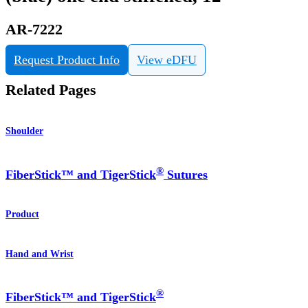
AR-7222
Request Product Info
View eDFU
Related Pages
Shoulder
®
FiberStick™ and TigerStick
Sutures
Product
Hand and Wrist
®
FiberStick™ and TigerStick