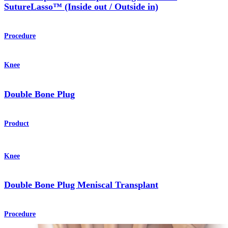
SutureLasso™ (Inside out / Outside in)
Procedure
Knee
Double Bone Plug
Product
Knee
Double Bone Plug Meniscal Transplant
Procedure