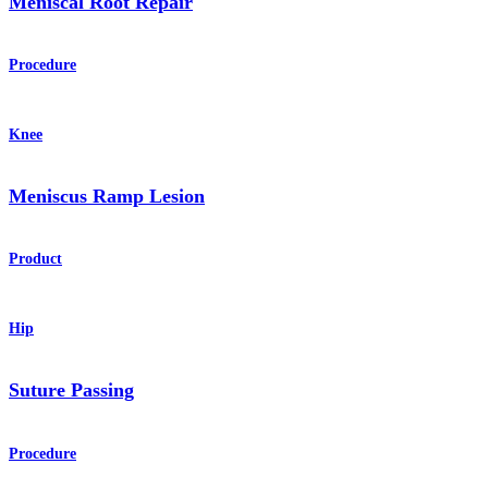
Meniscal Root Repair
Procedure
Knee
Meniscus Ramp Lesion
Product
Hip
Suture Passing
Procedure