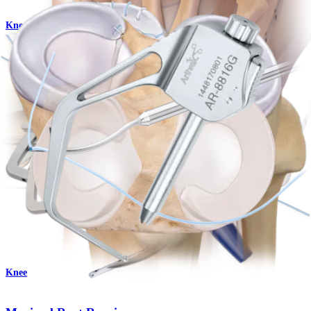
Knee
Knee Scorpion™ Suture Passer
Product
Knee
Meniscal All-Suture Repair
Procedure
Knee