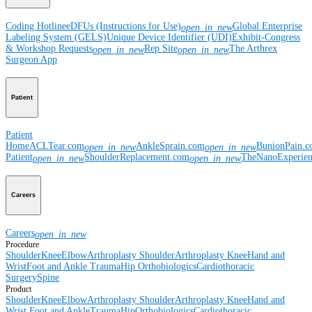
Coding Hotline
eDFUs (Instructions for Use)
Global Enterprise
open_in_new
Labeling System (GELS)
Unique Device Identifier (UDI)
Exhibit-Congress
& Workshop Requests
Rep Site
The Arthrex
open_in_new
open_in_new
Surgeon App
Patient
Patient
Home
ACLTear.com
AnkleSprain.com
BunionPain.
open_in_new
open_in_new
Patient
ShoulderReplacement.com
TheNanoExperie
open_in_new
open_in_new
Careers
Careers
open_in_new
Procedure
Shoulder
Knee
Elbow
Arthroplasty Shoulder
Arthroplasty Knee
Hand and
Wrist
Foot and Ankle
Trauma
Hip
Orthobiologics
Cardiothoracic
Surgery
Spine
Product
Shoulder
Knee
Elbow
Arthroplasty Shoulder
Arthroplasty Knee
Hand and
Wrist
Foot and Ankle
Trauma
Hip
Orthobiologics
Cardiothoracic