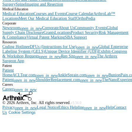
Surgery
Spine
Imaging and Resection
Medical Education
Medical Education
Courses and Events
Course Calendar
ArthroLab™
Locations
Meet Our Medical Education Staff
OrthoPedia
Corporate
Newsroom
Corporate
About Us
Community Events
Global
open_in_new
Supply Chain Disclosure
Grants
Locations
Product Security
Risk Management
& Compliance
Virtual Patent Marking
SBA Support
Resources
Coding Hotline
eDFUs (Instructions for Use)
Global Enterprise
open_in_new
Labeling System (GELS)
Unique Device Identifier (UDI)
Exhibit-Congress
& Workshop Requests
Rep Site
The Arthrex
open_in_new
open_in_new
Surgeon App
Patient
Patient
Home
ACLTear.com
AnkleSprain.com
BunionPain.
open_in_new
open_in_new
Patient
ShoulderReplacement.com
TheNanoExperie
open_in_new
open_in_new
Careers
Careers
open_in_new
©
2026
Arthrex, Inc. All rights reserved.
v3.56.0
Privacy
Legal Notice
Ethics Helpline
Help
Contact
open_in_new
open_in_new
Us
Cookie Settings