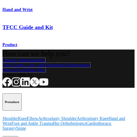
Hand and Wrist
TFCC Guide and Kit
Product
How can we help you?
Contact a Representative
View Events, Labs, and Educational Opportunities
Sign Up for What's New
Connect With Us
Procedure
Shoulder
Knee
Elbow
Arthroplasty Shoulder
Arthroplasty Knee
Hand and
Wrist
Foot and Ankle
Trauma
Hip
Orthobiologics
Cardiothoracic
Surgery
Spine