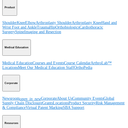
Product
Shoulder
Knee
Elbow
Arthroplasty Shoulder
Arthroplasty Knee
Hand and
Wrist
Foot and Ankle
Trauma
Hip
Orthobiologics
Cardiothoracic
Surgery
Spine
Imaging and Resection
Medical Education
Medical Education
Courses and Events
Course Calendar
ArthroLab™
Locations
Meet Our Medical Education Staff
OrthoPedia
Corporate
Newsroom
Corporate
About Us
Community Events
Global
open_in_new
Supply Chain Disclosure
Grants
Locations
Product Security
Risk Management
& Compliance
Virtual Patent Marking
SBA Support
Resources