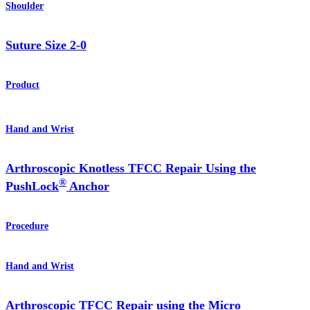
Shoulder
Suture Size 2-0
Product
Hand and Wrist
Arthroscopic Knotless TFCC Repair Using the
®
PushLock
Anchor
Procedure
Hand and Wrist
Arthroscopic TFCC Repair using the Micro