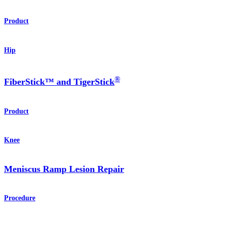
Product
Hip
®
FiberStick™ and TigerStick
Product
Knee
Meniscus Ramp Lesion Repair
Procedure