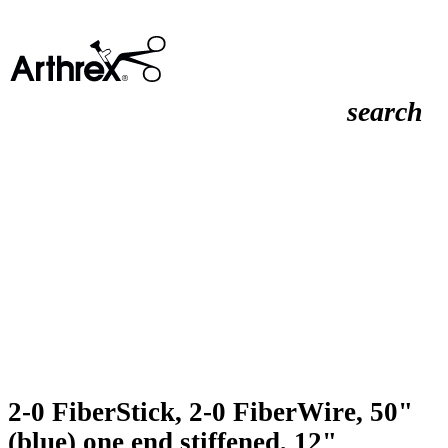
search
2-0 FiberStick, 2-0 FiberWire, 50"
(blue) one end stiffened, 12"