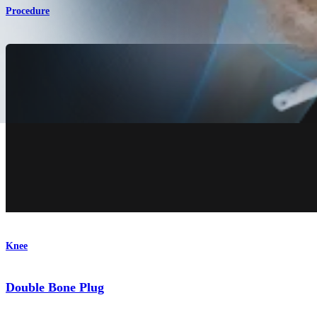
Procedure
Knee
Double Bone Plug