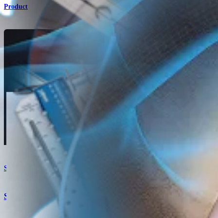
Product
Shoulder
Suture Size 2