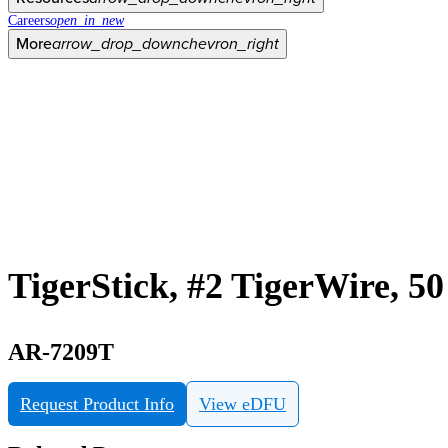
Careers
open_in_new
More
arrow_drop_down
chevron_right
TigerStick, #2 TigerWire, 50
AR-7209T
Request Product Info
View eDFU