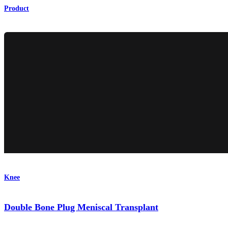
Product
Knee
Double Bone Plug Meniscal Transplant