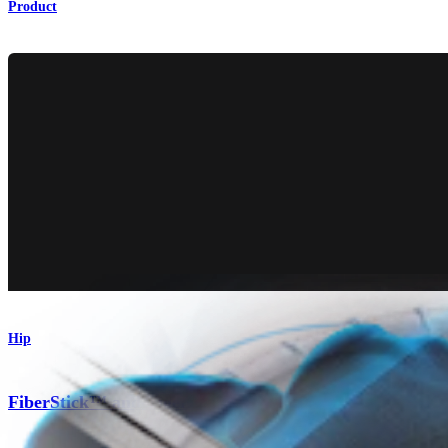
Product
Hip
®
FiberStick™ and TigerStick