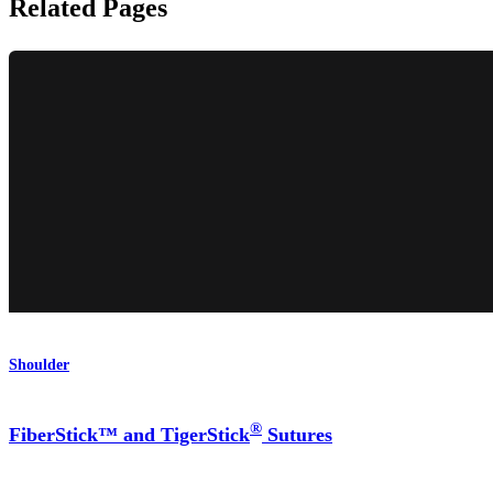
Related Pages
Shoulder
®
FiberStick™ and TigerStick
Sutures