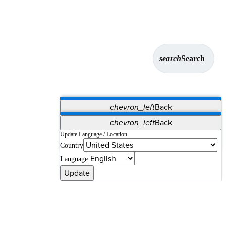
search
Search
chevron_left
Back
Applications
chevron_left
Back
Vet Systems
OrthoPedia Patient
SAP
Update Language / Location
Country
Supplier Portal
Synergy Solutions for Your ASC
Language
Update