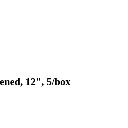
fened, 12", 5/box