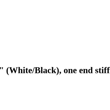
" (White/Black), one end stif