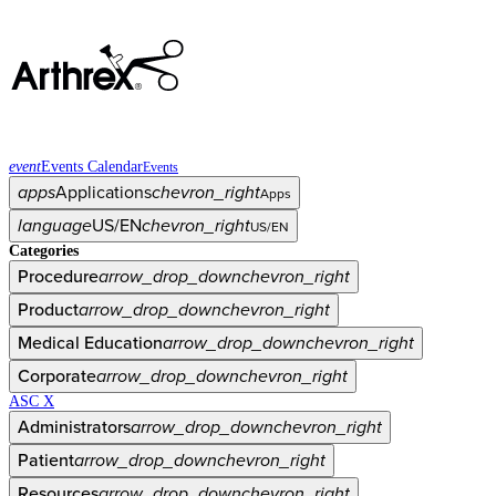
event
Events Calendar
Events
apps
Applications
chevron_right
Apps
language
US/EN
chevron_right
US/EN
Categories
Procedure
arrow_drop_down
chevron_right
Product
arrow_drop_down
chevron_right
Medical Education
arrow_drop_down
chevron_right
Corporate
arrow_drop_down
chevron_right
ASC X
Administrators
arrow_drop_down
chevron_right
Patient
arrow_drop_down
chevron_right
Resources
arrow_drop_down
chevron_right