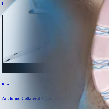
Product
Knee
Anatomic Collateral Ligament Reconstruction