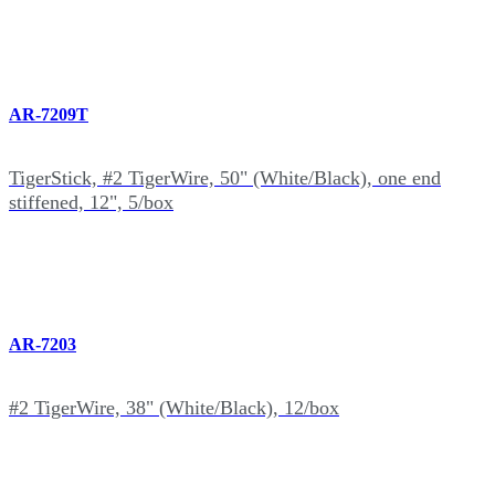
AR-7209T
TigerStick, #2 TigerWire, 50" (White/Black), one end
stiffened, 12", 5/box
AR-7203
#2 TigerWire, 38" (White/Black), 12/box