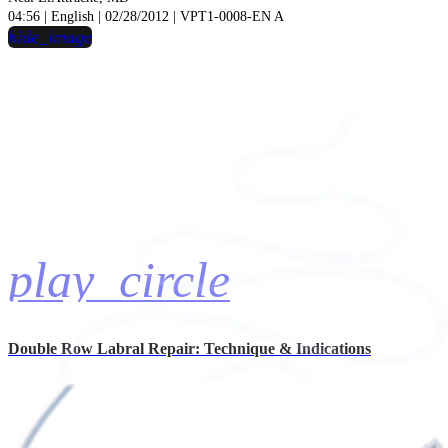
04:56 | English | 02/28/2012 | VPT1-0008-EN A
hide_image
play_circle
Double Row Labral Repair: Technique & Indications
Chris Ahmad, MD
Presentation Videos | 12:13 | English | 02/27/2012 | VPT1-0009-EN A
hide_image