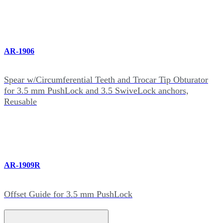
AR-1906
Spear w/Circumferential Teeth and Trocar Tip Obturator
for 3.5 mm PushLock and 3.5 SwiveLock anchors,
Reusable
AR-1909R
Offset Guide for 3.5 mm PushLock