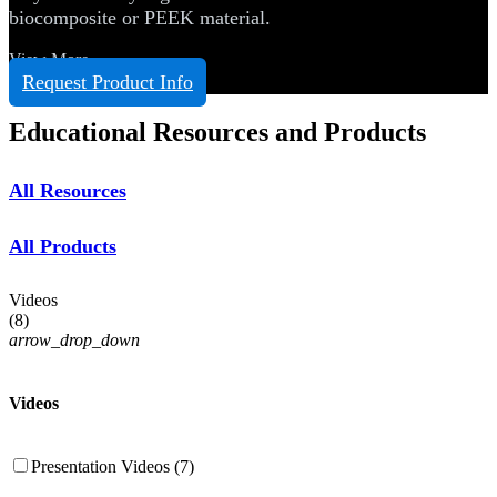
biocomposite or PEEK material.
View More
Request Product Info
Educational Resources and Products
All Resources
All Products
Videos
(
8
)
arrow_drop_down
Videos
Presentation Videos (7)