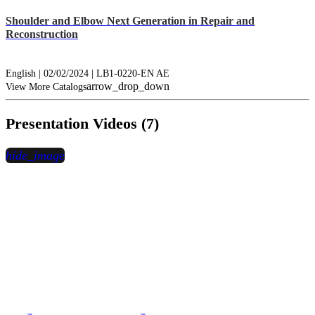
Shoulder and Elbow Next Generation in Repair and
Reconstruction
English | 02/02/2024 | LB1-0220-EN AE
arrow_drop_down
View More Catalogs
Presentation Videos (7)
hide_image