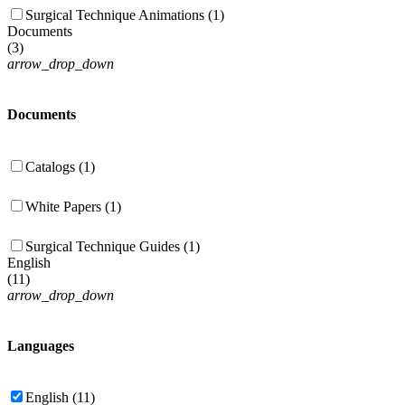
Surgical Technique Animations (1)
Documents
(
3
)
arrow_drop_down
Documents
Catalogs (1)
White Papers (1)
Surgical Technique Guides (1)
English
(
11
)
arrow_drop_down
Languages
English (11)