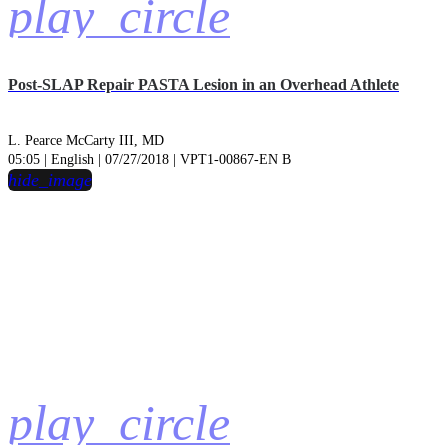
play_circle
Post-SLAP Repair PASTA Lesion in an Overhead Athlete
L. Pearce McCarty III, MD
05:05 | English | 07/27/2018 | VPT1-00867-EN B
hide_image
play_circle