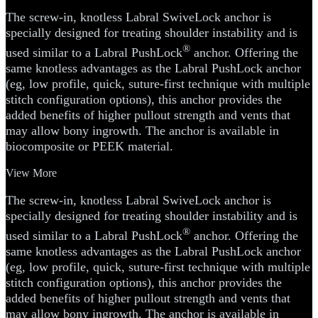
The screw-in, knotless Labral SwiveLock anchor is
specially designed for treating shoulder instability and is
®
used similar to a Labral PushLock
anchor. Offering the
same knotless advantages as the Labral PushLock anchor
(eg, low profile, quick, suture-first technique with multiple
stitch configuration options), this anchor provides the
added benefits of higher pullout strength and vents that
may allow bony ingrowth. The anchor is available in
biocomposite or PEEK material.
View More
The screw-in, knotless Labral SwiveLock anchor is
specially designed for treating shoulder instability and is
®
used similar to a Labral PushLock
anchor. Offering the
same knotless advantages as the Labral PushLock anchor
(eg, low profile, quick, suture-first technique with multiple
stitch configuration options), this anchor provides the
added benefits of higher pullout strength and vents that
may allow bony ingrowth. The anchor is available in