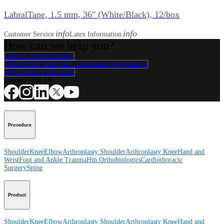
LabralTape, 1.5 mm, 36" (White/Black), 12/box
info
info
Customer Service
Latex Information
How can we help you?
Contact a Representative
View Events, Labs, and Educational Opportunities
Sign Up for What's New
Connect With Us
Procedure
Shoulder
Knee
Elbow
Arthroplasty Shoulder
Arthroplasty Knee
Hand and
Wrist
Foot and Ankle
Trauma
Hip
Orthobiologics
Cardiothoracic
Surgery
Spine
Product
Shoulder
Knee
Elbow
Arthroplasty Shoulder
Arthroplasty Knee
Hand and