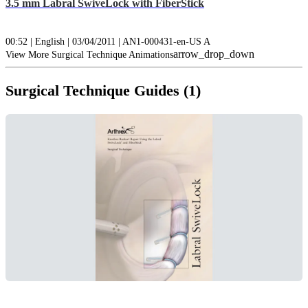
3.5 mm Labral SwiveLock with FiberStick
00:52 | English | 03/04/2011 | AN1-000431-en-US A
arrow_drop_down
View More Surgical Technique Animations
Surgical Technique Guides (1)