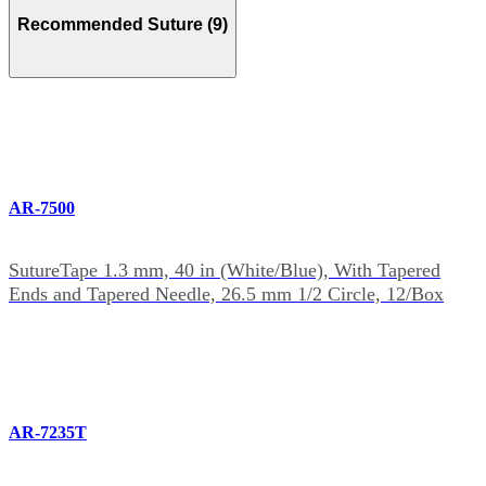
Recommended Suture (9)
AR-7500
SutureTape 1.3 mm, 40 in (White/Blue), With Tapered
Ends and Tapered Needle, 26.5 mm 1/2 Circle, 12/Box
AR-7235T