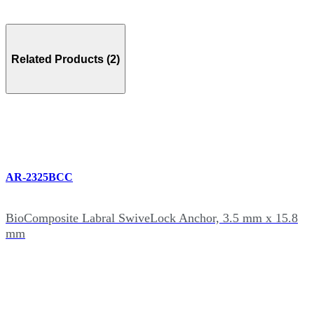
Related Products (2)
AR-2325BCC
BioComposite Labral SwiveLock Anchor, 3.5 mm x 15.8
mm