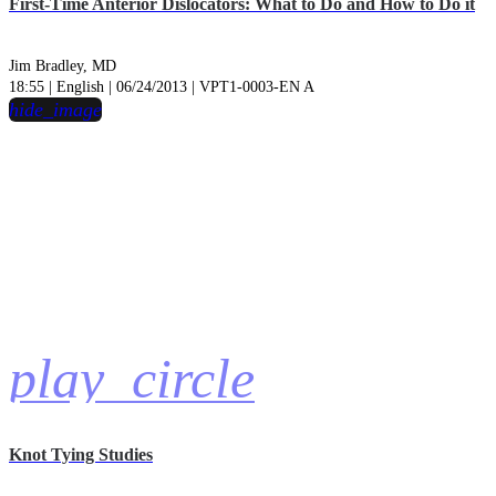
First-Time Anterior Dislocators: What to Do and How to Do it
Jim Bradley, MD
18:55 | English | 06/24/2013 | VPT1-0003-EN A
hide_image
play_circle
Knot Tying Studies