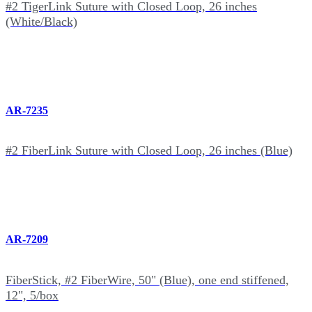
#2 TigerLink Suture with Closed Loop, 26 inches
(White/Black)
AR-7235
#2 FiberLink Suture with Closed Loop, 26 inches (Blue)
AR-7209
FiberStick, #2 FiberWire, 50" (Blue), one end stiffened,
12", 5/box