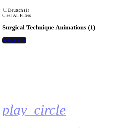
Deutsch (1)
Clear All Filters
Surgical Technique Animations (1)
hide_image
play_circle