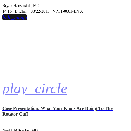
Bryan Hanypsiak, MD
14:16 | English | 03/22/2013 | VPT1-0001-EN A
hide_image
play_circle
Case Presentation: What Your Knots Are Doing To The
Rotator Cuff
Neal ElAttrache, MD