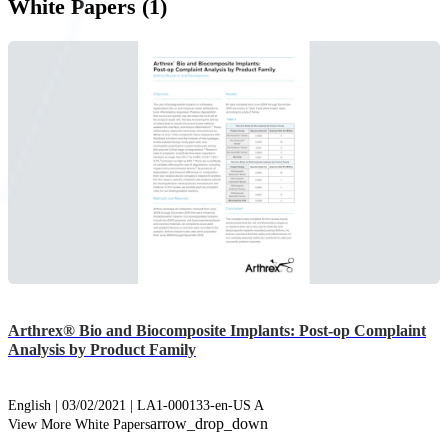
White Papers (1)
Arthrex® Bio and Biocomposite Implants: Post-op Complaint
Analysis by Product Family
English | 03/02/2021 | LA1-000133-en-US A
arrow_drop_down
View More White Papers