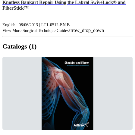
Knotless Bankart Repair Using the Labral SwiveLock® and
FiberStick™
English | 08/06/2013 | LT1-0512-EN B
arrow_drop_down
View More Surgical Technique Guides
Catalogs (1)