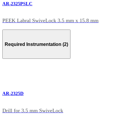
AR-2325PSLC
PEEK Labral SwiveLock 3.5 mm x 15.8 mm
Required Instrumentation (2)
AR-2325D
Drill for 3.5 mm SwiveLock