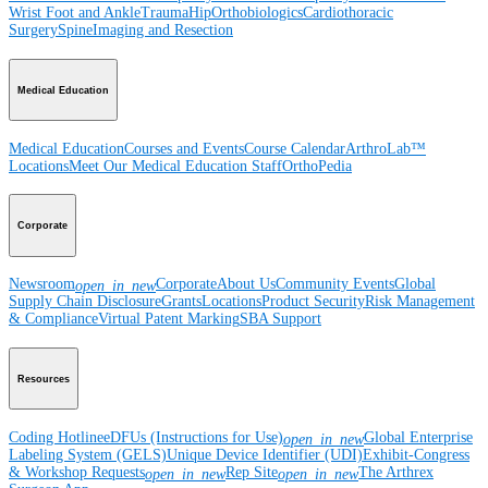
Wrist
Foot and Ankle
Trauma
Hip
Orthobiologics
Cardiothoracic
Surgery
Spine
Imaging and Resection
Medical Education
Medical Education
Courses and Events
Course Calendar
ArthroLab™
Locations
Meet Our Medical Education Staff
OrthoPedia
Corporate
Newsroom
Corporate
About Us
Community Events
Global
open_in_new
Supply Chain Disclosure
Grants
Locations
Product Security
Risk Management
& Compliance
Virtual Patent Marking
SBA Support
Resources
Coding Hotline
eDFUs (Instructions for Use)
Global Enterprise
open_in_new
Labeling System (GELS)
Unique Device Identifier (UDI)
Exhibit-Congress
& Workshop Requests
Rep Site
The Arthrex
open_in_new
open_in_new