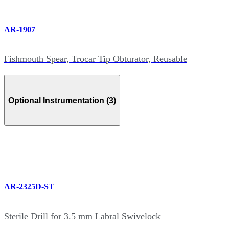
AR-1907
Fishmouth Spear, Trocar Tip Obturator, Reusable
Optional Instrumentation (3)
AR-2325D-ST
Sterile Drill for 3.5 mm Labral Swivelock