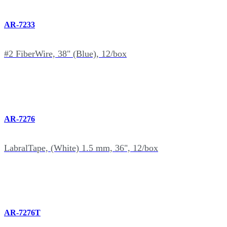
AR-7233
#2 FiberWire, 38" (Blue), 12/box
AR-7276
LabralTape, (White) 1.5 mm, 36", 12/box
AR-7276T