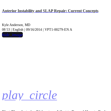
Anterior Instability and SLAP Repair: Current Concepts
Kyle Anderson, MD
08:53 | English | 09/16/2014 | VPT1-00279-EN A
hide_image
play_circle