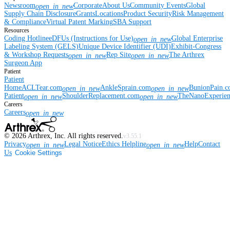
Newsroom
Corporate
About Us
Community Events
Global
open_in_new
Supply Chain Disclosure
Grants
Locations
Product Security
Risk Management
& Compliance
Virtual Patent Marking
SBA Support
Resources
Coding Hotline
eDFUs (Instructions for Use)
Global Enterprise
open_in_new
Labeling System (GELS)
Unique Device Identifier (UDI)
Exhibit-Congress
& Workshop Requests
Rep Site
The Arthrex
open_in_new
open_in_new
Surgeon App
Patient
Patient
Home
ACLTear.com
AnkleSprain.com
BunionPain.
open_in_new
open_in_new
Patient
ShoulderReplacement.com
TheNanoExperie
open_in_new
open_in_new
Careers
Careers
open_in_new
©
2026
Arthrex, Inc. All rights reserved.
v3.55.1
Privacy
Legal Notice
Ethics Helpline
Help
Contact
open_in_new
open_in_new
Us
Cookie Settings