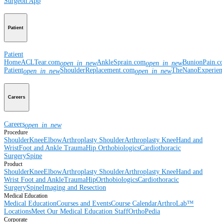
Surgeon App
Patient
Patient
Home
ACLTear.com
AnkleSprain.com
BunionPain.
open_in_new
open_in_new
Patient
ShoulderReplacement.com
TheNanoExperie
open_in_new
open_in_new
Careers
Careers
open_in_new
Procedure
Shoulder
Knee
Elbow
Arthroplasty Shoulder
Arthroplasty Knee
Hand and
Wrist
Foot and Ankle
Trauma
Hip
Orthobiologics
Cardiothoracic
Surgery
Spine
Product
Shoulder
Knee
Elbow
Arthroplasty Shoulder
Arthroplasty Knee
Hand and
Wrist
Foot and Ankle
Trauma
Hip
Orthobiologics
Cardiothoracic
Surgery
Spine
Imaging and Resection
Medical Education
Medical Education
Courses and Events
Course Calendar
ArthroLab™
Locations
Meet Our Medical Education Staff
OrthoPedia
Corporate