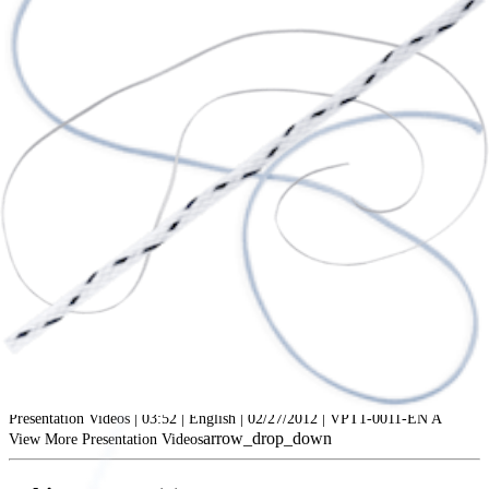
play_circle
Managing Glenoid Bone Loss: Bony Bankart Bridge
Peter J. Millett, MD, MS
Presentation Videos | 03:52 | English | 02/27/2012 | VPT1-0011-EN A
arrow_drop_down
View More Presentation Videos