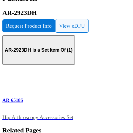
AR-2923DH
Request Product Info
View eDFU
AR-2923DH is a Set Item Of (1)
AR-6518S
Hip Arthroscopy Accessories Set
Related Pages