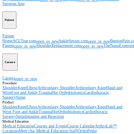
Surgeon App
Patient
Patient
Home
ACLTear.com
AnkleSprain.com
BunionPain.
open_in_new
open_in_new
Patient
ShoulderReplacement.com
TheNanoExperie
open_in_new
open_in_new
Careers
Careers
open_in_new
Procedure
Shoulder
Knee
Elbow
Arthroplasty Shoulder
Arthroplasty Knee
Hand and
Wrist
Foot and Ankle
Trauma
Hip
Orthobiologics
Cardiothoracic
Surgery
Spine
Product
Shoulder
Knee
Elbow
Arthroplasty Shoulder
Arthroplasty Knee
Hand and
Wrist
Foot and Ankle
Trauma
Hip
Orthobiologics
Cardiothoracic
Surgery
Spine
Imaging and Resection
Medical Education
Medical Education
Courses and Events
Course Calendar
ArthroLab™
Locations
Meet Our Medical Education Staff
OrthoPedia