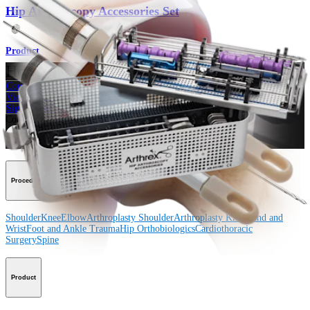
Hip Arthroscopy Accessories Set
Product
How can we help you?
Contact a Representative
View Events, Labs, and Educational Opportunities
Sign Up for What's New
Connect With Us
Procedure
Shoulder
Knee
Elbow
Arthroplasty Shoulder
Arthroplasty Knee
Hand and
Wrist
Foot and Ankle
Trauma
Hip
Orthobiologics
Cardiothoracic
Surgery
Spine
Product