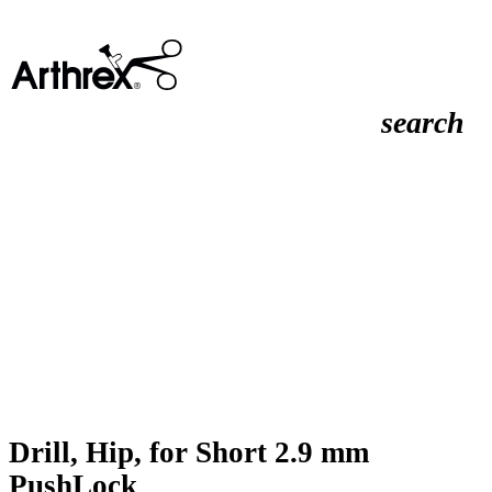
search
Drill, Hip, for Short 2.9 mm
PushLock