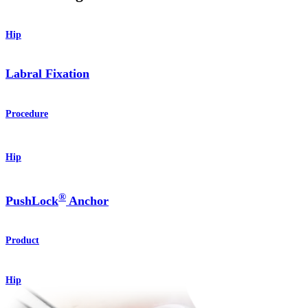
Hip
Labral Fixation
Procedure
Hip
®
PushLock
Anchor
Product
Hip