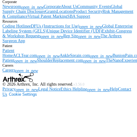
Corporate
Newsroom
Corporate
About Us
Community Events
Global
open_in_new
Supply Chain Disclosure
Grants
Locations
Product Security
Risk Management
& Compliance
Virtual Patent Marking
SBA Support
Resources
Coding Hotline
eDFUs (Instructions for Use)
Global Enterprise
open_in_new
Labeling System (GELS)
Unique Device Identifier (UDI)
Exhibit-Congress
& Workshop Requests
Rep Site
The Arthrex
open_in_new
open_in_new
Surgeon App
Patient
Patient
Home
ACLTear.com
AnkleSprain.com
BunionPain.
open_in_new
open_in_new
Patient
ShoulderReplacement.com
TheNanoExperie
open_in_new
open_in_new
Careers
Careers
open_in_new
©
2026
Arthrex, Inc. All rights reserved.
v3.56.0
Privacy
Legal Notice
Ethics Helpline
Help
Contact
open_in_new
open_in_new
Us
Cookie Settings