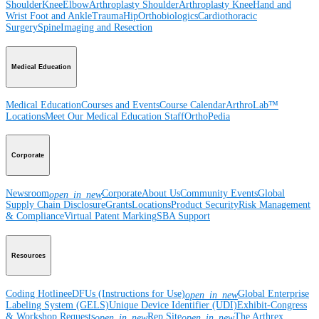
Shoulder
Knee
Elbow
Arthroplasty Shoulder
Arthroplasty Knee
Hand and
Wrist
Foot and Ankle
Trauma
Hip
Orthobiologics
Cardiothoracic
Surgery
Spine
Imaging and Resection
Medical Education
Medical Education
Courses and Events
Course Calendar
ArthroLab™
Locations
Meet Our Medical Education Staff
OrthoPedia
Corporate
Newsroom
Corporate
About Us
Community Events
Global
open_in_new
Supply Chain Disclosure
Grants
Locations
Product Security
Risk Management
& Compliance
Virtual Patent Marking
SBA Support
Resources
Coding Hotline
eDFUs (Instructions for Use)
Global Enterprise
open_in_new
Labeling System (GELS)
Unique Device Identifier (UDI)
Exhibit-Congress
& Workshop Requests
Rep Site
The Arthrex
open_in_new
open_in_new