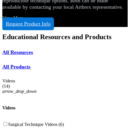
reproducible technique options. Both can be made
available by contacting your local Arthrex representative.
View More
Request Product Info
Educational Resources and Products
All Resources
All Products
Videos
(
14
)
arrow_drop_down
Videos
Surgical Technique Videos (6)