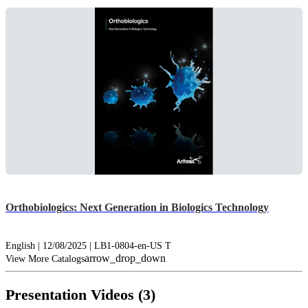
Orthobiologics: Next Generation in Biologics Technology
English | 12/08/2025 | LB1-0804-en-US T
arrow_drop_down
View More Catalogs
Presentation Videos (3)