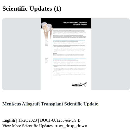
Scientific Updates (1)
Meniscus Allograft Transplant Scientific Update
English | 11/28/2023 | DOC1-001233-en-US B
arrow_drop_down
View More Scientific Updates