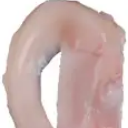
hide_image
play_circle
Clinical Applications of Meniscal and Osteochondral Allograft
Transplantation
Thomas R. Carter, MD
03:43 | English | 06/13/2025 | VID1-006970-en-US A