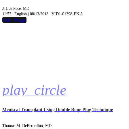
J. Lee Pace, MD
11:52 | English | 08/13/2018 | VID1-01398-EN A
hide_image
play_circle
Meniscal Transplant Using Double Bone Plug Technique
Thomas M. DeBerardino, MD