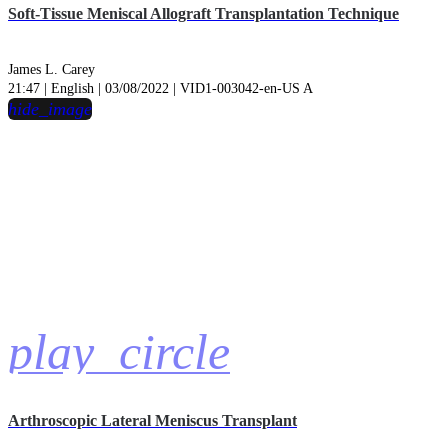
Soft-Tissue Meniscal Allograft Transplantation Technique
James L. Carey
21:47 | English | 03/08/2022 | VID1-003042-en-US A
hide_image
play_circle
Arthroscopic Lateral Meniscus Transplant