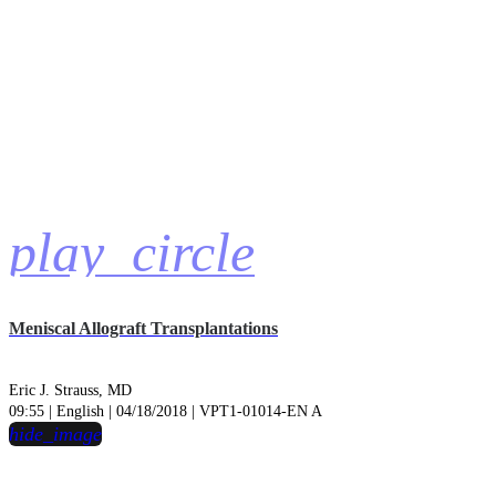
play_circle
Meniscal Allograft Transplantations
Eric J. Strauss, MD
09:55 | English | 04/18/2018 | VPT1-01014-EN A
hide_image