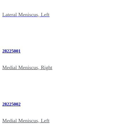
Lateral Meniscus, Left
28225001
Medial Meniscus, Right
28225002
Medial Meniscus, Left