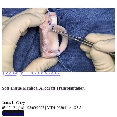
play_circle
Soft-Tissue Meniscal Allograft Transplantation
James L. Carey
05:12 | English | 03/09/2022 | VID1-003041-en-US A
hide_image