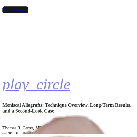
hide_image
play_circle
Meniscal Allografts: Technique Overview, Long-Term Results,
and a Second-Look Case
Thomas R. Carter, MD
04:20 | English | 06/20/2025 | VID1-006972-en-US A