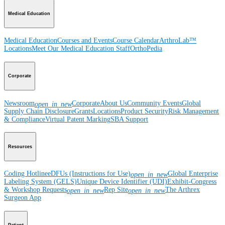
Medical Education
Medical Education
Courses and Events
Course Calendar
ArthroLab™
Locations
Meet Our Medical Education Staff
OrthoPedia
Corporate
Newsroom
Corporate
About Us
Community Events
Global
open_in_new
Supply Chain Disclosure
Grants
Locations
Product Security
Risk Management
& Compliance
Virtual Patent Marking
SBA Support
Resources
Coding Hotline
eDFUs (Instructions for Use)
Global Enterprise
open_in_new
Labeling System (GELS)
Unique Device Identifier (UDI)
Exhibit-Congress
& Workshop Requests
Rep Site
The Arthrex
open_in_new
open_in_new
Surgeon App