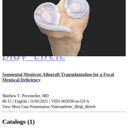
play_circle
Segmental Meniscus Allograft Transplantation for a Focal
Meniscal Deficiency
Matthew T. Provencher, MD
06:15 | English | 11/05/2021 | VID1-002038-en-US A
arrow_drop_down
View More Case Presentation Videos
Catalogs (1)