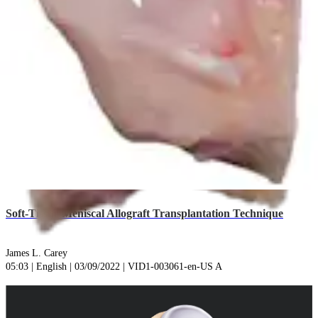
play_circle
Soft-Tissue Meniscal Allograft Transplantation Technique
James L. Carey
05:03 | English | 03/09/2022 | VID1-003061-en-US A