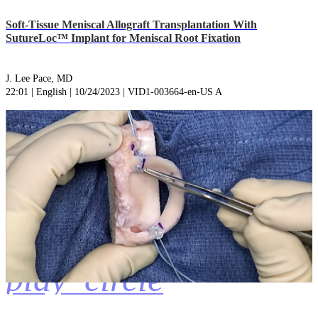
Soft-Tissue Meniscal Allograft Transplantation With
SutureLoc™ Implant for Meniscal Root Fixation
J. Lee Pace, MD
22:01 | English | 10/24/2023 | VID1-003664-en-US A
play_circle