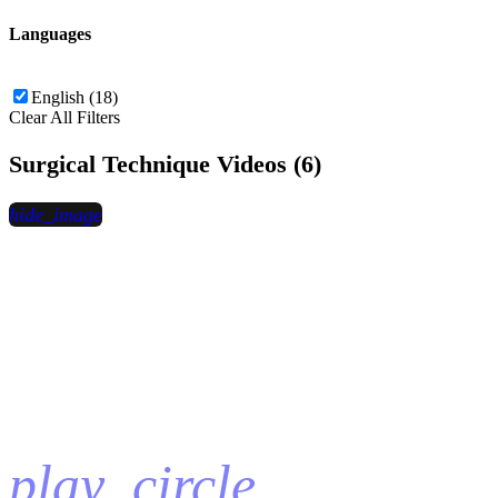
Languages
English (18)
Clear All Filters
Surgical Technique Videos (6)
hide_image
play_circle