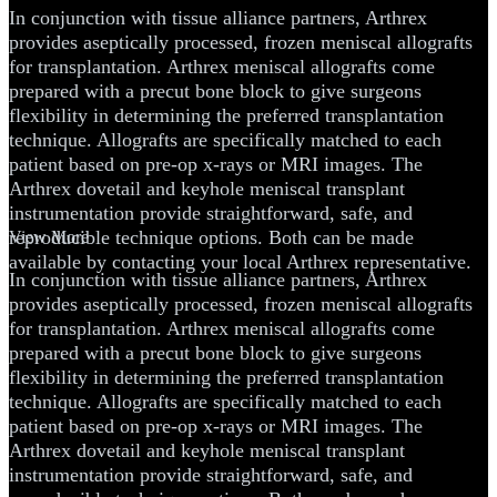
In conjunction with tissue alliance partners, Arthrex
provides aseptically processed, frozen meniscal allografts
for transplantation. Arthrex meniscal allografts come
prepared with a precut bone block to give surgeons
flexibility in determining the preferred transplantation
technique. Allografts are specifically matched to each
patient based on pre-op x-rays or MRI images. The
Arthrex dovetail and keyhole meniscal transplant
instrumentation provide straightforward, safe, and
reproducible technique options. Both can be made
View More
available by contacting your local Arthrex representative.
In conjunction with tissue alliance partners, Arthrex
provides aseptically processed, frozen meniscal allografts
for transplantation. Arthrex meniscal allografts come
prepared with a precut bone block to give surgeons
flexibility in determining the preferred transplantation
technique. Allografts are specifically matched to each
patient based on pre-op x-rays or MRI images. The
Arthrex dovetail and keyhole meniscal transplant
instrumentation provide straightforward, safe, and