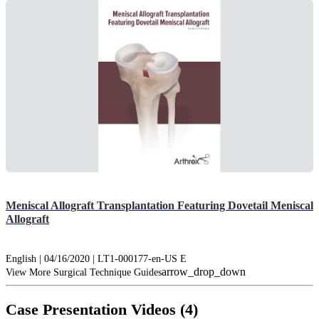
Meniscal Allograft Transplantation Featuring Dovetail Meniscal
Allograft
English | 04/16/2020 | LT1-000177-en-US E
arrow_drop_down
View More Surgical Technique Guides
Case Presentation Videos (4)