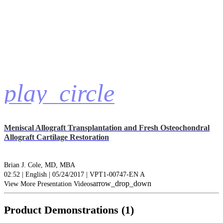
play_circle
Meniscal Allograft Transplantation and Fresh Osteochondral
Allograft Cartilage Restoration
Brian J. Cole, MD, MBA
02:52 | English | 05/24/2017 | VPT1-00747-EN A
arrow_drop_down
View More Presentation Videos
Product Demonstrations (1)