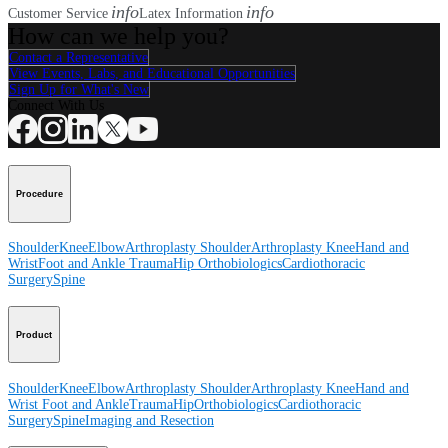
info
info
Customer Service
Latex Information
How can we help you?
Contact a Representative
View Events, Labs, and Educational Opportunities
Sign Up for What's New
Connect With Us
Procedure
Shoulder
Knee
Elbow
Arthroplasty Shoulder
Arthroplasty Knee
Hand and
Wrist
Foot and Ankle
Trauma
Hip
Orthobiologics
Cardiothoracic
Surgery
Spine
Product
Shoulder
Knee
Elbow
Arthroplasty Shoulder
Arthroplasty Knee
Hand and
Wrist
Foot and Ankle
Trauma
Hip
Orthobiologics
Cardiothoracic
Surgery
Spine
Imaging and Resection