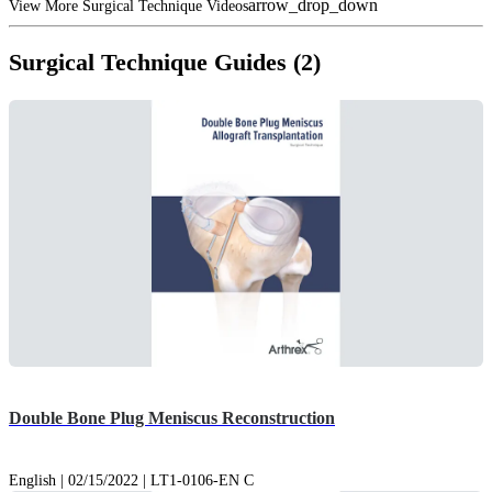
arrow_drop_down
View More Surgical Technique Videos
Surgical Technique Guides (2)
Double Bone Plug Meniscus Reconstruction
English | 02/15/2022 | LT1-0106-EN C