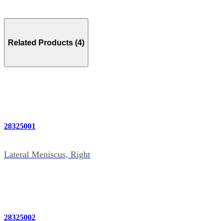
Related Products (4)
28325001
Lateral Meniscus, Right
28325002