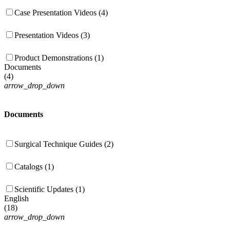
Case Presentation Videos (4)
Presentation Videos (3)
Product Demonstrations (1)
Documents
(
4
)
arrow_drop_down
Documents
Surgical Technique Guides (2)
Catalogs (1)
Scientific Updates (1)
English
(
18
)
arrow_drop_down