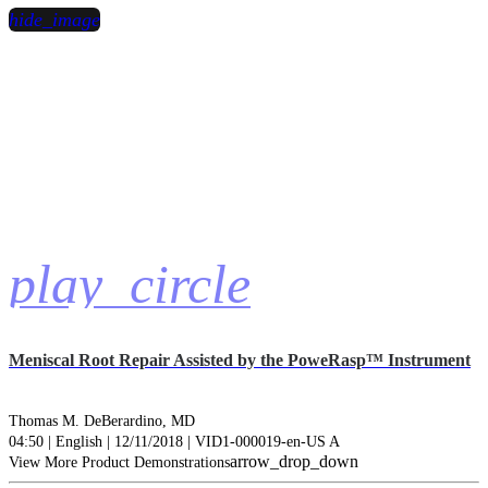
hide_image
play_circle
Meniscal Root Repair Assisted by the PoweRasp™ Instrument
Thomas M. DeBerardino, MD
04:50 | English | 12/11/2018 | VID1-000019-en-US A
arrow_drop_down
View More Product Demonstrations