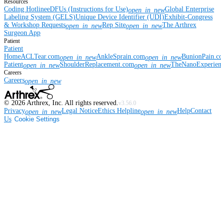
Resources
Coding Hotline
eDFUs (Instructions for Use)
Global Enterprise
open_in_new
Labeling System (GELS)
Unique Device Identifier (UDI)
Exhibit-Congress
& Workshop Requests
Rep Site
The Arthrex
open_in_new
open_in_new
Surgeon App
Patient
Patient
Home
ACLTear.com
AnkleSprain.com
BunionPain.
open_in_new
open_in_new
Patient
ShoulderReplacement.com
TheNanoExperie
open_in_new
open_in_new
Careers
Careers
open_in_new
©
2026
Arthrex, Inc. All rights reserved.
v3.56.0
Privacy
Legal Notice
Ethics Helpline
Help
Contact
open_in_new
open_in_new
Us
Cookie Settings