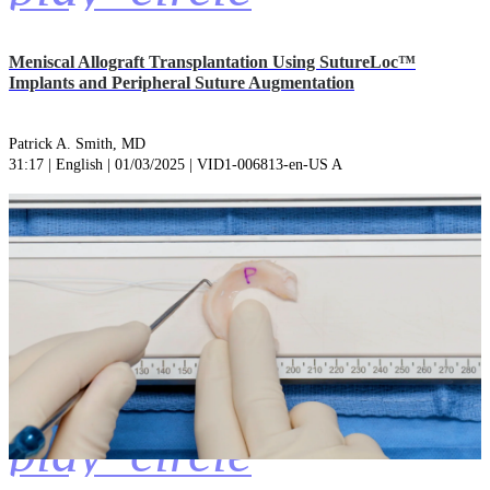
Meniscal Allograft Transplantation Using SutureLoc™
Implants and Peripheral Suture Augmentation
Patrick A. Smith, MD
31:17 | English | 01/03/2025 | VID1-006813-en-US A
play_circle