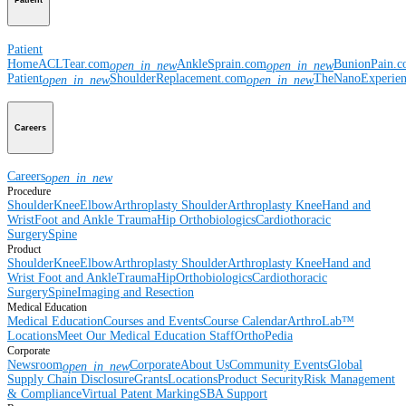
Patient
Patient
Home
ACLTear.com
AnkleSprain.com
BunionPain.
open_in_new
open_in_new
Patient
ShoulderReplacement.com
TheNanoExperie
open_in_new
open_in_new
Careers
Careers
open_in_new
Procedure
Shoulder
Knee
Elbow
Arthroplasty Shoulder
Arthroplasty Knee
Hand and
Wrist
Foot and Ankle
Trauma
Hip
Orthobiologics
Cardiothoracic
Surgery
Spine
Product
Shoulder
Knee
Elbow
Arthroplasty Shoulder
Arthroplasty Knee
Hand and
Wrist
Foot and Ankle
Trauma
Hip
Orthobiologics
Cardiothoracic
Surgery
Spine
Imaging and Resection
Medical Education
Medical Education
Courses and Events
Course Calendar
ArthroLab™
Locations
Meet Our Medical Education Staff
OrthoPedia
Corporate
Newsroom
Corporate
About Us
Community Events
Global
open_in_new
Supply Chain Disclosure
Grants
Locations
Product Security
Risk Management
& Compliance
Virtual Patent Marking
SBA Support