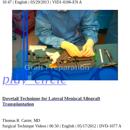
10:47 | English | 03/29/2013 | VID1-0106-EN A
play_circle
Dovetail Technique for Lateral Meniscal Allograft
Transplantation
Thomas R. Carter, MD
Surgical Technique Videos | 06:50 | English | 05/17/2012 | DVD-1077 A