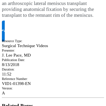
an arthroscopic lateral meniscus transplant
providing anatomical fixation by securing the
transplant to the remnant rim of the meniscus.
Request Product Info
Resource Type
:
Surgical Technique Videos
Presenter
:
J. Lee Pace, MD
Publication Date
:
8/13/2018
Duration
:
11:52
Reference Number
:
VID1-01398-EN
Version
:
A
Related Pages