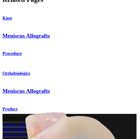
Knee
Meniscus Allografts
Procedure
Orthobiologics
Meniscus Allografts
Product
How can we help you?
Contact a Representative
View Events, Labs, and Educational Opportunities
Sign Up for What's New