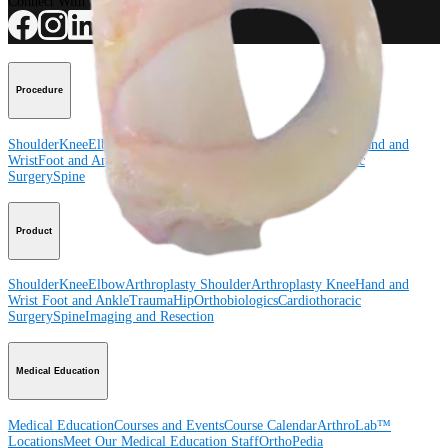
Connect With Us
Procedure
Shoulder
Knee
Elbow
Arthroplasty Shoulder
Arthroplasty Knee
Hand and
Wrist
Foot and Ankle
Trauma
Hip
Orthobiologics
Cardiothoracic
Surgery
Spine
Product
Shoulder
Knee
Elbow
Arthroplasty Shoulder
Arthroplasty Knee
Hand and
Wrist
Foot and Ankle
Trauma
Hip
Orthobiologics
Cardiothoracic
Surgery
Spine
Imaging and Resection
Medical Education
Medical Education
Courses and Events
Course Calendar
ArthroLab™
Locations
Meet Our Medical Education Staff
OrthoPedia