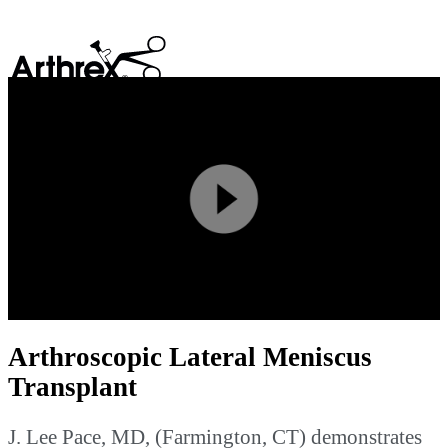
search
Play
Video
Arthroscopic Lateral Meniscus
Transplant
J. Lee Pace, MD, (Farmington, CT) demonstrates