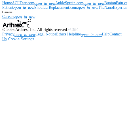
Home
ACLTear.com
AnkleSprain.com
BunionPain.
open_in_new
open_in_new
Patient
ShoulderReplacement.com
TheNanoExperie
open_in_new
open_in_new
Careers
Careers
open_in_new
©
2026
Arthrex, Inc. All rights reserved.
v3.56.0
Privacy
Legal Notice
Ethics Helpline
Help
Contact
open_in_new
open_in_new
Us
Cookie Settings