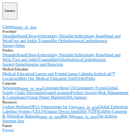
Careers
Careers
open_in_new
Procedure
Shoulder
Knee
Elbow
Arthroplasty Shoulder
Arthroplasty Knee
Hand and
Wrist
Foot and Ankle
Trauma
Hip
Orthobiologics
Cardiothoracic
Surgery
Spine
Product
Shoulder
Knee
Elbow
Arthroplasty Shoulder
Arthroplasty Knee
Hand and
Wrist
Foot and Ankle
Trauma
Hip
Orthobiologics
Cardiothoracic
Surgery
Spine
Imaging and Resection
Medical Education
Medical Education
Courses and Events
Course Calendar
ArthroLab™
Locations
Meet Our Medical Education Staff
OrthoPedia
Corporate
Newsroom
Corporate
About Us
Community Events
Global
open_in_new
Supply Chain Disclosure
Grants
Locations
Product Security
Risk Management
& Compliance
Virtual Patent Marking
SBA Support
Resources
Coding Hotline
eDFUs (Instructions for Use)
Global Enterprise
open_in_new
Labeling System (GELS)
Unique Device Identifier (UDI)
Exhibit-Congress
& Workshop Requests
Rep Site
The Arthrex
open_in_new
open_in_new
Surgeon App
Patient
Patient