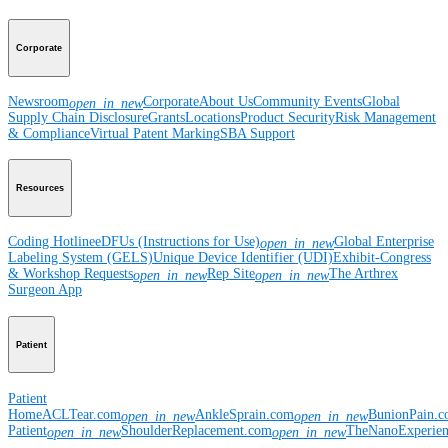
Corporate
Newsroom
Corporate
About Us
Community Events
Global
open_in_new
Supply Chain Disclosure
Grants
Locations
Product Security
Risk Management
& Compliance
Virtual Patent Marking
SBA Support
Resources
Coding Hotline
eDFUs (Instructions for Use)
Global Enterprise
open_in_new
Labeling System (GELS)
Unique Device Identifier (UDI)
Exhibit-Congress
& Workshop Requests
Rep Site
The Arthrex
open_in_new
open_in_new
Surgeon App
Patient
Patient
Home
ACLTear.com
AnkleSprain.com
BunionPain.
open_in_new
open_in_new
Patient
ShoulderReplacement.com
TheNanoExperie
open_in_new
open_in_new