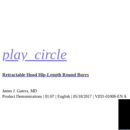
play_circle
Retractable Hood Hip-Length Round Burrs
James J. Guerra, MD
Product Demonstrations | 01:07 | English | 05/18/2017 | VID1-01008-EN A