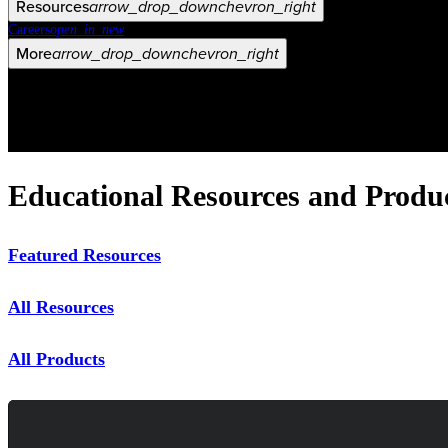
Resources
arrow_drop_down
chevron_right
Careers
open_in_new
More
arrow_drop_down
chevron_right
Educational Resources and Produ
Featured Resources
All Resources
All Products