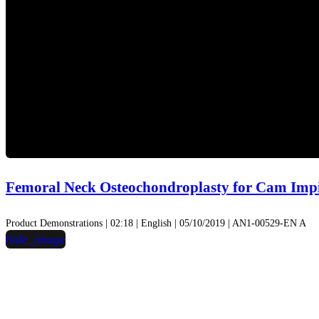
Femoral Neck Osteochondroplasty for Cam Im
Product Demonstrations | 02:18 | English | 05/10/2019 | AN1-00529-EN A
hide_image