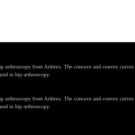
 arthroscopy from Arthrex. The concave and convex curves ar
und in hip arthroscopy.
 arthroscopy from Arthrex. The concave and convex curves ar
und in hip arthroscopy.