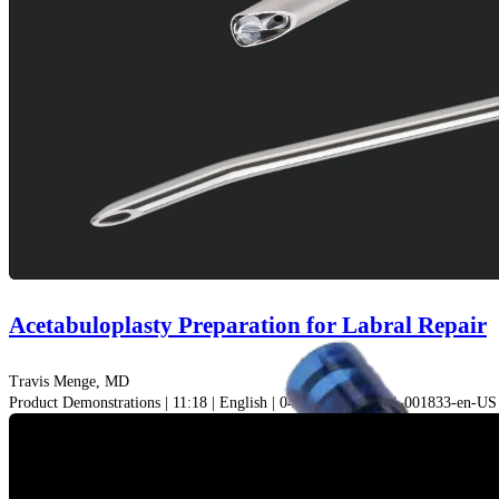
Acetabuloplasty Preparation for Labral Repair
Travis Menge, MD
Product Demonstrations | 11:18 | English | 04/12/2021 | VID1-001833-en-US