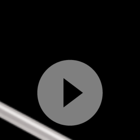
Play
Video