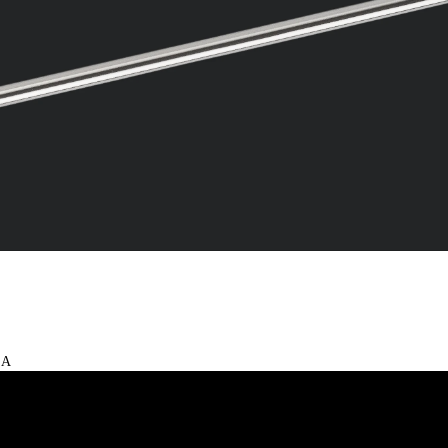
Video
 A