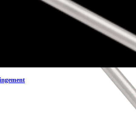
pingement