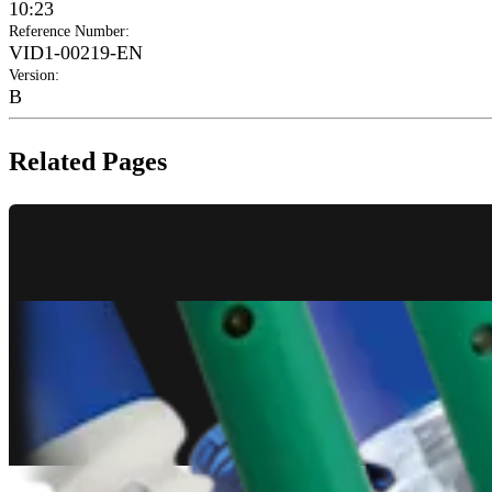
10:23
Reference Number
:
VID1-00219-EN
Version
:
B
Related Pages