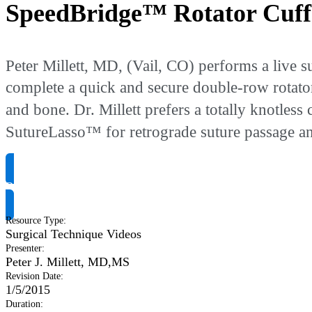
SpeedBridge™ Rotator Cuff
Peter Millett, MD, (Vail, CO) performs a liv
complete a quick and secure double-row rotator 
and bone. Dr. Millett prefers a totally knotless 
SutureLasso™ for retrograde suture passage and
Request Product Info
Resource Type
:
Surgical Technique Videos
Presenter
:
Peter J. Millett, MD,MS
Revision Date
:
1/5/2015
Duration
: