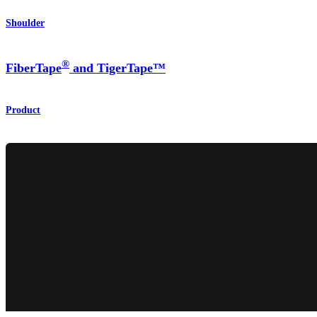
Shoulder
®
FiberTape
and TigerTape™
Product