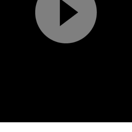
Play
Video