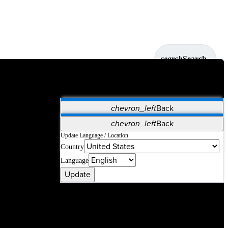
search
Search
chevron_left
Back
Applications
chevron_left
Back
Vet Systems
OrthoPedia Patient
SAP
Update Language / Location
Country
Supplier Portal
Synergy Solutions for Your ASC
Language
Update