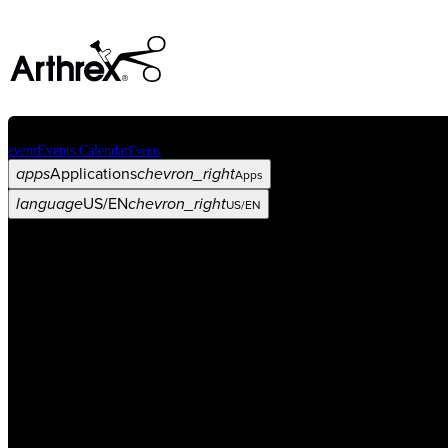
event
Events Calendar
Events
apps
Applications
chevron_right
Apps
language
US/EN
chevron_right
US/EN
Categories
Procedure
arrow_drop_down
chevron_right
Product
arrow_drop_down
chevron_right
Medical Education
arrow_drop_down
chevron_right
Corporate
arrow_drop_down
chevron_right
ASC X
Administrators
arrow_drop_down
chevron_right
Patient
arrow_drop_down
chevron_right
Resources
arrow_drop_down
chevron_right