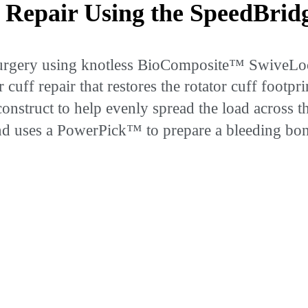
 Repair Using the SpeedBri
e surgery using knotless BioComposite™ SwiveL
cuff repair that restores the rotator cuff footp
construct to help evenly spread the load across t
 uses a PowerPick™ to prepare a bleeding bone 