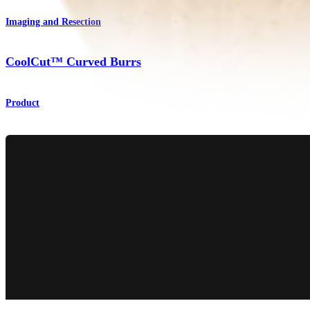
Imaging and Resection
CoolCut™ Curved Burrs
Product