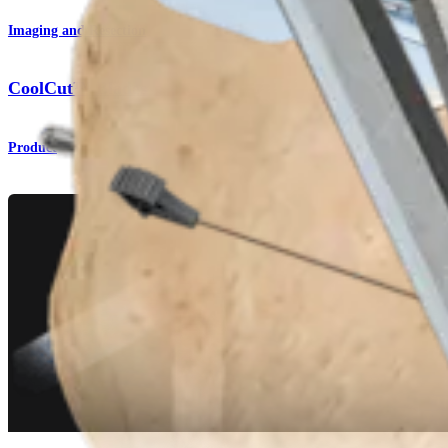
Imaging and Resection
CoolCut™ Blades
Product