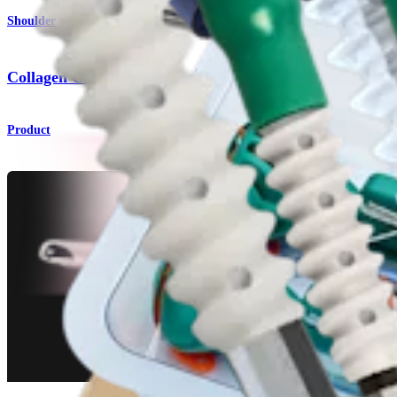
Shoulder
®
Collagen Coated FiberTape
Product