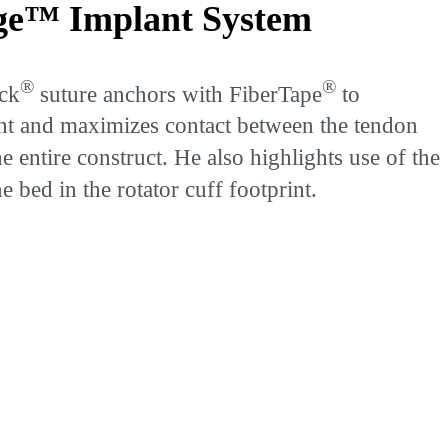
dge™ Implant System
®
®
ock
suture anchors with FiberTape
to
rint and maximizes contact between the tendon
he entire construct. He also highlights use of the
bed in the rotator cuff footprint.