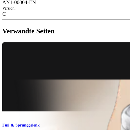
AN1-00004-EN
Version
:
C
Verwandte Seiten
Fuß & Sprunggelenk