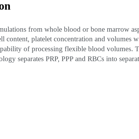
on
ulations from whole blood or bone marrow aspi
 cell content, platelet concentration and volumes
capability of processing flexible blood volumes.
nology separates PRP, PPP and RBCs into separat