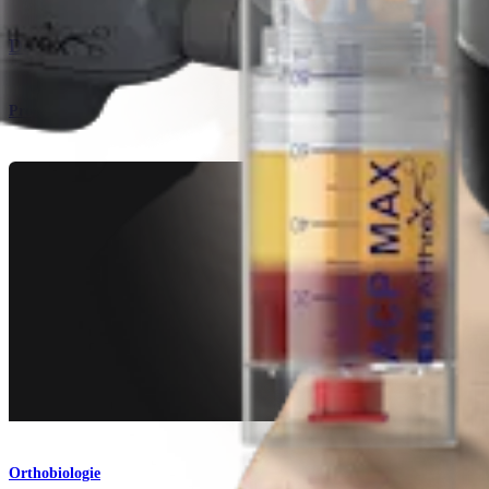
Das Arthrex Angel™-System
Produkt
Orthobiologie