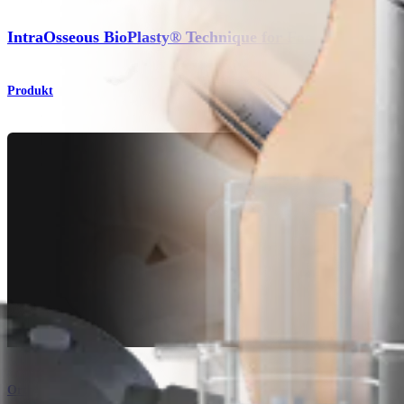
IntraOsseous BioPlasty® Technique for Foot and Ankle
Produkt
Orthobiologie