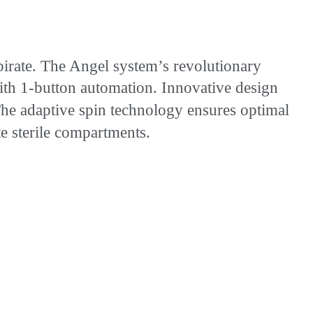
rate. The Angel system’s revolutionary
 with 1-button automation. Innovative design
 The adaptive spin technology ensures optimal
e sterile compartments.