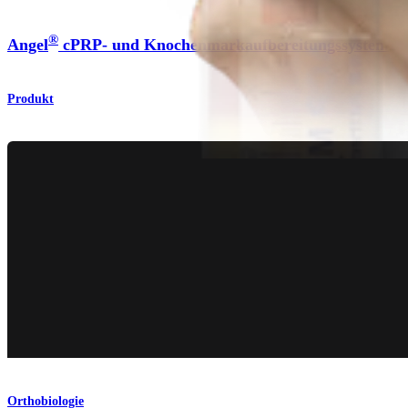
®
Angel
cPRP- und Knochenmarkaufbereitungssystem
Produkt
Orthobiologie