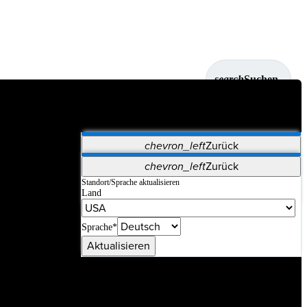
search
Suchen
chevron_left
Zurück
Anwendungen
chevron_left
Zurück
Vet Systems
OrthoPedia Patient
SAP
Standort/Sprache aktualisieren
Land
Supplier Portal
Synergy-Bildgebung und -Resektion
Sprache*
Aktualisieren