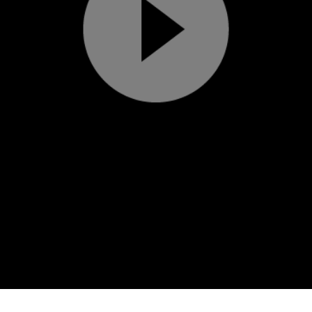
Play
Video