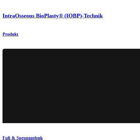
IntraOsseous BioPlasty® (IOBP)-Technik
Produkt
Fuß & Sprunggelenk