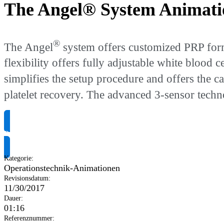
The Angel® System Animati
®
The Angel
system offers customized PRP form
flexibility offers fully adjustable white blood
simplifies the setup procedure and offers the 
platelet recovery. The advanced 3-sensor tech
Produktinformationen anfragen
Kategorie
:
Operationstechnik-Animationen
Revisionsdatum
:
11/30/2017
Dauer
:
01:16
Referenznummer
: