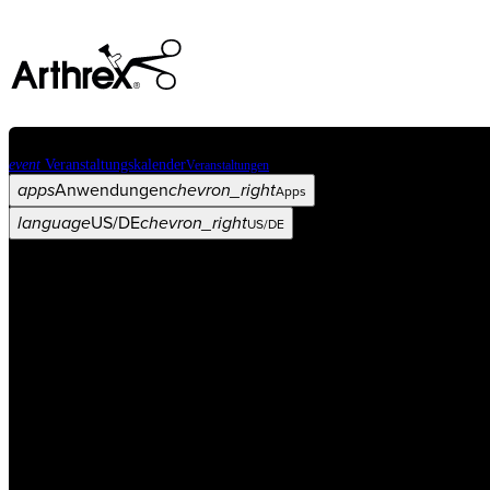
event
Veranstaltungskalender
Veranstaltungen
apps
Anwendungen
chevron_right
Apps
language
US/DE
chevron_right
US/DE
Kategorien
Operationsverfahren
arrow_drop_down
chevron_right
Produkt
arrow_drop_down
chevron_right
Medical Education
arrow_drop_down
chevron_right
Unternehmen
arrow_drop_down
chevron_right
ASC X
Verwaltung
arrow_drop_down
chevron_right
Patient:in
arrow_drop_down
chevron_right