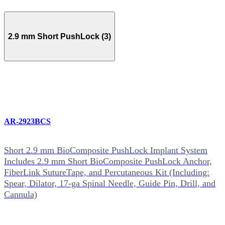
2.9 mm Short PushLock (3)
AR-2923BCS
Short 2.9 mm BioComposite PushLock Implant System
Includes 2.9 mm Short BioComposite PushLock Anchor,
FiberLink SutureTape, and Percutaneous Kit (Including:
Spear, Dilator, 17-ga Spinal Needle, Guide Pin, Drill, and
Cannula)