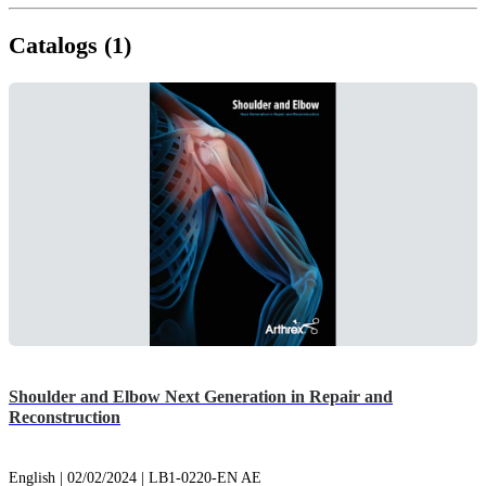
Catalogs (1)
Shoulder and Elbow Next Generation in Repair and
Reconstruction
English | 02/02/2024 | LB1-0220-EN AE