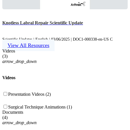
Knotless Labral Repair Scientific Update
Scientific Updates | English | 03/06/2025 | DOC1-000338-en-US C
View All Resources
Videos
(
3
)
arrow_drop_down
Videos
Presentation Videos (2)
Surgical Technique Animations (1)
Documents
(
4
)
arrow_drop_down