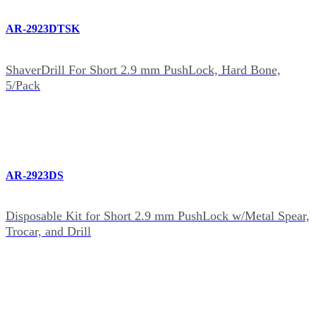
AR-2923DTSK
ShaverDrill For Short 2.9 mm PushLock, Hard Bone,
5/Pack
AR-2923DS
Disposable Kit for Short 2.9 mm PushLock w/Metal Spear,
Trocar, and Drill