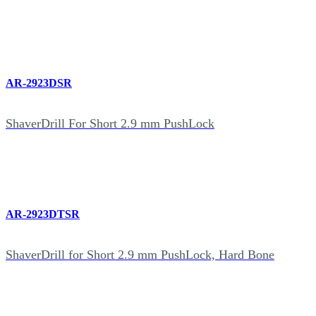
AR-2923DSR
ShaverDrill For Short 2.9 mm PushLock
AR-2923DTSR
ShaverDrill for Short 2.9 mm PushLock, Hard Bone