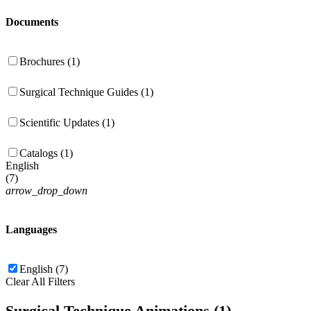
Documents
Brochures (1)
Surgical Technique Guides (1)
Scientific Updates (1)
Catalogs (1)
English
(
7
)
arrow_drop_down
Languages
English (7)
Clear All Filters