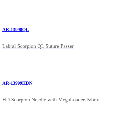
AR-13998QL
Labral Scorpion QL Suture Passer
AR-13999HDN
HD Scorpion Needle with MegaLoader, 5/box