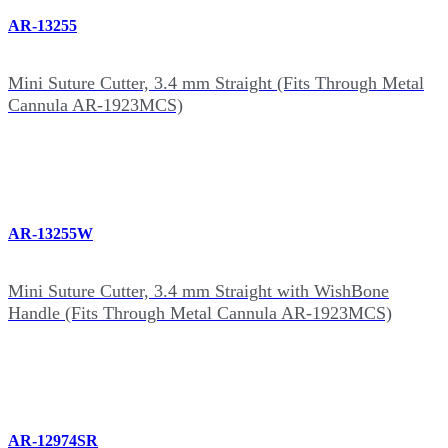
AR-13255
Mini Suture Cutter, 3.4 mm Straight (Fits Through Metal
Cannula AR-1923MCS)
AR-13255W
Mini Suture Cutter, 3.4 mm Straight with WishBone
Handle (Fits Through Metal Cannula AR-1923MCS)
AR-12974SR