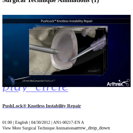
Surgical Technique Animations (1)
play_circle
PushLock® Knotless Instability Repair
01:00 | English | 04/30/2012 | AN1-00217-EN A
arrow_drop_down
View More Surgical Technique Animations