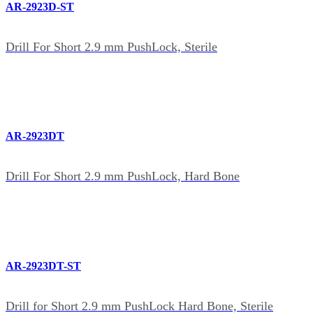
AR-2923D-ST
Drill For Short 2.9 mm PushLock, Sterile
AR-2923DT
Drill For Short 2.9 mm PushLock, Hard Bone
AR-2923DT-ST
Drill for Short 2.9 mm PushLock Hard Bone, Sterile