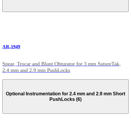
AR-1949
Spear, Trocar and Blunt Obturator for 3 mm SutureTak,
2.4 mm and 2.9 mm PushLocks
Optional Instrumentation for 2.4 mm and 2.9 mm Short
PushLocks (6)