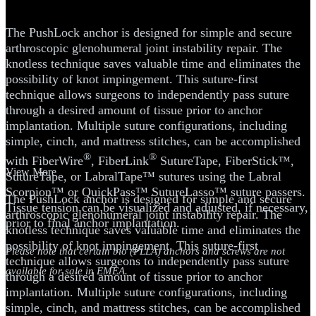
MDI
The PushLock anchor is designed for simple and secure
arthroscopic glenohumeral joint instability repair. The
knotless technique saves valuable time and eliminates the
possibility of knot impingement. This suture-first
technique allows surgeons to independently pass suture
through a desired amount of tissue prior to anchor
implantation. Multiple suture configurations, including
simple, cinch, and mattress stitches, can be accomplished
®
®
with FiberWire
, FiberLink
SutureTape, FiberStick™,
View More
SutureTape, or LabralTape™ sutures using the Labral
Scorpion™ or QuickPass™ SutureLasso™ suture passers.
The PushLock anchor is designed for simple and secure
Tissue tension can be visualized and adjusted, if necessary,
arthroscopic glenohumeral joint instability repair. The
prior to final anchor implantation.
knotless technique saves valuable time and eliminates the
possibility of knot impingement. This suture-first
Please note that certain bio (PLLA) anchors and screws are not
technique allows surgeons to independently pass suture
available for sale in EMEA.
through a desired amount of tissue prior to anchor
implantation. Multiple suture configurations, including
simple, cinch, and mattress stitches, can be accomplished