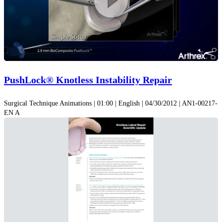
Play
Video
PushLock® Knotless Instability Repair
Surgical Technique Animations | 01:00 | English | 04/30/2012 | AN1-00217-
EN A