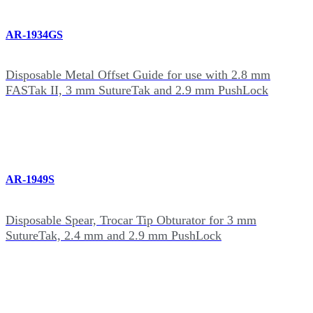
AR-1934GS
Disposable Metal Offset Guide for use with 2.8 mm
FASTak II, 3 mm SutureTak and 2.9 mm PushLock
AR-1949S
Disposable Spear, Trocar Tip Obturator for 3 mm
SutureTak, 2.4 mm and 2.9 mm PushLock