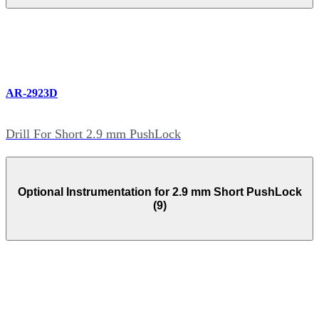
AR-2923D
Drill For Short 2.9 mm PushLock
Optional Instrumentation for 2.9 mm Short PushLock
(9)