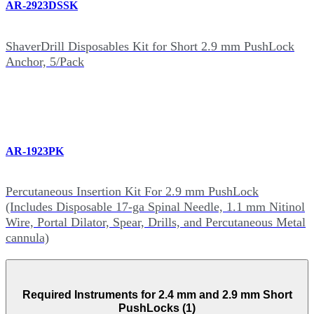
AR-2923DSSK
ShaverDrill Disposables Kit for Short 2.9 mm PushLock
Anchor, 5/Pack
AR-1923PK
Percutaneous Insertion Kit For 2.9 mm PushLock
(Includes Disposable 17-ga Spinal Needle, 1.1 mm Nitinol
Wire, Portal Dilator, Spear, Drills, and Percutaneous Metal
cannula)
Required Instruments for 2.4 mm and 2.9 mm Short
PushLocks (1)