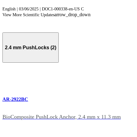
English | 03/06/2025 | DOC1-000338-en-US C
arrow_drop_down
View More Scientific Updates
2.4 mm PushLocks (2)
AR-2922BC
BioComposite PushLock Anchor, 2.4 mm x 11.3 mm