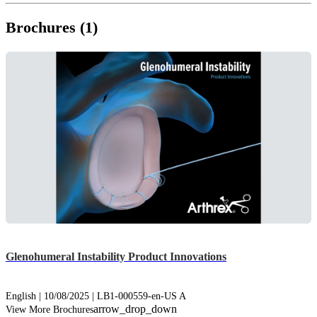
Brochures (1)
Glenohumeral Instability Product Innovations
English | 10/08/2025 | LB1-000559-en-US A
arrow_drop_down
View More Brochures