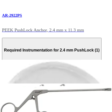
AR-2922PS
PEEK PushLock Anchor, 2.4 mm x 11.3 mm
Required Instrumentation for 2.4 mm PushLock (1)
AR-2922D-24-2
Drill for 2.4 mm PushLock Anchor, Sterile