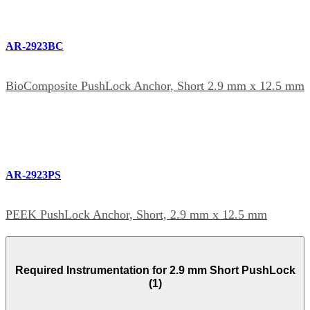
AR-2923BC
BioComposite PushLock Anchor, Short 2.9 mm x 12.5 mm
AR-2923PS
PEEK PushLock Anchor, Short, 2.9 mm x 12.5 mm
Required Instrumentation for 2.9 mm Short PushLock
(1)