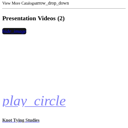
arrow_drop_down
View More Catalogs
Presentation Videos (2)
hide_image
play_circle
Knot Tying Studies