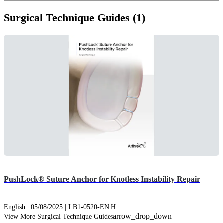
Surgical Technique Guides (1)
PushLock® Suture Anchor for Knotless Instability Repair
English | 05/08/2025 | LB1-0520-EN H
arrow_drop_down
View More Surgical Technique Guides