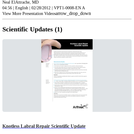
Neal ElAttrache, MD
04:56 | English | 02/28/2012 | VPT1-0008-EN A
arrow_drop_down
View More Presentation Videos
Scientific Updates (1)
Knotless Labral Repair Scientific Update