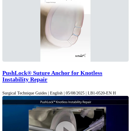
PushLock® Suture Anchor for Knotless
Instability Repair
Surgical Technique Guides | English | 05/08/2025 | LB1-0520-EN H