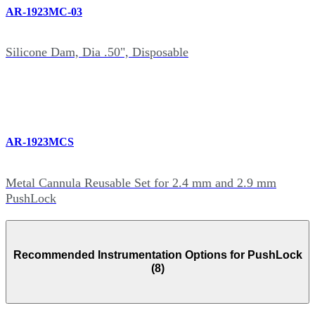
AR-1923MC-03
Silicone Dam, Dia .50", Disposable
AR-1923MCS
Metal Cannula Reusable Set for 2.4 mm and 2.9 mm
PushLock
Recommended Instrumentation Options for PushLock
(8)