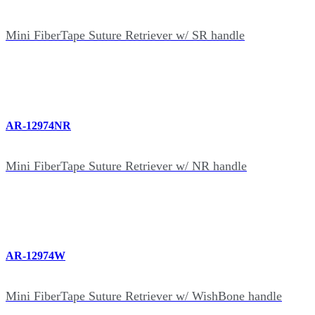
Mini FiberTape Suture Retriever w/ SR handle
AR-12974NR
Mini FiberTape Suture Retriever w/ NR handle
AR-12974W
Mini FiberTape Suture Retriever w/ WishBone handle