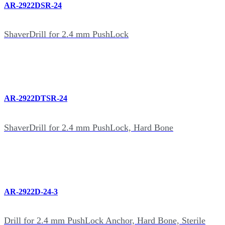
AR-2922DSR-24
ShaverDrill for 2.4 mm PushLock
AR-2922DTSR-24
ShaverDrill for 2.4 mm PushLock, Hard Bone
AR-2922D-24-3
Drill for 2.4 mm PushLock Anchor, Hard Bone, Sterile