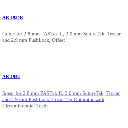
AR-1934R
Guide for 2.8 mm FASTak II, 3.0 mm SutureTak, Trocar
and 2.9 mm PushLock, Offset
AR-1946
Spear for 2.8 mm FASTak II, 3.0 mm SutureTak, Trocar
and 2.9 mm PushLock Trocar Tip Obturator with
Circumferential Teeth