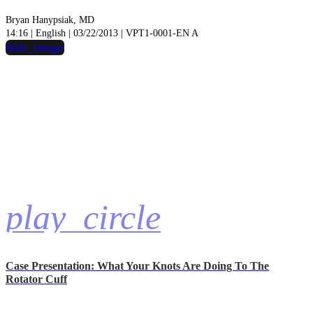
Bryan Hanypsiak, MD
14:16 | English | 03/22/2013 | VPT1-0001-EN A
hide_image
play_circle
Case Presentation: What Your Knots Are Doing To The
Rotator Cuff