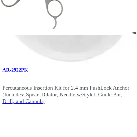
Optional Instrumentation for 2.4 mm PushLock (4)
AR-2922PK
Percutaneous Insertion Kit for 2.4 mm PushLock Anchor
(Includes: Spear, Dilator, Needle w/Stylet, Guide Pin,
Drill, and Cannula)