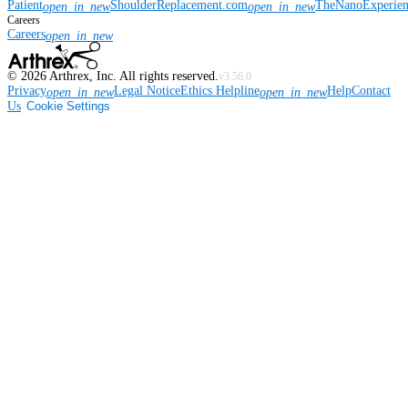
Patient
ShoulderReplacement.com
TheNanoExperie
open_in_new
open_in_new
Careers
Careers
open_in_new
©
2026
Arthrex, Inc. All rights reserved.
v3.56.0
Privacy
Legal Notice
Ethics Helpline
Help
Contact
open_in_new
open_in_new
Us
Cookie Settings