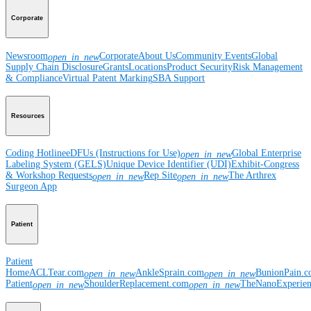
Corporate
Newsroom
Corporate
About Us
Community Events
Global
open_in_new
Supply Chain Disclosure
Grants
Locations
Product Security
Risk Management
& Compliance
Virtual Patent Marking
SBA Support
Resources
Coding Hotline
eDFUs (Instructions for Use)
Global Enterprise
open_in_new
Labeling System (GELS)
Unique Device Identifier (UDI)
Exhibit-Congress
& Workshop Requests
Rep Site
The Arthrex
open_in_new
open_in_new
Surgeon App
Patient
Patient
Home
ACLTear.com
AnkleSprain.com
BunionPain.
open_in_new
open_in_new
Patient
ShoulderReplacement.com
TheNanoExperie
open_in_new
open_in_new