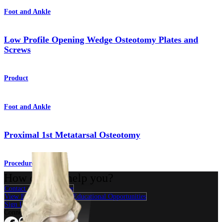
Foot and Ankle
Low Profile Opening Wedge Osteotomy Plates and
Screws
Product
Foot and Ankle
Proximal 1st Metatarsal Osteotomy
Procedure
How can we help you?
Contact a Representative
View Events, Labs, and Educational Opportunities
Sign Up for What's New
Connect With Us