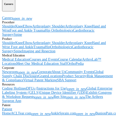
Careers
Careers
open_in_new
Procedure
Shoulder
Knee
Elbow
Arthroplasty Shoulder
Arthroplasty Knee
Hand and
Wrist
Foot and Ankle
Trauma
Hip
Orthobiologics
Cardiothoracic
Surgery
Spine
Product
Shoulder
Knee
Elbow
Arthroplasty Shoulder
Arthroplasty Knee
Hand and
Wrist
Foot and Ankle
Trauma
Hip
Orthobiologics
Cardiothoracic
Surgery
Spine
Imaging and Resection
Medical Education
Medical Education
Courses and Events
Course Calendar
ArthroLab™
Locations
Meet Our Medical Education Staff
OrthoPedia
Corporate
Newsroom
Corporate
About Us
Community Events
Global
open_in_new
Supply Chain Disclosure
Grants
Locations
Product Security
Risk Management
& Compliance
Virtual Patent Marking
SBA Support
Resources
Coding Hotline
eDFUs (Instructions for Use)
Global Enterprise
open_in_new
Labeling System (GELS)
Unique Device Identifier (UDI)
Exhibit-Congress
& Workshop Requests
Rep Site
The Arthrex
open_in_new
open_in_new
Surgeon App
Patient
Patient
Home
ACLTear.com
AnkleSprain.com
BunionPain.
open_in_new
open_in_new