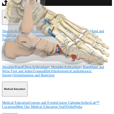
Procedure
Shoulder
Knee
Elbow
Arthroplasty Shoulder
Arthroplasty Knee
Hand and
Wrist
Foot and Ankle
Trauma
Hip
Orthobiologics
Cardiothoracic
Surgery
Spine
Product
Shoulder
Knee
Elbow
Arthroplasty Shoulder
Arthroplasty Knee
Hand and
Wrist
Foot and Ankle
Trauma
Hip
Orthobiologics
Cardiothoracic
Surgery
Spine
Imaging and Resection
Medical Education
Medical Education
Courses and Events
Course Calendar
ArthroLab™
Locations
Meet Our Medical Education Staff
OrthoPedia