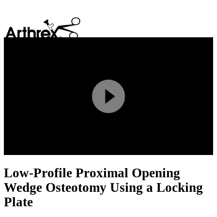
search
Play
Video
Low-Profile Proximal Opening
Wedge Osteotomy Using a Locking
Plate