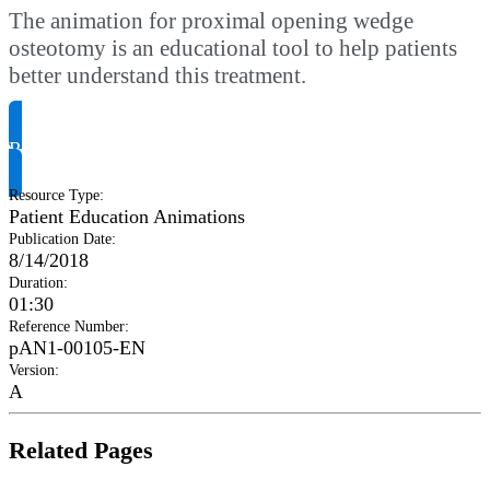
The animation for proximal opening wedge
osteotomy is an educational tool to help patients
better understand this treatment.
Request Product Info
Resource Type
:
Patient Education Animations
Publication Date
:
8/14/2018
Duration
:
01:30
Reference Number
:
pAN1-00105-EN
Version
:
A
Related Pages