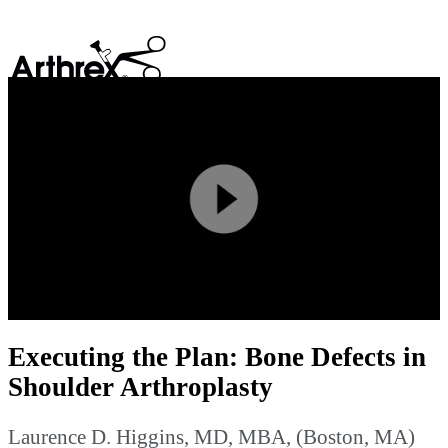
search
Play
Video
Executing the Plan: Bone Defects in
Shoulder Arthroplasty
Laurence D. Higgins, MD, MBA, (Boston, MA)