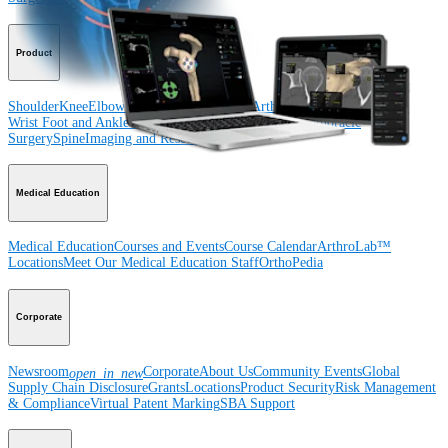
Product
Shoulder
Knee
Elbow
Arthroplasty Shoulder
Arthroplasty Knee
Hand and
Wrist
Foot and Ankle
Trauma
Hip
Orthobiologics
Cardiothoracic
Surgery
Spine
Imaging and Resection
Medical Education
Medical Education
Courses and Events
Course Calendar
ArthroLab™
Locations
Meet Our Medical Education Staff
OrthoPedia
Corporate
Newsroom
Corporate
About Us
Community Events
Global
open_in_new
Supply Chain Disclosure
Grants
Locations
Product Security
Risk Management
& Compliance
Virtual Patent Marking
SBA Support