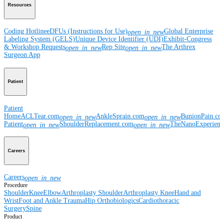
Resources
Coding Hotline
eDFUs (Instructions for Use)
Global Enterprise
open_in_new
Labeling System (GELS)
Unique Device Identifier (UDI)
Exhibit-Congress
& Workshop Requests
Rep Site
The Arthrex
open_in_new
open_in_new
Surgeon App
Patient
Patient
Home
ACLTear.com
AnkleSprain.com
BunionPain.
open_in_new
open_in_new
Patient
ShoulderReplacement.com
TheNanoExperie
open_in_new
open_in_new
Careers
Careers
open_in_new
Procedure
Shoulder
Knee
Elbow
Arthroplasty Shoulder
Arthroplasty Knee
Hand and
Wrist
Foot and Ankle
Trauma
Hip
Orthobiologics
Cardiothoracic
Surgery
Spine
Product