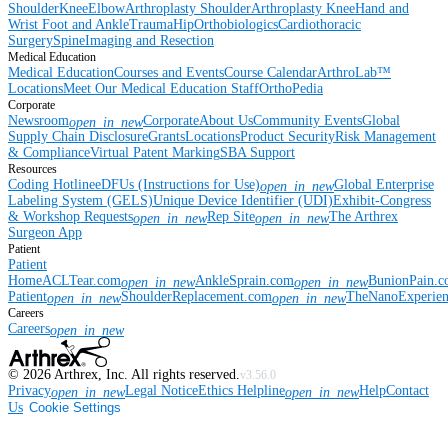
Shoulder
Knee
Elbow
Arthroplasty Shoulder
Arthroplasty Knee
Hand and
Wrist
Foot and Ankle
Trauma
Hip
Orthobiologics
Cardiothoracic
Surgery
Spine
Imaging and Resection
Medical Education
Medical Education
Courses and Events
Course Calendar
ArthroLab™
Locations
Meet Our Medical Education Staff
OrthoPedia
Corporate
Newsroom
Corporate
About Us
Community Events
Global
open_in_new
Supply Chain Disclosure
Grants
Locations
Product Security
Risk Management
& Compliance
Virtual Patent Marking
SBA Support
Resources
Coding Hotline
eDFUs (Instructions for Use)
Global Enterprise
open_in_new
Labeling System (GELS)
Unique Device Identifier (UDI)
Exhibit-Congress
& Workshop Requests
Rep Site
The Arthrex
open_in_new
open_in_new
Surgeon App
Patient
Patient
Home
ACLTear.com
AnkleSprain.com
BunionPain.
open_in_new
open_in_new
Patient
ShoulderReplacement.com
TheNanoExperie
open_in_new
open_in_new
Careers
Careers
open_in_new
©
2026
Arthrex, Inc. All rights reserved.
v3.56.0
Privacy
Legal Notice
Ethics Helpline
Help
Contact
open_in_new
open_in_new
Us
Cookie Settings