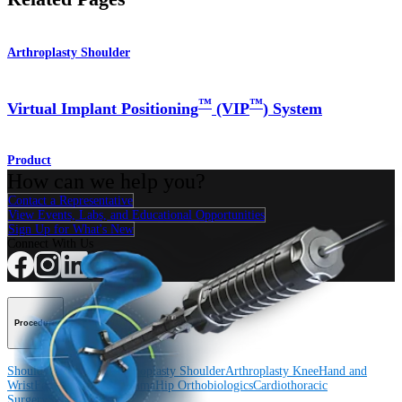
Arthroplasty Shoulder
™
™
Virtual Implant Positioning
(VIP
) System
Product
How can we help you?
Contact a Representative
View Events, Labs, and Educational Opportunities
Sign Up for What's New
Connect With Us
Procedure
Shoulder
Knee
Elbow
Arthroplasty Shoulder
Arthroplasty Knee
Hand and
Wrist
Foot and Ankle
Trauma
Hip
Orthobiologics
Cardiothoracic
Surgery
Spine