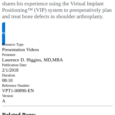
shares his experience using the Virtual Implant
Positioning™ (VIP) system to preoperatively plan
and treat bone defects in shoulder arthroplasty.
Request Product Info
Resource Type
:
Presentation Videos
Presenter
:
Laurence D. Higgins, MD,MBA
Publication Date
:
2/1/2018
Duration
:
08:10
Reference Number
:
VPT1-00890-EN
Version
:
A
Related Pages