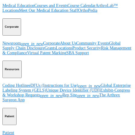
Medical Education
Courses and Events
Course Calendar
ArthroLab™
Locations
Meet Our Medical Education Staff
OrthoPedia
Corporate
Newsroom
Corporate
About Us
Community Events
Global
open_in_new
Supply Chain Disclosure
Grants
Locations
Product Security
Risk Management
& Compliance
Virtual Patent Marking
SBA Support
Resources
Coding Hotline
eDFUs (Instructions for Use)
Global Enterprise
open_in_new
Labeling System (GELS)
Unique Device Identifier (UDI)
Exhibit-Congress
& Workshop Requests
Rep Site
The Arthrex
open_in_new
open_in_new
Surgeon App
Patient
Patient