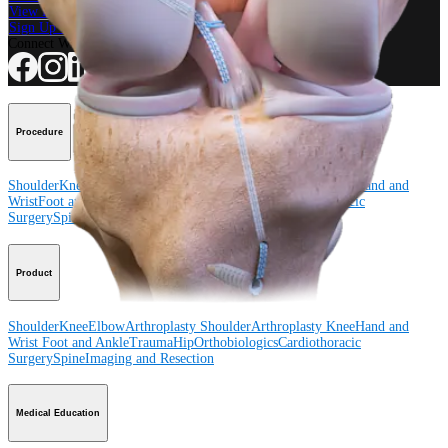
View Events, Labs, and Educational Opportunities
Sign Up for What's New
Connect With Us
Procedure
Shoulder
Knee
Elbow
Arthroplasty Shoulder
Arthroplasty Knee
Hand and
Wrist
Foot and Ankle
Trauma
Hip
Orthobiologics
Cardiothoracic
Surgery
Spine
Product
Shoulder
Knee
Elbow
Arthroplasty Shoulder
Arthroplasty Knee
Hand and
Wrist
Foot and Ankle
Trauma
Hip
Orthobiologics
Cardiothoracic
Surgery
Spine
Imaging and Resection
Medical Education