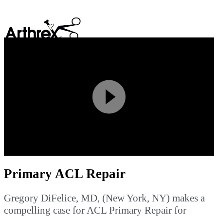
search
Play
Video
Primary ACL Repair
Gregory DiFelice, MD, (New York, NY) makes a
compelling case for ACL Primary Repair for