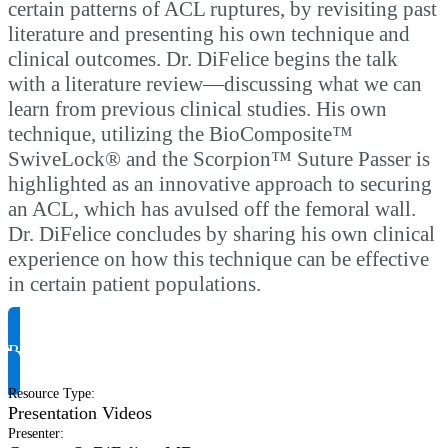
certain patterns of ACL ruptures, by revisiting past
literature and presenting his own technique and
clinical outcomes. Dr. DiFelice begins the talk
with a literature review—discussing what we can
learn from previous clinical studies. His own
technique, utilizing the BioComposite™
SwiveLock® and the Scorpion™ Suture Passer is
highlighted as an innovative approach to securing
an ACL, which has avulsed off the femoral wall.
Dr. DiFelice concludes by sharing his own clinical
experience on how this technique can be effective
in certain patient populations.
Request Product Info
Resource Type
:
Presentation Videos
Presenter
: