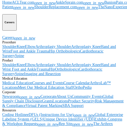
Home
ACLTear.com
AnkleSprain.com
BunionPain.
open_in_new
open_in_new
Patient
ShoulderReplacement.com
TheNanoExperie
open_in_new
open_in_new
Careers
Careers
open_in_new
Procedure
Shoulder
Knee
Elbow
Arthroplasty Shoulder
Arthroplasty Knee
Hand and
Wrist
Foot and Ankle
Trauma
Hip
Orthobiologics
Cardiothoracic
Surgery
Spine
Product
Shoulder
Knee
Elbow
Arthroplasty Shoulder
Arthroplasty Knee
Hand and
Wrist
Foot and Ankle
Trauma
Hip
Orthobiologics
Cardiothoracic
Surgery
Spine
Imaging and Resection
Medical Education
Medical Education
Courses and Events
Course Calendar
ArthroLab™
Locations
Meet Our Medical Education Staff
OrthoPedia
Corporate
Newsroom
Corporate
About Us
Community Events
Global
open_in_new
Supply Chain Disclosure
Grants
Locations
Product Security
Risk Management
& Compliance
Virtual Patent Marking
SBA Support
Resources
Coding Hotline
eDFUs (Instructions for Use)
Global Enterprise
open_in_new
Labeling System (GELS)
Unique Device Identifier (UDI)
Exhibit-Congress
& Workshop Requests
Rep Site
The Arthrex
open_in_new
open_in_new