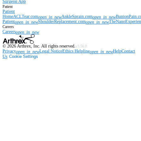
Surgeon App
Patient
Patient
Home
ACLTear.com
AnkleSprain.com
BunionPain.
open_in_new
open_in_new
Patient
ShoulderReplacement.com
TheNanoExperie
open_in_new
open_in_new
Careers
Careers
open_in_new
©
2026
Arthrex, Inc. All rights reserved.
v3.56.0
Privacy
Legal Notice
Ethics Helpline
Help
Contact
open_in_new
open_in_new
Us
Cookie Settings