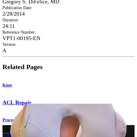
Gregory S. DiFelice, MD
Publication Date
:
2/28/2014
Duration
:
24:11
Reference Number
:
VPT1-00195-EN
Version
:
A
Related Pages
Knee
ACL Repair
Procedure
How can we help you?
Contact a Representative