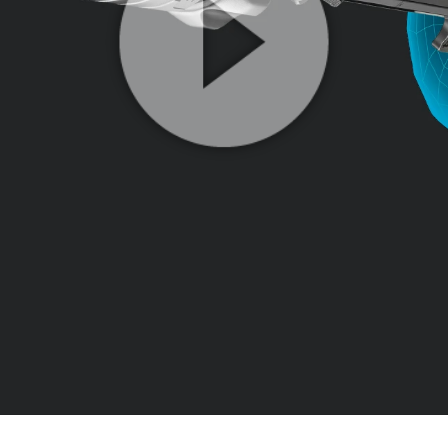
Play
Video