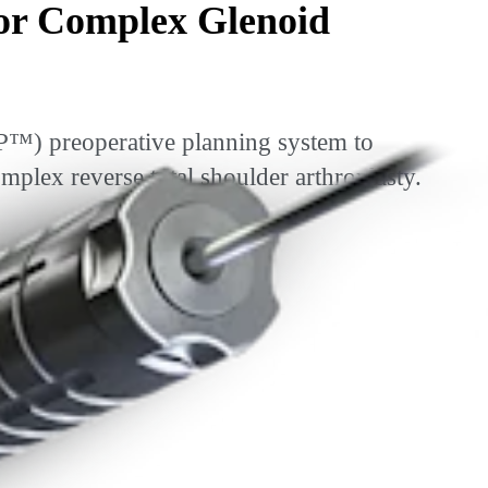
or Complex Glenoid
P™) preoperative planning system to
ex reverse total shoulder arthroplasty.