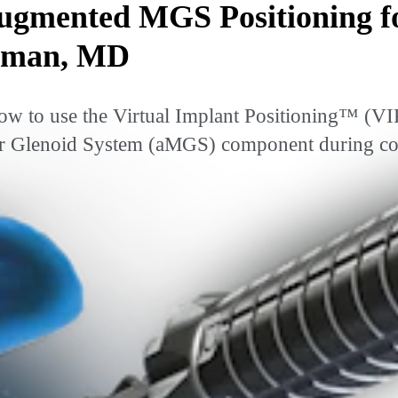
gmented MGS Positioning f
Tuman, MD
w to use the Virtual Implant Positioning™ (VI
 Glenoid System (aMGS) component during compl