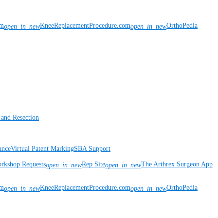
om
KneeReplacementProcedure.com
OrthoPedia
open_in_new
open_in_new
 and Resection
ance
Virtual Patent Marking
SBA Support
rkshop Requests
Rep Site
The Arthrex Surgeon App
open_in_new
open_in_new
om
KneeReplacementProcedure.com
OrthoPedia
open_in_new
open_in_new