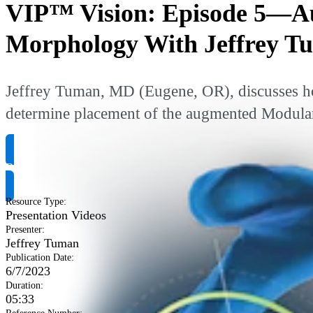
VIP™ Vision: Episode 5—Au
Morphology With Jeffrey 
Jeffrey Tuman, MD (Eugene, OR), discusses ho
determine placement of the augmented Modular
Request Product Info
Resource Type
:
Presentation Videos
Presenter
:
Jeffrey Tuman
Publication Date
:
6/7/2023
Duration
:
05:33