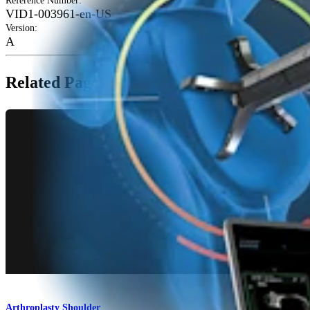
Reference Number
:
VID1-003961-en-US
Version
:
A
Related Pages
Arthroplasty Shoulder