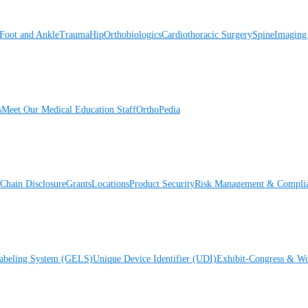
Foot and Ankle
Trauma
Hip
Orthobiologics
Cardiothoracic Surgery
Spine
Imaging
s
Meet Our Medical Education Staff
OrthoPedia
Chain Disclosure
Grants
Locations
Product Security
Risk Management & Compli
Labeling System (GELS)
Unique Device Identifier (UDI)
Exhibit-Congress & Wo