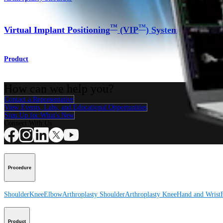
™
™
Virtual Implant Positioning
(VIP
) System
Product
How can we help you?
Contact a Representative
View Events, Labs, and Educational Opportunities
Sign Up for What's New
Connect With Us
Procedure
Shoulder
Knee
Elbow
Arthroplasty Shoulder
Arthroplasty Knee
Hand and Wrist
Product