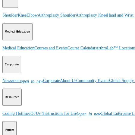
Shoulder
Knee
Elbow
Arthroplasty Shoulder
Arthroplasty Knee
Hand and Wrist
Medical Education
Medical Education
Courses and Events
Course Calendar
ArthroLab™ Location
Corporate
Newsroom
Corporate
About Us
Community Events
Global Supply 
open_in_new
Resources
Coding Hotline
eDFUs (Instructions for Use)
Global Enterprise 
open_in_new
Patient