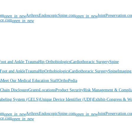
com
ArthrexEndoscopicSpine.com
JointPreservation.c
open_in_new
open_in_new
nce.com
open_in_new
Foot and Ankle
Trauma
Hip
Orthobiologics
Cardiothoracic Surgery
Spine
Foot and Ankle
Trauma
Hip
Orthobiologics
Cardiothoracic Surgery
Spine
Imaging
s
Meet Our Medical Education Staff
OrthoPedia
Chain Disclosure
Grants
Locations
Product Security
Risk Management & Compli
Labeling System (GELS)
Unique Device Identifier (UDI)
Exhibit-Congress & Wo
com
ArthrexEndoscopicSpine.com
JointPreservation.c
open_in_new
open_in_new
nce.com
open_in_new