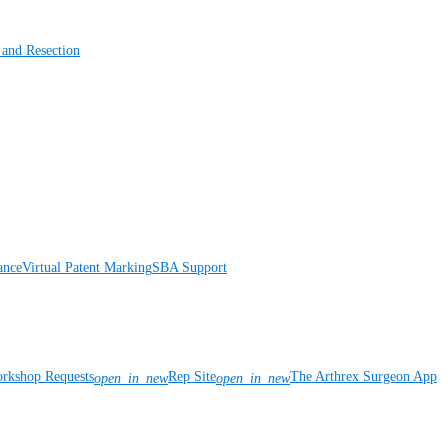
 and Resection
ance
Virtual Patent Marking
SBA Support
rkshop Requests
Rep Site
The Arthrex Surgeon App
open_in_new
open_in_new