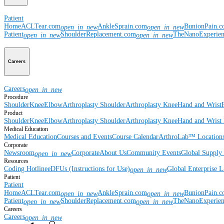
Patient
Home
ACLTear.com
AnkleSprain.com
BunionPain.
open_in_new
open_in_new
Patient
ShoulderReplacement.com
TheNanoExperie
open_in_new
open_in_new
Careers
Careers
open_in_new
Procedure
Shoulder
Knee
Elbow
Arthroplasty Shoulder
Arthroplasty Knee
Hand and Wrist
Product
Shoulder
Knee
Elbow
Arthroplasty Shoulder
Arthroplasty Knee
Hand and Wrist
Medical Education
Medical Education
Courses and Events
Course Calendar
ArthroLab™ Location
Corporate
Newsroom
Corporate
About Us
Community Events
Global Supply 
open_in_new
Resources
Coding Hotline
eDFUs (Instructions for Use)
Global Enterprise 
open_in_new
Patient
Patient
Home
ACLTear.com
AnkleSprain.com
BunionPain.
open_in_new
open_in_new
Patient
ShoulderReplacement.com
TheNanoExperie
open_in_new
open_in_new
Careers
Careers
open_in_new