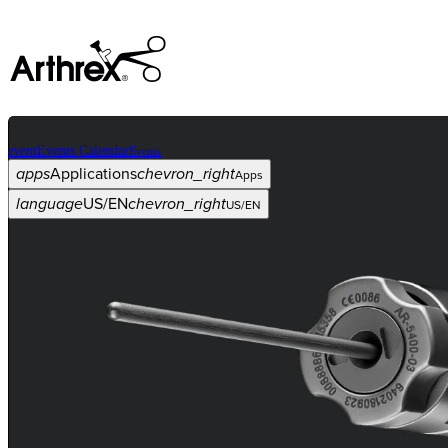
event
Events Calendar
Events
apps
Applications
chevron_right
Apps
language
US/EN
chevron_right
US/EN
Categories
Procedure
arrow_drop_down
chevron_right
Product
arrow_drop_down
chevron_right
Medical Education
arrow_drop_down
chevron_right
Corporate
arrow_drop_down
chevron_right
ASC X
Administrators
arrow_drop_down
chevron_right
Patient
arrow_drop_down
chevron_right
Resources
arrow_drop_down
chevron_right