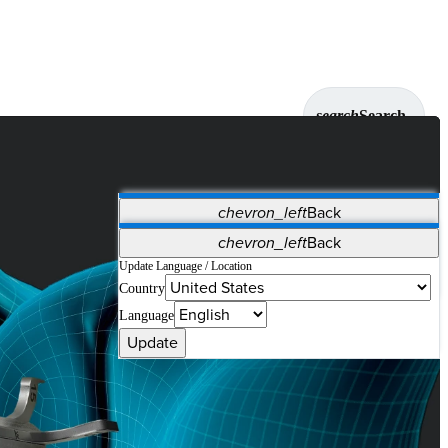
search
Search
chevron_left
Back
Applications
chevron_left
Back
Vet Systems
OrthoPedia Patient
SAP
Update Language / Location
Country
Supplier Portal
Synergy Solutions for Your ASC
Language
Update