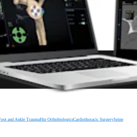
Foot and Ankle
Trauma
Hip
Orthobiologics
Cardiothoracic Surgery
Spine