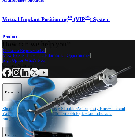
Arthroplasty Shoulder
™
™
Virtual Implant Positioning
(VIP
) System
Product
How can we help you?
Contact a Representative
View Events, Labs, and Educational Opportunities
Sign Up for What's New
Connect With Us
Procedure
Shoulder
Knee
Elbow
Arthroplasty Shoulder
Arthroplasty Knee
Hand and
Wrist
Foot and Ankle
Trauma
Hip
Orthobiologics
Cardiothoracic
Surgery
Spine
Product