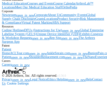
Medical Education
Courses and Events
Course Calendar
ArthroLab™
Locations
Meet Our Medical Education Staff
OrthoPedia
Corporate
Newsroom
Corporate
About Us
Community Events
Global
open_in_new
Supply Chain Disclosure
Grants
Locations
Product Security
Risk Management
& Compliance
Virtual Patent Marking
SBA Support
Resources
Coding Hotline
eDFUs (Instructions for Use)
Global Enterprise
open_in_new
Labeling System (GELS)
Unique Device Identifier (UDI)
Exhibit-Congress
& Workshop Requests
Rep Site
The Arthrex
open_in_new
open_in_new
Surgeon App
Patient
Patient
Home
ACLTear.com
AnkleSprain.com
BunionPain.
open_in_new
open_in_new
Patient
ShoulderReplacement.com
TheNanoExperie
open_in_new
open_in_new
Careers
Careers
open_in_new
©
2026
Arthrex, Inc. All rights reserved.
v3.56.0
Privacy
Legal Notice
Ethics Helpline
Help
Contact
open_in_new
open_in_new
Us
Cookie Settings