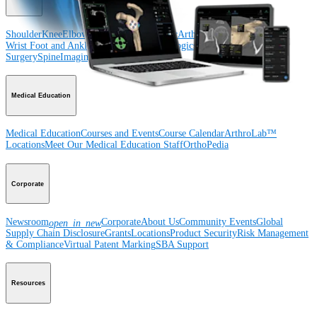
Shoulder
Knee
Elbow
Arthroplasty Shoulder
Arthroplasty Knee
Hand and
Wrist
Foot and Ankle
Trauma
Hip
Orthobiologics
Cardiothoracic
Surgery
Spine
Imaging and Resection
Medical Education
Medical Education
Courses and Events
Course Calendar
ArthroLab™
Locations
Meet Our Medical Education Staff
OrthoPedia
Corporate
Newsroom
Corporate
About Us
Community Events
Global
open_in_new
Supply Chain Disclosure
Grants
Locations
Product Security
Risk Management
& Compliance
Virtual Patent Marking
SBA Support
Resources