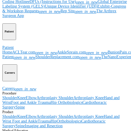
Coding Hotline
eDFUs (Instructions for Use)
Global Enterprise
open_in_new
Labeling System (GELS)
Unique Device Identifier (UDI)
Exhibit-Congress
& Workshop Requests
Rep Site
The Arthrex
open_in_new
open_in_new
Surgeon App
Patient
Patient
Home
ACLTear.com
AnkleSprain.com
BunionPain.
open_in_new
open_in_new
Patient
ShoulderReplacement.com
TheNanoExperie
open_in_new
open_in_new
Careers
Careers
open_in_new
Procedure
Shoulder
Knee
Elbow
Arthroplasty Shoulder
Arthroplasty Knee
Hand and
Wrist
Foot and Ankle
Trauma
Hip
Orthobiologics
Cardiothoracic
Surgery
Spine
Product
Shoulder
Knee
Elbow
Arthroplasty Shoulder
Arthroplasty Knee
Hand and
Wrist
Foot and Ankle
Trauma
Hip
Orthobiologics
Cardiothoracic
Surgery
Spine
Imaging and Resection
Medical Education