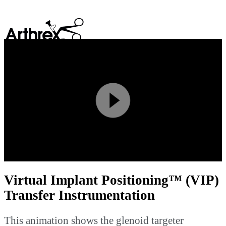
search
Play
Video
Virtual Implant Positioning™ (VIP)
Transfer Instrumentation
This animation shows the glenoid targeter