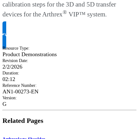
calibration steps for the 3D and 5D transfer
®
devices for the Arthrex
VIP™ system.
Request Product Info
Resource Type
:
Product Demonstrations
Revision Date
:
2/2/2026
Duration
:
02:12
Reference Number
:
AN1-00273-EN
Version
:
G
Related Pages