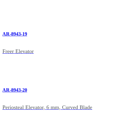
AR-8943-19
Freer Elevator
AR-8943-20
Periosteal Elevator, 6 mm, Curved Blade