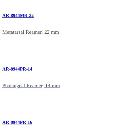
AR-8944MR-22
Metatarsal Reamer, 22 mm
AR-8944PR-14
Phalangeal Reamer, 14 mm
AR-8944PR-16