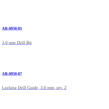
AR-8950-05
3.0 mm Drill Bit
AR-8950-07
Locking Drill Guide, 3.0 mm, qty. 2