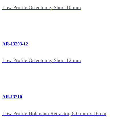
Low Profile Osteotome, Short 10 mm
AR-13203-12
Low Profile Osteotome, Short 12 mm
AR-13210
Low Profile Hohmann Retractor, 8.0 mm x 16 cm