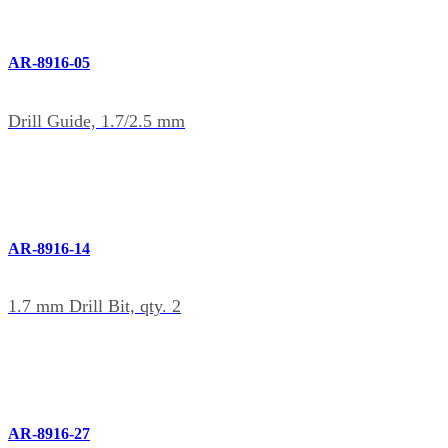
AR-8916-05
Drill Guide, 1.7/2.5 mm
AR-8916-14
1.7 mm Drill Bit, qty. 2
AR-8916-27