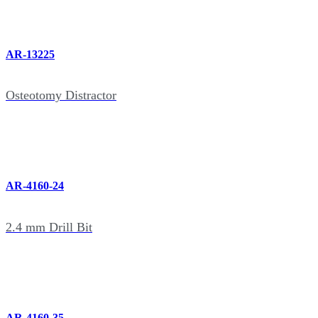
AR-13225
Osteotomy Distractor
AR-4160-24
2.4 mm Drill Bit
AR-4160-35