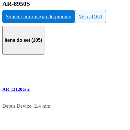
AR-8950S
Solicite informação do produto
Veja eDFU
Itens do set (105)
AR-13120G-2
Depth Device, 2.4 mm