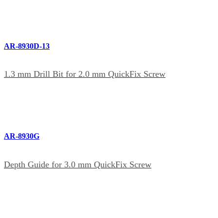
AR-8930D-13
1.3 mm Drill Bit for 2.0 mm QuickFix Screw
AR-8930G
Depth Guide for 3.0 mm QuickFix Screw