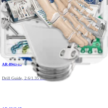
AR-8941DH
T15 Driver, Solid, qty. 2
AR-8943-03
Drill Guide, 2.6/1.35 mm