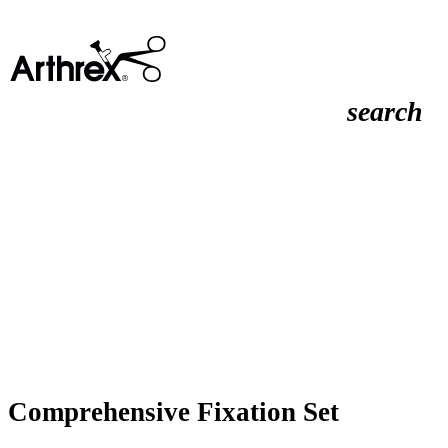
search
Comprehensive Fixation Set