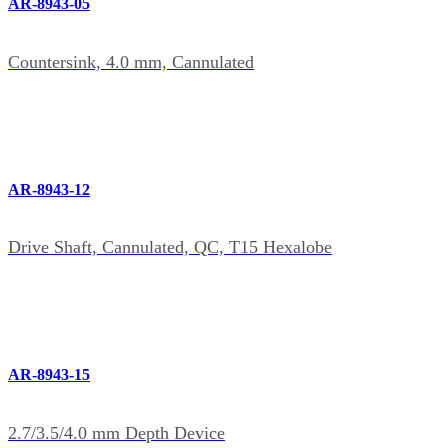
AR-8943-05
Countersink, 4.0 mm, Cannulated
AR-8943-12
Drive Shaft, Cannulated, QC, T15 Hexalobe
AR-8943-15
2.7/3.5/4.0 mm Depth Device