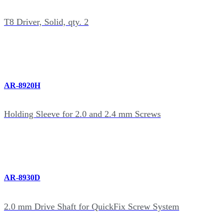
T8 Driver, Solid, qty. 2
AR-8920H
Holding Sleeve for 2.0 and 2.4 mm Screws
AR-8930D
2.0 mm Drive Shaft for QuickFix Screw System