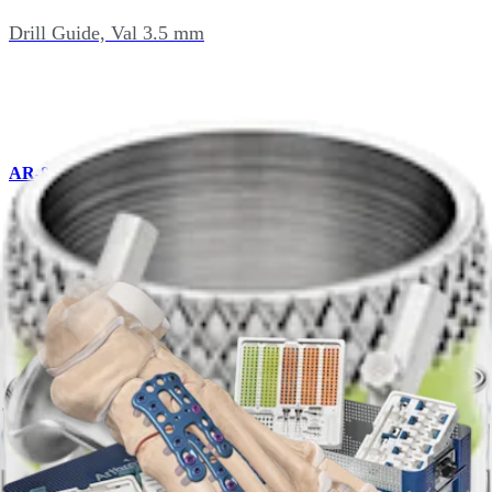
Drill Guide, Val 3.5 mm
AR-8935GVN
Drill Guide, Val Locking 3.5 mm
AR-8941BP
Bending Pliers