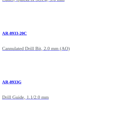
AR-8933-20C
Cannulated Drill Bit, 2.0 mm (AO)
AR-8933G
Drill Guide, 1.1/2.0 mm