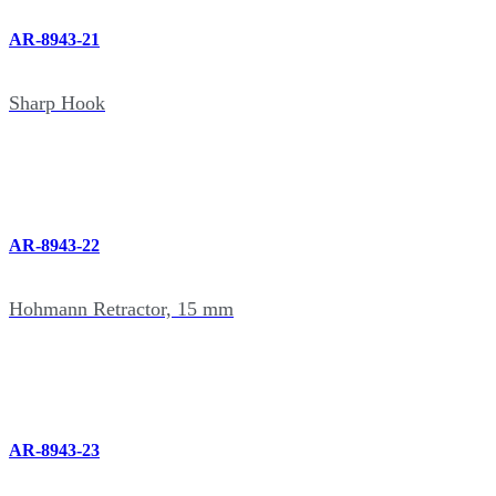
AR-8943-21
Sharp Hook
AR-8943-22
Hohmann Retractor, 15 mm
AR-8943-23