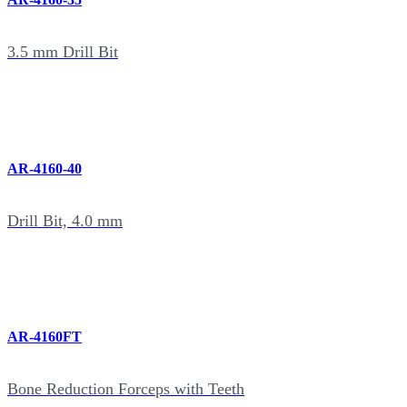
3.5 mm Drill Bit
AR-4160-40
Drill Bit, 4.0 mm
AR-4160FT
Bone Reduction Forceps with Teeth