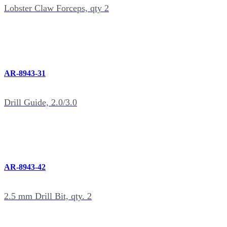
Lobster Claw Forceps, qty 2
AR-8943-31
Drill Guide, 2.0/3.0
AR-8943-42
2.5 mm Drill Bit, qty. 2