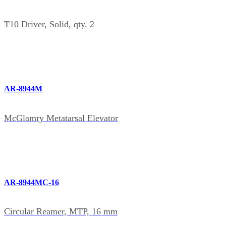
T10 Driver, Solid, qty. 2
AR-8944M
McGlamry Metatarsal Elevator
AR-8944MC-16
Circular Reamer, MTP, 16 mm