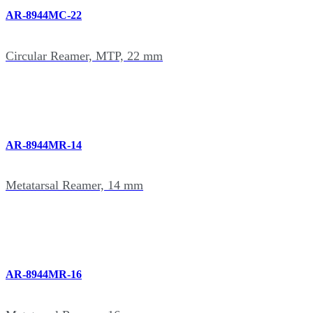
AR-8944MC-22
Circular Reamer, MTP, 22 mm
AR-8944MR-14
Metatarsal Reamer, 14 mm
AR-8944MR-16