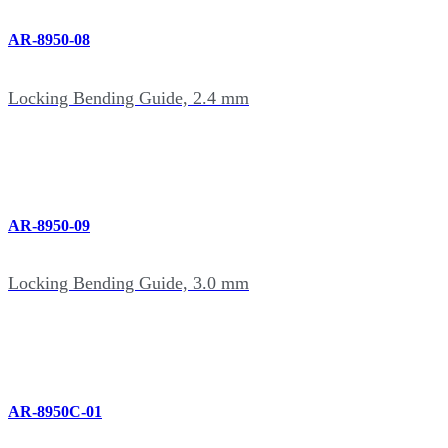
AR-8950-08
Locking Bending Guide, 2.4 mm
AR-8950-09
Locking Bending Guide, 3.0 mm
AR-8950C-01