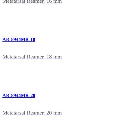
Metatarsal Reamer, 16 mm
AR-8944MR-18
Metatarsal Reamer, 18 mm
AR-8944MR-20
Metatarsal Reamer, 20 mm