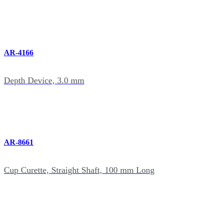
AR-4166
Depth Device, 3.0 mm
AR-8661
Cup Curette, Straight Shaft, 100 mm Long