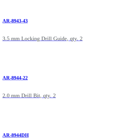
AR-8943-43
3.5 mm Locking Drill Guide, qty. 2
AR-8944-22
2.0 mm Drill Bit, qty. 2
AR-8944DH