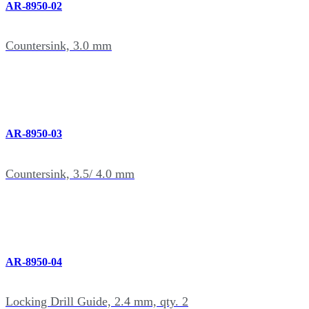
AR-8950-02
Countersink, 3.0 mm
AR-8950-03
Countersink, 3.5/ 4.0 mm
AR-8950-04
Locking Drill Guide, 2.4 mm, qty. 2