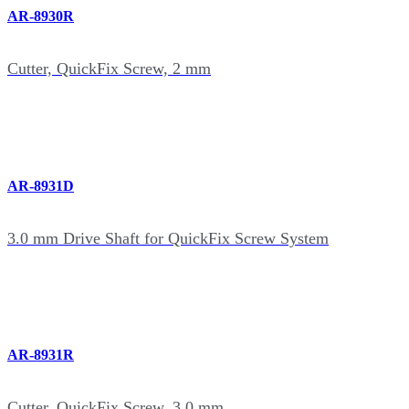
AR-8930R
Cutter, QuickFix Screw, 2 mm
AR-8931D
3.0 mm Drive Shaft for QuickFix Screw System
AR-8931R
Cutter, QuickFix Screw, 3.0 mm