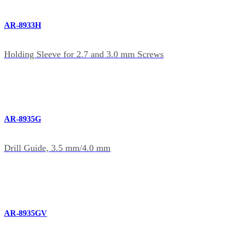
AR-8933H
Holding Sleeve for 2.7 and 3.0 mm Screws
AR-8935G
Drill Guide, 3.5 mm/4.0 mm
AR-8935GV