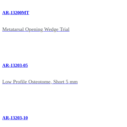
AR-13200MT
Metatarsal Opening Wedge Trial
AR-13203-05
Low Profile Osteotome, Short 5 mm
AR-13203-10