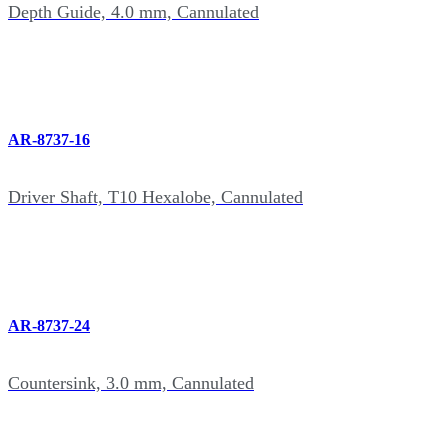
Depth Guide, 4.0 mm, Cannulated
AR-8737-16
Driver Shaft, T10 Hexalobe, Cannulated
AR-8737-24
Countersink, 3.0 mm, Cannulated