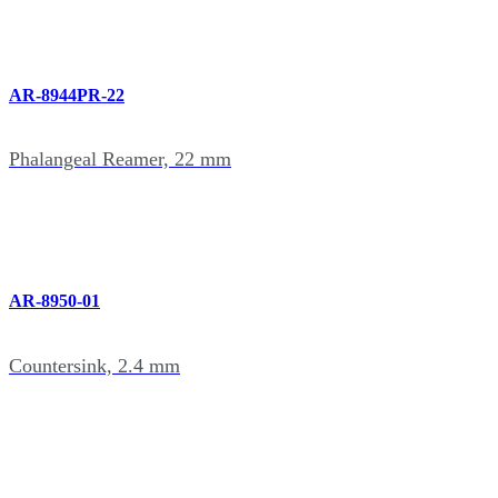
AR-8944PR-22
Phalangeal Reamer, 22 mm
AR-8950-01
Countersink, 2.4 mm