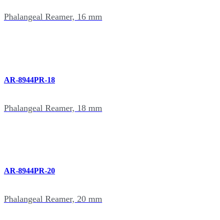
Phalangeal Reamer, 16 mm
AR-8944PR-18
Phalangeal Reamer, 18 mm
AR-8944PR-20
Phalangeal Reamer, 20 mm