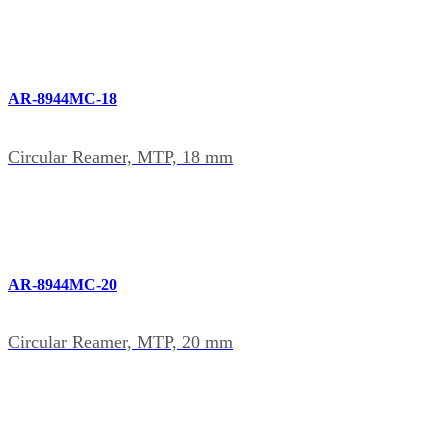
AR-8944MC-18
Circular Reamer, MTP, 18 mm
AR-8944MC-20
Circular Reamer, MTP, 20 mm