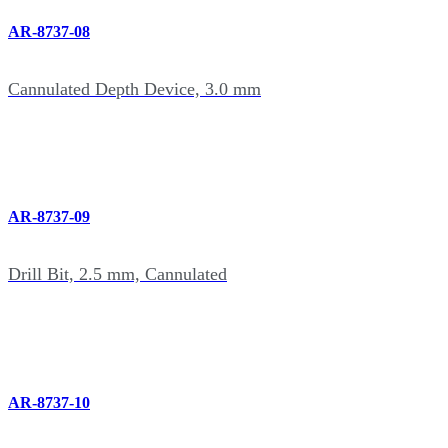
AR-8737-08
Cannulated Depth Device, 3.0 mm
AR-8737-09
Drill Bit, 2.5 mm, Cannulated
AR-8737-10