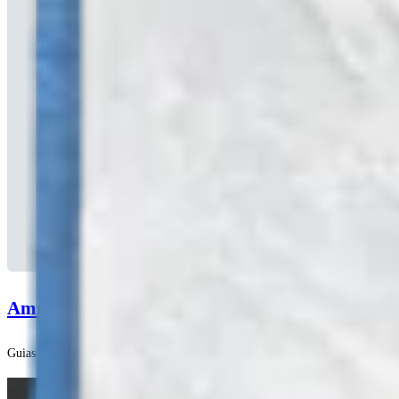
AmnionXpress™ Delivery Device Surgical Techn
Guias de técnicas cirúrgicas | English | 02/16/2021 | LT1-000057-en-US B