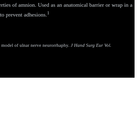
erties of amnion. Used as an anatomical barrier or wrap in a
1
to prevent adhesions.
 model of ulnar nerve neurorrhaphy.
J Hand Surg Eur Vol.