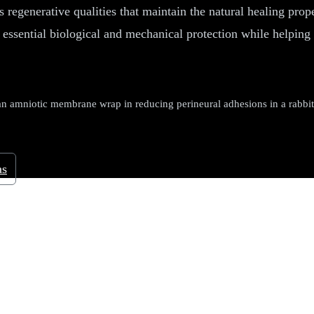
 regenerative qualities that maintain the natural healing prop
 essential biological and mechanical protection while helping 
amniotic membrane wrap in reducing perineural adhesions in a rabbit
as