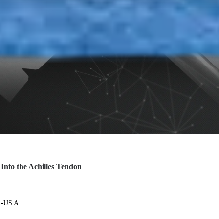
nto the Achilles Tendon
en-US A