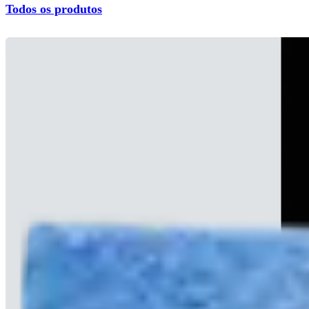
Todos os produtos