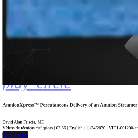
play_circle
AmnionXpress™ Percutaneous Delivery of an Amnion Streamer I
David Alan Friscia, MD
Vídeos de técnicas cirúrgicas | 02:36 | English | 11/24/2020 | VID1-001200-
hide_image