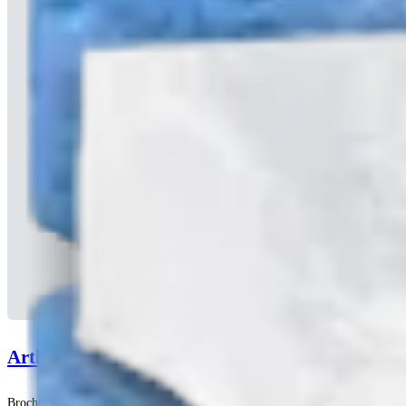
Arthrex Amnion™ Matrix
Brochuras | English | 04/13/2026 | LB1-00120-EN D