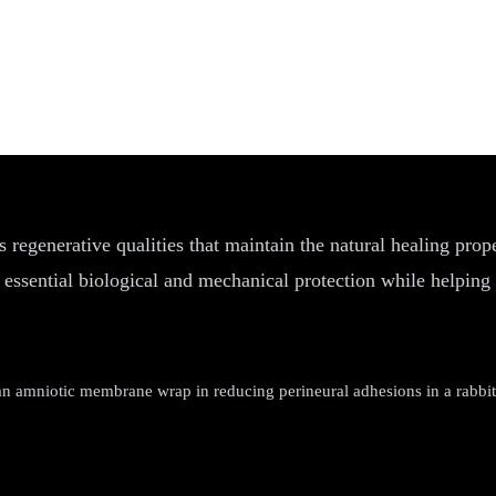
 regenerative qualities that maintain the natural healing prop
 essential biological and mechanical protection while helping 
amniotic membrane wrap in reducing perineural adhesions in a rabbit