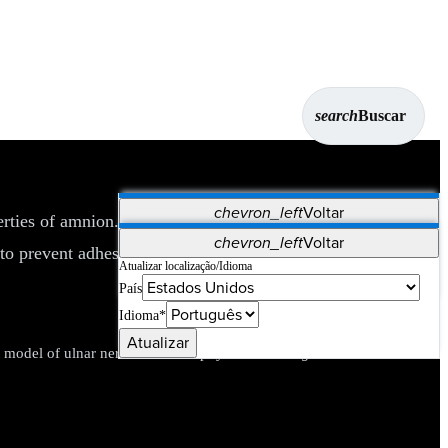
search
Buscar
chevron_left
Voltar
erties of amnion. Used as an anatomical barrier or wrap in a
Aplicativos
chevron_left
Voltar
1
to prevent adhesions.
Vet Systems
OrthoPedia Patient
SAP
Atualizar localização/Idioma
País
Supplier Portal
Synergy Imaging & Resection
Idioma*
Atualizar
 model of ulnar nerve neurorrhaphy.
J Hand Surg Eur Vol.