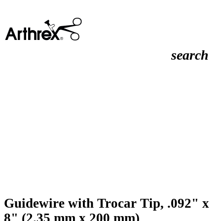
search
Guidewire with Trocar Tip, .092" x
8" (2.35 mm x 200 mm)