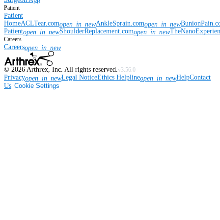
Patient
Patient
Home
ACLTear.com
AnkleSprain.com
BunionPain.
open_in_new
open_in_new
Patient
ShoulderReplacement.com
TheNanoExperie
open_in_new
open_in_new
Careers
Careers
open_in_new
©
2026
Arthrex, Inc. All rights reserved.
v3.56.0
Privacy
Legal Notice
Ethics Helpline
Help
Contact
open_in_new
open_in_new
Us
Cookie Settings