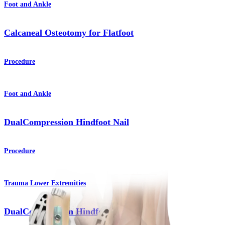
Foot and Ankle
Calcaneal Osteotomy for Flatfoot
Procedure
Foot and Ankle
DualCompression Hindfoot Nail
Procedure
Trauma Lower Extremities
DualCompression Hindfoot Nail