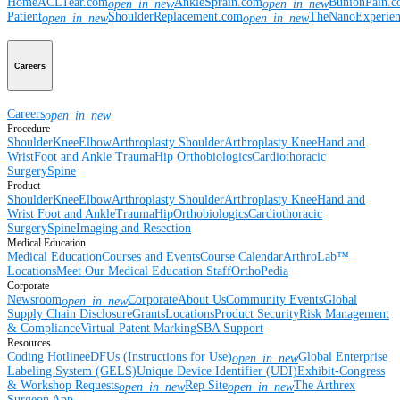
Home
ACLTear.com
AnkleSprain.com
BunionPain.
open_in_new
open_in_new
Patient
ShoulderReplacement.com
TheNanoExperie
open_in_new
open_in_new
Careers
Careers
open_in_new
Procedure
Shoulder
Knee
Elbow
Arthroplasty Shoulder
Arthroplasty Knee
Hand and
Wrist
Foot and Ankle
Trauma
Hip
Orthobiologics
Cardiothoracic
Surgery
Spine
Product
Shoulder
Knee
Elbow
Arthroplasty Shoulder
Arthroplasty Knee
Hand and
Wrist
Foot and Ankle
Trauma
Hip
Orthobiologics
Cardiothoracic
Surgery
Spine
Imaging and Resection
Medical Education
Medical Education
Courses and Events
Course Calendar
ArthroLab™
Locations
Meet Our Medical Education Staff
OrthoPedia
Corporate
Newsroom
Corporate
About Us
Community Events
Global
open_in_new
Supply Chain Disclosure
Grants
Locations
Product Security
Risk Management
& Compliance
Virtual Patent Marking
SBA Support
Resources
Coding Hotline
eDFUs (Instructions for Use)
Global Enterprise
open_in_new
Labeling System (GELS)
Unique Device Identifier (UDI)
Exhibit-Congress
& Workshop Requests
Rep Site
The Arthrex
open_in_new
open_in_new
Surgeon App