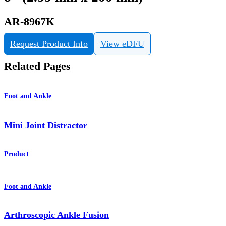
AR-8967K
Request Product Info
View eDFU
Related Pages
Foot and Ankle
Mini Joint Distractor
Product
Foot and Ankle
Arthroscopic Ankle Fusion