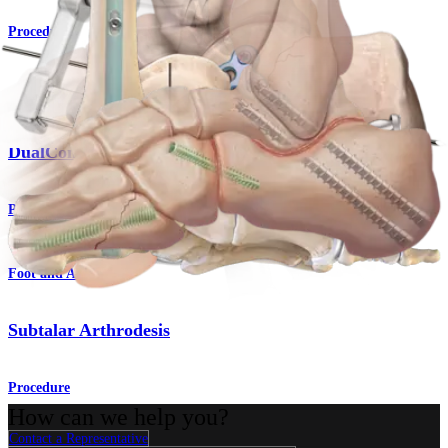
Procedure
Foot and Ankle
DualCompression Hindfoot Nail
Product
Foot and Ankle
Subtalar Arthrodesis
Procedure
How can we help you?
Contact a Representative