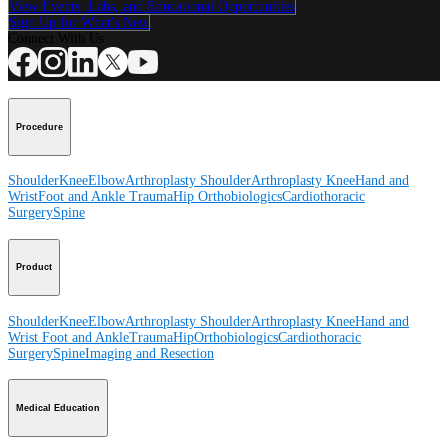
View Events, Labs, and Educational Opportunities
Sign Up for What's New
Connect With Us
Procedure
Shoulder
Knee
Elbow
Arthroplasty Shoulder
Arthroplasty Knee
Hand and
Wrist
Foot and Ankle
Trauma
Hip
Orthobiologics
Cardiothoracic
Surgery
Spine
Product
Shoulder
Knee
Elbow
Arthroplasty Shoulder
Arthroplasty Knee
Hand and
Wrist
Foot and Ankle
Trauma
Hip
Orthobiologics
Cardiothoracic
Surgery
Spine
Imaging and Resection
Medical Education