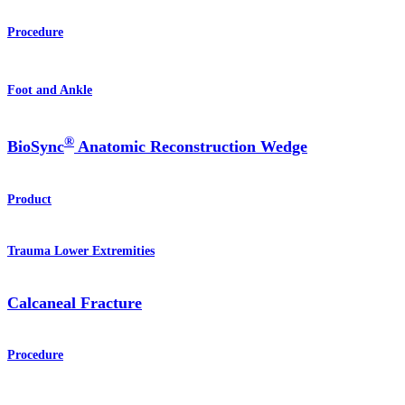
Procedure
Foot and Ankle
®
BioSync
Anatomic Reconstruction Wedge
Product
Trauma Lower Extremities
Calcaneal Fracture
Procedure