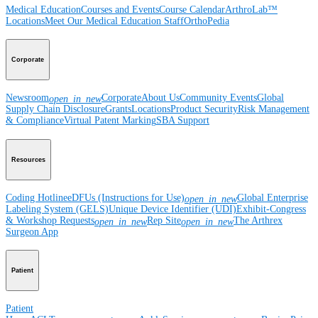
Medical Education
Courses and Events
Course Calendar
ArthroLab™
Locations
Meet Our Medical Education Staff
OrthoPedia
Corporate
Newsroom
Corporate
About Us
Community Events
Global
open_in_new
Supply Chain Disclosure
Grants
Locations
Product Security
Risk Management
& Compliance
Virtual Patent Marking
SBA Support
Resources
Coding Hotline
eDFUs (Instructions for Use)
Global Enterprise
open_in_new
Labeling System (GELS)
Unique Device Identifier (UDI)
Exhibit-Congress
& Workshop Requests
Rep Site
The Arthrex
open_in_new
open_in_new
Surgeon App
Patient
Patient