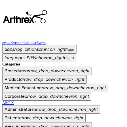
event
Events Calendar
Events
apps
Applications
chevron_right
Apps
language
US/EN
chevron_right
US/EN
Categories
Procedure
arrow_drop_down
chevron_right
Product
arrow_drop_down
chevron_right
Medical Education
arrow_drop_down
chevron_right
Corporate
arrow_drop_down
chevron_right
ASC X
Administrators
arrow_drop_down
chevron_right
Patient
arrow_drop_down
chevron_right
Resources
arrow_drop_down
chevron_right