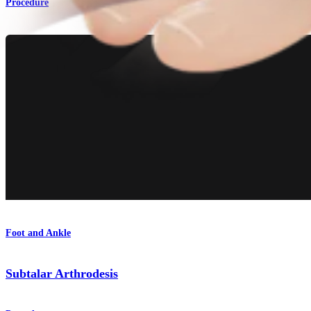
Procedure
Foot and Ankle
Subtalar Arthrodesis