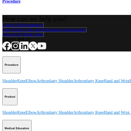
Procedure
How can we help you?
Contact a Representative
View Events, Labs, and Educational Opportunities
Sign Up for What's New
Connect With Us
Procedure
Shoulder
Knee
Elbow
Arthroplasty Shoulder
Arthroplasty Knee
Hand and Wrist
Product
Shoulder
Knee
Elbow
Arthroplasty Shoulder
Arthroplasty Knee
Hand and Wrist
Medical Education