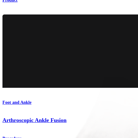
Product
Foot and Ankle
Arthroscopic Ankle Fusion