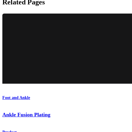
Related Pages
Foot and Ankle
Ankle Fusion Plating