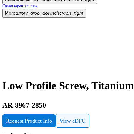
Careers
open_in_new
More
arrow_drop_down
chevron_right
Low Profile Screw, Titaniu
AR-8967-2850
Request Product Info
View eDFU