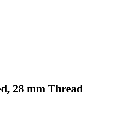
ed, 28 mm Thread