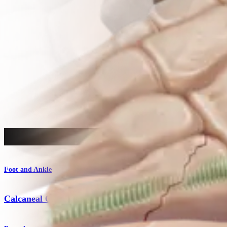
Procedure
Foot and Ankle
Calcaneal Osteotomy for Flatfoot