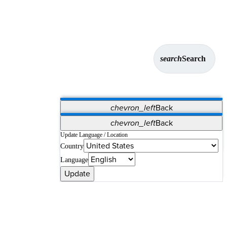
search
Search
chevron_left
Back
Applications
chevron_left
Back
Vet Systems
OrthoPedia Patient
SAP
Update Language / Location
Country
Supplier Portal
Synergy Solutions for Your ASC
Language
Update