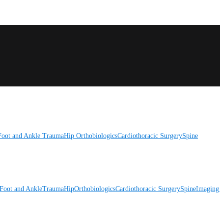
Foot and Ankle
Trauma
Hip
Orthobiologics
Cardiothoracic Surgery
Spine
Foot and Ankle
Trauma
Hip
Orthobiologics
Cardiothoracic Surgery
Spine
Imaging