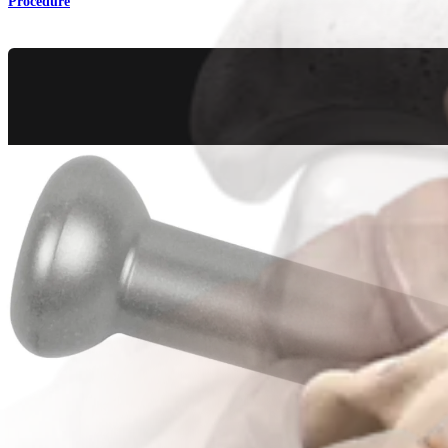
Procedure
Trauma Lower Extremities
Calcaneal Fracture