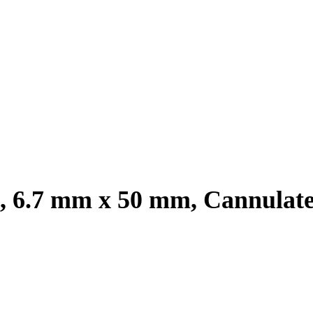
m, 6.7 mm x 50 mm, Cannulat