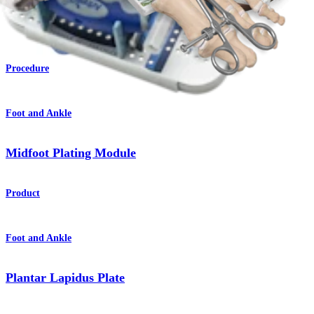
Lisfranc Arthrodesis
Procedure
Foot and Ankle
Midfoot Plating Module
Product
Foot and Ankle
Plantar Lapidus Plate