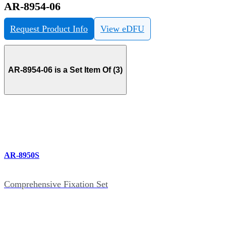
AR-8954-06
Request Product Info
View eDFU
AR-8954-06 is a Set Item Of (3)
AR-8950S
Comprehensive Fixation Set