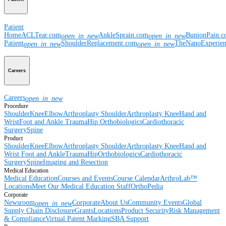
Patient
Home
ACLTear.com
AnkleSprain.com
BunionPain.
open_in_new
open_in_new
Patient
ShoulderReplacement.com
TheNanoExperie
open_in_new
open_in_new
Careers
Careers
open_in_new
Procedure
Shoulder
Knee
Elbow
Arthroplasty Shoulder
Arthroplasty Knee
Hand and
Wrist
Foot and Ankle
Trauma
Hip
Orthobiologics
Cardiothoracic
Surgery
Spine
Product
Shoulder
Knee
Elbow
Arthroplasty Shoulder
Arthroplasty Knee
Hand and
Wrist
Foot and Ankle
Trauma
Hip
Orthobiologics
Cardiothoracic
Surgery
Spine
Imaging and Resection
Medical Education
Medical Education
Courses and Events
Course Calendar
ArthroLab™
Locations
Meet Our Medical Education Staff
OrthoPedia
Corporate
Newsroom
Corporate
About Us
Community Events
Global
open_in_new
Supply Chain Disclosure
Grants
Locations
Product Security
Risk Management
& Compliance
Virtual Patent Marking
SBA Support