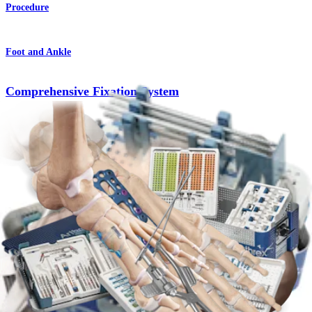
Procedure
Foot and Ankle
Comprehensive Fixation System
Product
Foot and Ankle
Lapidus Hallux Valgus Correction
Procedure
Foot and Ankle