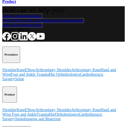
Product
How can we help you?
Contact a Representative
View Events, Labs, and Educational Opportunities
Sign Up for What's New
Connect With Us
Procedure
Shoulder
Knee
Elbow
Arthroplasty Shoulder
Arthroplasty Knee
Hand and
Wrist
Foot and Ankle
Trauma
Hip
Orthobiologics
Cardiothoracic
Surgery
Spine
Product
Shoulder
Knee
Elbow
Arthroplasty Shoulder
Arthroplasty Knee
Hand and
Wrist
Foot and Ankle
Trauma
Hip
Orthobiologics
Cardiothoracic
Surgery
Spine
Imaging and Resection