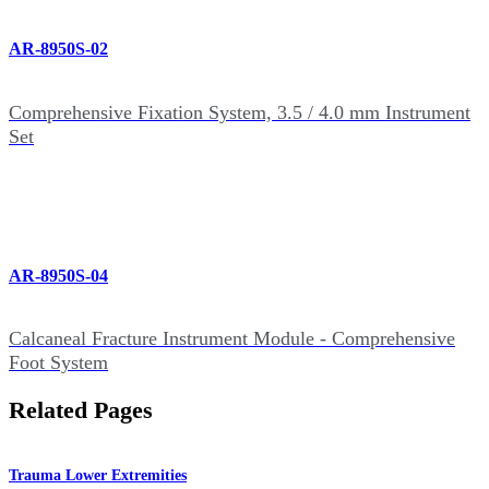
AR-8950S-02
Comprehensive Fixation System, 3.5 / 4.0 mm Instrument
Set
AR-8950S-04
Calcaneal Fracture Instrument Module - Comprehensive
Foot System
Related Pages
Trauma Lower Extremities