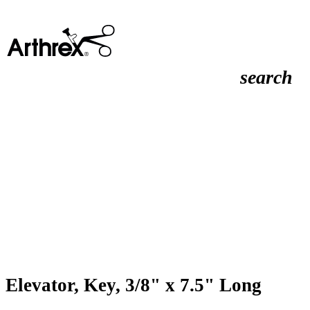
search
Elevator, Key, 3/8" x 7.5" Long