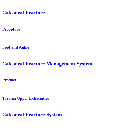
Calcaneal Fracture
Procedure
Foot and Ankle
Calcaneal Fracture Management System
Product
Trauma Upper Extremities
Calcaneal Fracture System