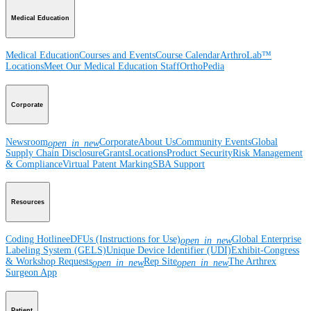
Medical Education
Medical Education
Courses and Events
Course Calendar
ArthroLab™
Locations
Meet Our Medical Education Staff
OrthoPedia
Corporate
Newsroom
Corporate
About Us
Community Events
Global
open_in_new
Supply Chain Disclosure
Grants
Locations
Product Security
Risk Management
& Compliance
Virtual Patent Marking
SBA Support
Resources
Coding Hotline
eDFUs (Instructions for Use)
Global Enterprise
open_in_new
Labeling System (GELS)
Unique Device Identifier (UDI)
Exhibit-Congress
& Workshop Requests
Rep Site
The Arthrex
open_in_new
open_in_new
Surgeon App
Patient