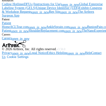
Resources
Coding Hotline
eDFUs (Instructions for Use)
Global Enterprise
open_in_new
Labeling System (GELS)
Unique Device Identifier (UDI)
Exhibit-Congress
& Workshop Requests
Rep Site
The Arthrex
open_in_new
open_in_new
Surgeon App
Patient
Patient
Home
ACLTear.com
AnkleSprain.com
BunionPain.
open_in_new
open_in_new
Patient
ShoulderReplacement.com
TheNanoExperie
open_in_new
open_in_new
Careers
Careers
open_in_new
©
2026
Arthrex, Inc. All rights reserved.
v3.56.0
Privacy
Legal Notice
Ethics Helpline
Help
Contact
open_in_new
open_in_new
Us
Cookie Settings