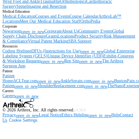
Wrist
Foot and Ankle
Trauma
Hip
Orthobiologics
Cardiothoracic
Surgery
Spine
Imaging and Resection
Medical Education
Medical Education
Courses and Events
Course Calendar
ArthroLab™
Locations
Meet Our Medical Education Staff
OrthoPedia
Corporate
Newsroom
Corporate
About Us
Community Events
Global
open_in_new
Supply Chain Disclosure
Grants
Locations
Product Security
Risk Management
& Compliance
Virtual Patent Marking
SBA Support
Resources
Coding Hotline
eDFUs (Instructions for Use)
Global Enterprise
open_in_new
Labeling System (GELS)
Unique Device Identifier (UDI)
Exhibit-Congress
& Workshop Requests
Rep Site
The Arthrex
open_in_new
open_in_new
Surgeon App
Patient
Patient
Home
ACLTear.com
AnkleSprain.com
BunionPain.
open_in_new
open_in_new
Patient
ShoulderReplacement.com
TheNanoExperie
open_in_new
open_in_new
Careers
Careers
open_in_new
©
2026
Arthrex, Inc. All rights reserved.
v3.56.0
Privacy
Legal Notice
Ethics Helpline
Help
Contact
open_in_new
open_in_new
Us
Cookie Settings