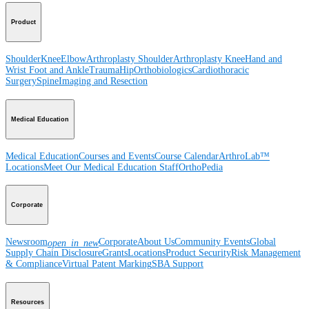
Product
Shoulder
Knee
Elbow
Arthroplasty Shoulder
Arthroplasty Knee
Hand and
Wrist
Foot and Ankle
Trauma
Hip
Orthobiologics
Cardiothoracic
Surgery
Spine
Imaging and Resection
Medical Education
Medical Education
Courses and Events
Course Calendar
ArthroLab™
Locations
Meet Our Medical Education Staff
OrthoPedia
Corporate
Newsroom
Corporate
About Us
Community Events
Global
open_in_new
Supply Chain Disclosure
Grants
Locations
Product Security
Risk Management
& Compliance
Virtual Patent Marking
SBA Support
Resources