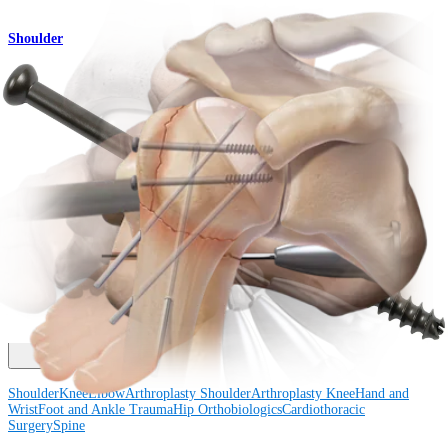
Shoulder
Percutaneous Pinning Technique
Procedure
How can we help you?
Contact a Representative
View Events, Labs, and Educational Opportunities
Sign Up for What's New
Connect With Us
Procedure
Shoulder
Knee
Elbow
Arthroplasty Shoulder
Arthroplasty Knee
Hand and
Wrist
Foot and Ankle
Trauma
Hip
Orthobiologics
Cardiothoracic
Surgery
Spine