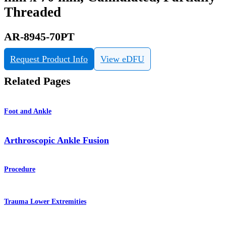
Threaded
AR-8945-70PT
Request Product Info
View eDFU
Related Pages
Foot and Ankle
Arthroscopic Ankle Fusion
Procedure
Trauma Lower Extremities