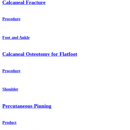
Calcaneal Fracture
Procedure
Foot and Ankle
Calcaneal Osteotomy for Flatfoot
Procedure
Shoulder
Percutaneous Pinning
Product