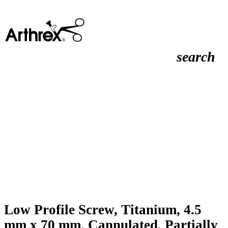
search
Low Profile Screw, Titanium, 4.5
mm x 70 mm, Cannulated, Partially