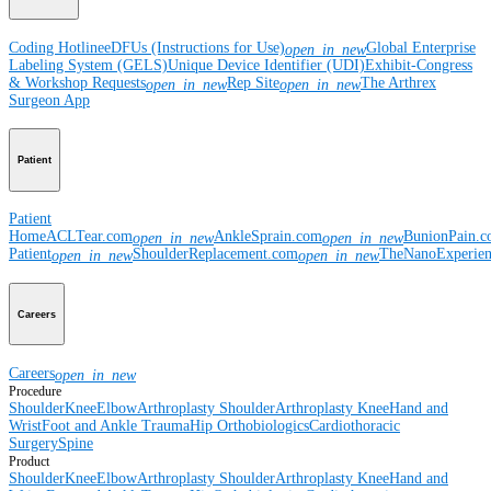
Coding Hotline
eDFUs (Instructions for Use)
Global Enterprise
open_in_new
Labeling System (GELS)
Unique Device Identifier (UDI)
Exhibit-Congress
& Workshop Requests
Rep Site
The Arthrex
open_in_new
open_in_new
Surgeon App
Patient
Patient
Home
ACLTear.com
AnkleSprain.com
BunionPain.
open_in_new
open_in_new
Patient
ShoulderReplacement.com
TheNanoExperie
open_in_new
open_in_new
Careers
Careers
open_in_new
Procedure
Shoulder
Knee
Elbow
Arthroplasty Shoulder
Arthroplasty Knee
Hand and
Wrist
Foot and Ankle
Trauma
Hip
Orthobiologics
Cardiothoracic
Surgery
Spine
Product
Shoulder
Knee
Elbow
Arthroplasty Shoulder
Arthroplasty Knee
Hand and