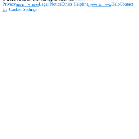
Privacy
Legal Notice
Ethics Helpline
Help
Contact
open_in_new
open_in_new
Us
Cookie Settings