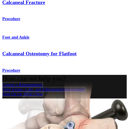
Calcaneal Fracture
Procedure
Foot and Ankle
Calcaneal Osteotomy for Flatfoot
Procedure
How can we help you?
Contact a Representative
View Events, Labs, and Educational Opportunities
Sign Up for What's New
Connect With Us
Procedure