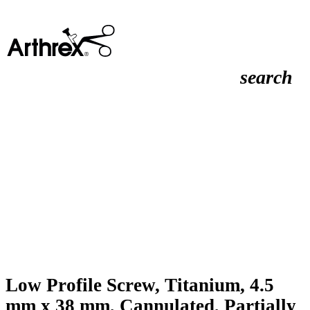
search
Low Profile Screw, Titanium, 4.5
mm x 38 mm, Cannulated, Partially