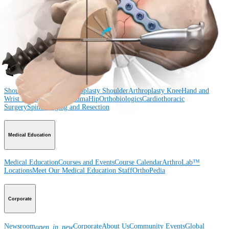
Shoulder
Knee
Elbow
Arthroplasty Shoulder
Arthroplasty Knee
Hand and
Wrist
Foot and Ankle
Trauma
Hip
Orthobiologics
Cardiothoracic
Surgery
Spine
Product
Shoulder
Knee
Elbow
Arthroplasty Shoulder
Arthroplasty Knee
Hand and
Wrist
Foot and Ankle
Trauma
Hip
Orthobiologics
Cardiothoracic
Surgery
Spine
Imaging and Resection
Medical Education
Medical Education
Courses and Events
Course Calendar
ArthroLab™
Locations
Meet Our Medical Education Staff
OrthoPedia
Corporate
Newsroom
Corporate
About Us
Community Events
Global
open_in_new