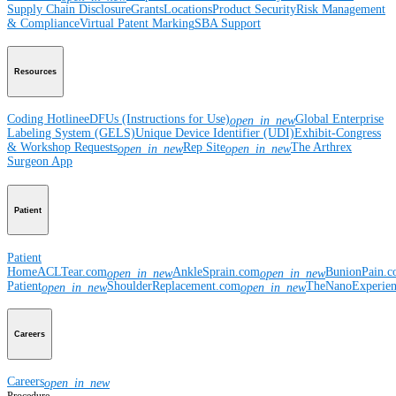
Supply Chain Disclosure
Grants
Locations
Product Security
Risk Management
& Compliance
Virtual Patent Marking
SBA Support
Resources
Coding Hotline
eDFUs (Instructions for Use)
Global Enterprise
open_in_new
Labeling System (GELS)
Unique Device Identifier (UDI)
Exhibit-Congress
& Workshop Requests
Rep Site
The Arthrex
open_in_new
open_in_new
Surgeon App
Patient
Patient
Home
ACLTear.com
AnkleSprain.com
BunionPain.
open_in_new
open_in_new
Patient
ShoulderReplacement.com
TheNanoExperie
open_in_new
open_in_new
Careers
Careers
open_in_new