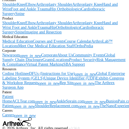
Procedure
Shoulder
Knee
Elbow
Arthroplasty Shoulder
Arthroplasty Knee
Hand and
Wrist
Foot and Ankle
Trauma
Hip
Orthobiologics
Cardiothoracic
Surgery
Spine
Product
Shoulder
Knee
Elbow
Arthroplasty Shoulder
Arthroplasty Knee
Hand and
Wrist
Foot and Ankle
Trauma
Hip
Orthobiologics
Cardiothoracic
Surgery
Spine
Imaging and Resection
Medical Education
Medical Education
Courses and Events
Course Calendar
ArthroLab™
Locations
Meet Our Medical Education Staff
OrthoPedia
Corporate
Newsroom
Corporate
About Us
Community Events
Global
open_in_new
Supply Chain Disclosure
Grants
Locations
Product Security
Risk Management
& Compliance
Virtual Patent Marking
SBA Support
Resources
Coding Hotline
eDFUs (Instructions for Use)
Global Enterprise
open_in_new
Labeling System (GELS)
Unique Device Identifier (UDI)
Exhibit-Congress
& Workshop Requests
Rep Site
The Arthrex
open_in_new
open_in_new
Surgeon App
Patient
Patient
Home
ACLTear.com
AnkleSprain.com
BunionPain.
open_in_new
open_in_new
Patient
ShoulderReplacement.com
TheNanoExperie
open_in_new
open_in_new
Careers
Careers
open_in_new
©
2026
Arthrex, Inc. All rights reserved.
v3.56.0