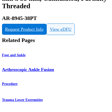
Threaded
AR-8945-38PT
Request Product Info
View eDFU
Related Pages
Foot and Ankle
Arthroscopic Ankle Fusion
Procedure
Trauma Lower Extremities