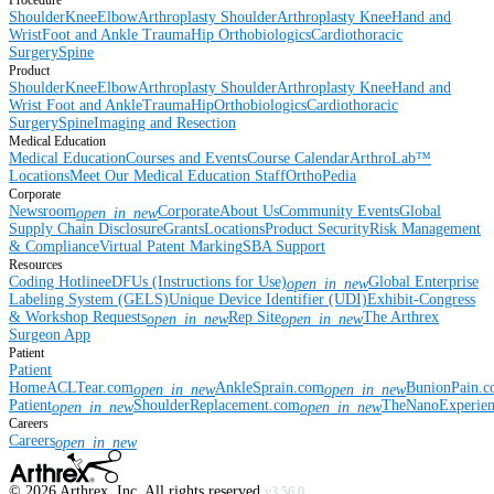
Procedure
Shoulder
Knee
Elbow
Arthroplasty Shoulder
Arthroplasty Knee
Hand and
Wrist
Foot and Ankle
Trauma
Hip
Orthobiologics
Cardiothoracic
Surgery
Spine
Product
Shoulder
Knee
Elbow
Arthroplasty Shoulder
Arthroplasty Knee
Hand and
Wrist
Foot and Ankle
Trauma
Hip
Orthobiologics
Cardiothoracic
Surgery
Spine
Imaging and Resection
Medical Education
Medical Education
Courses and Events
Course Calendar
ArthroLab™
Locations
Meet Our Medical Education Staff
OrthoPedia
Corporate
Newsroom
Corporate
About Us
Community Events
Global
open_in_new
Supply Chain Disclosure
Grants
Locations
Product Security
Risk Management
& Compliance
Virtual Patent Marking
SBA Support
Resources
Coding Hotline
eDFUs (Instructions for Use)
Global Enterprise
open_in_new
Labeling System (GELS)
Unique Device Identifier (UDI)
Exhibit-Congress
& Workshop Requests
Rep Site
The Arthrex
open_in_new
open_in_new
Surgeon App
Patient
Patient
Home
ACLTear.com
AnkleSprain.com
BunionPain.
open_in_new
open_in_new
Patient
ShoulderReplacement.com
TheNanoExperie
open_in_new
open_in_new
Careers
Careers
open_in_new
©
2026
Arthrex, Inc. All rights reserved.
v3.56.0