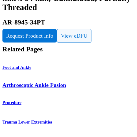
Threaded
AR-8945-34PT
Request Product Info
View eDFU
Related Pages
Foot and Ankle
Arthroscopic Ankle Fusion
Procedure
Trauma Lower Extremities