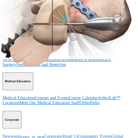
Shoulder
Knee
Elbow
Arthroplasty Shoulder
Arthroplasty Knee
Hand and
Wrist
Foot and Ankle
Trauma
Hip
Orthobiologics
Cardiothoracic
Surgery
Spine
Product
Shoulder
Knee
Elbow
Arthroplasty Shoulder
Arthroplasty Knee
Hand and
Wrist
Foot and Ankle
Trauma
Hip
Orthobiologics
Cardiothoracic
Surgery
Spine
Imaging and Resection
Medical Education
Medical Education
Courses and Events
Course Calendar
ArthroLab™
Locations
Meet Our Medical Education Staff
OrthoPedia
Corporate
Newsroom
Corporate
About Us
Community Events
Global
open_in_new