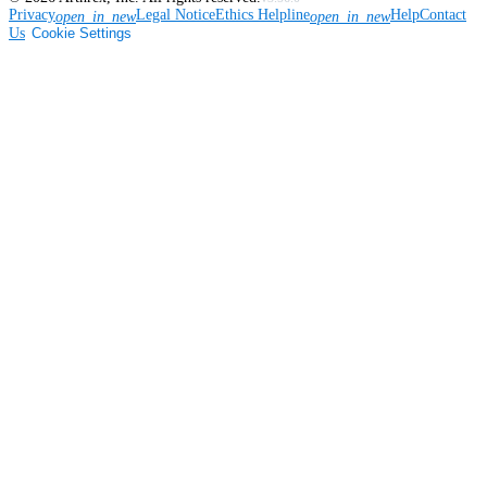
Privacy
Legal Notice
Ethics Helpline
Help
Contact
open_in_new
open_in_new
Us
Cookie Settings