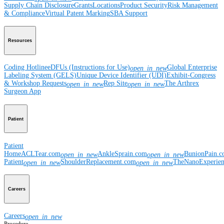
Supply Chain Disclosure
Grants
Locations
Product Security
Risk Management
& Compliance
Virtual Patent Marking
SBA Support
Resources
Coding Hotline
eDFUs (Instructions for Use)
Global Enterprise
open_in_new
Labeling System (GELS)
Unique Device Identifier (UDI)
Exhibit-Congress
& Workshop Requests
Rep Site
The Arthrex
open_in_new
open_in_new
Surgeon App
Patient
Patient
Home
ACLTear.com
AnkleSprain.com
BunionPain.
open_in_new
open_in_new
Patient
ShoulderReplacement.com
TheNanoExperie
open_in_new
open_in_new
Careers
Careers
open_in_new