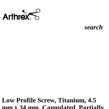
search
Low Profile Screw, Titanium, 4.5
mm x 34 mm, Cannulated, Partially