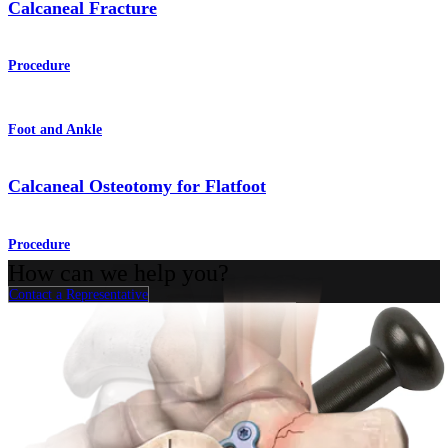
Calcaneal Fracture
Procedure
Foot and Ankle
Calcaneal Osteotomy for Flatfoot
Procedure
How can we help you?
Contact a Representative
View Events, Labs, and Educational Opportunities
Sign Up for What's New
Connect With Us
Procedure