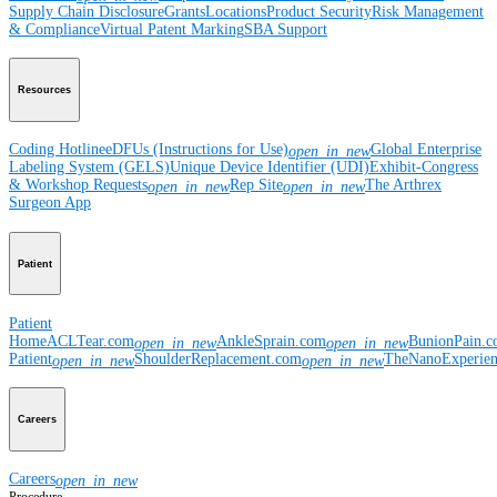
Supply Chain Disclosure
Grants
Locations
Product Security
Risk Management
& Compliance
Virtual Patent Marking
SBA Support
Resources
Coding Hotline
eDFUs (Instructions for Use)
Global Enterprise
open_in_new
Labeling System (GELS)
Unique Device Identifier (UDI)
Exhibit-Congress
& Workshop Requests
Rep Site
The Arthrex
open_in_new
open_in_new
Surgeon App
Patient
Patient
Home
ACLTear.com
AnkleSprain.com
BunionPain.
open_in_new
open_in_new
Patient
ShoulderReplacement.com
TheNanoExperie
open_in_new
open_in_new
Careers
Careers
open_in_new