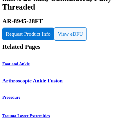
Threaded
AR-8945-28FT
Request Product Info
View eDFU
Related Pages
Foot and Ankle
Arthroscopic Ankle Fusion
Procedure
Trauma Lower Extremities