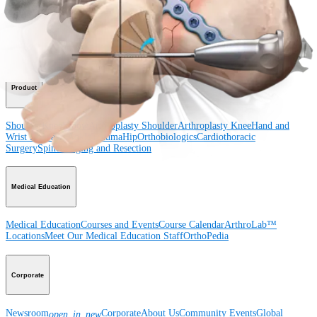
Shoulder
Knee
Elbow
Arthroplasty Shoulder
Arthroplasty Knee
Hand and
Wrist
Foot and Ankle
Trauma
Hip
Orthobiologics
Cardiothoracic
Surgery
Spine
Product
Shoulder
Knee
Elbow
Arthroplasty Shoulder
Arthroplasty Knee
Hand and
Wrist
Foot and Ankle
Trauma
Hip
Orthobiologics
Cardiothoracic
Surgery
Spine
Imaging and Resection
Medical Education
Medical Education
Courses and Events
Course Calendar
ArthroLab™
Locations
Meet Our Medical Education Staff
OrthoPedia
Corporate
Newsroom
Corporate
About Us
Community Events
Global
open_in_new