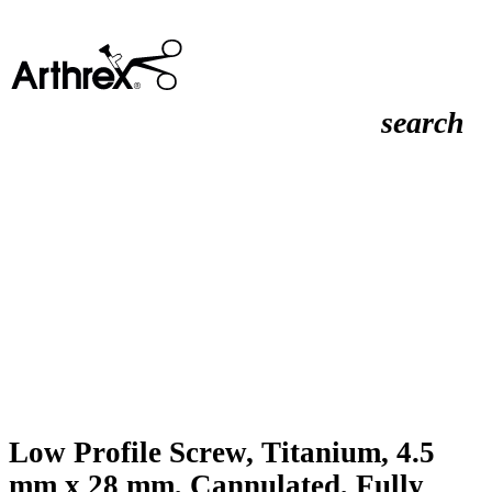
search
Low Profile Screw, Titanium, 4.5
mm x 28 mm, Cannulated, Fully