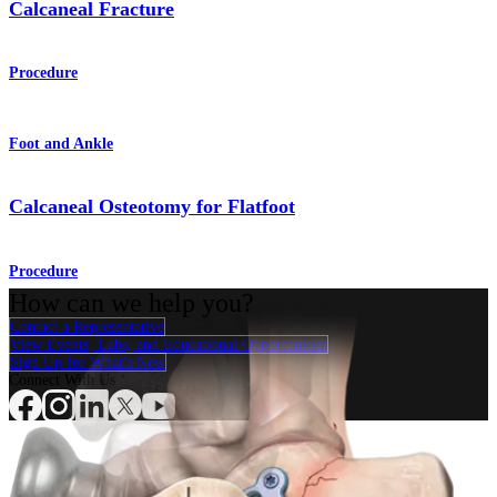
Calcaneal Fracture
Procedure
Foot and Ankle
Calcaneal Osteotomy for Flatfoot
Procedure
How can we help you?
Contact a Representative
View Events, Labs, and Educational Opportunities
Sign Up for What's New
Connect With Us
Procedure