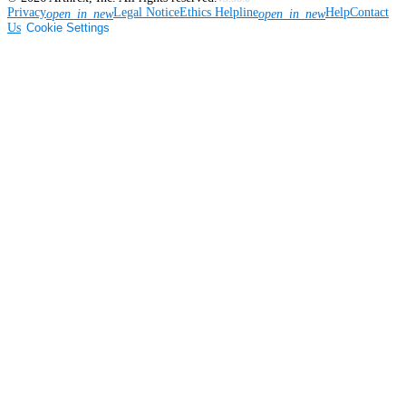
Privacy
Legal Notice
Ethics Helpline
Help
Contact
open_in_new
open_in_new
Us
Cookie Settings