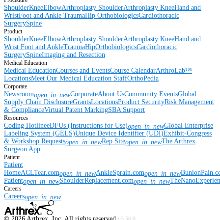
Procedure
Shoulder
Knee
Elbow
Arthroplasty Shoulder
Arthroplasty Knee
Hand and
Wrist
Foot and Ankle
Trauma
Hip
Orthobiologics
Cardiothoracic
Surgery
Spine
Product
Shoulder
Knee
Elbow
Arthroplasty Shoulder
Arthroplasty Knee
Hand and
Wrist
Foot and Ankle
Trauma
Hip
Orthobiologics
Cardiothoracic
Surgery
Spine
Imaging and Resection
Medical Education
Medical Education
Courses and Events
Course Calendar
ArthroLab™
Locations
Meet Our Medical Education Staff
OrthoPedia
Corporate
Newsroom
Corporate
About Us
Community Events
Global
open_in_new
Supply Chain Disclosure
Grants
Locations
Product Security
Risk Management
& Compliance
Virtual Patent Marking
SBA Support
Resources
Coding Hotline
eDFUs (Instructions for Use)
Global Enterprise
open_in_new
Labeling System (GELS)
Unique Device Identifier (UDI)
Exhibit-Congress
& Workshop Requests
Rep Site
The Arthrex
open_in_new
open_in_new
Surgeon App
Patient
Patient
Home
ACLTear.com
AnkleSprain.com
BunionPain.
open_in_new
open_in_new
Patient
ShoulderReplacement.com
TheNanoExperie
open_in_new
open_in_new
Careers
Careers
open_in_new
©
2026
Arthrex, Inc. All rights reserved.
v3.56.0