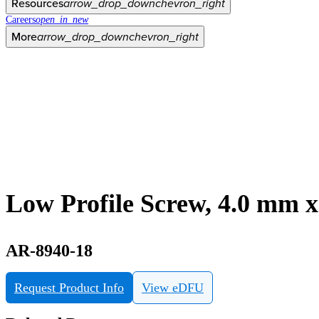
Resources
arrow_drop_down
chevron_right
Careers
open_in_new
More
arrow_drop_down
chevron_right
Low Profile Screw, 4.0 mm 
AR-8940-18
Request Product Info
View eDFU