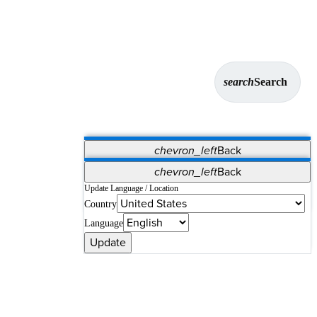
search
Search
chevron_left
Back
Applications
chevron_left
Back
Vet Systems
OrthoPedia Patient
SAP
Update Language / Location
Country
Supplier Portal
Synergy Solutions for Your ASC
Language
Update