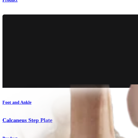
Product
Foot and Ankle
Calcaneus Step Plate