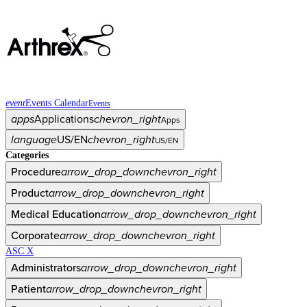
event
Events Calendar
Events
apps
Applications
chevron_right
Apps
language
US/EN
chevron_right
US/EN
Categories
Procedure
arrow_drop_down
chevron_right
Product
arrow_drop_down
chevron_right
Medical Education
arrow_drop_down
chevron_right
Corporate
arrow_drop_down
chevron_right
ASC X
Administrators
arrow_drop_down
chevron_right
Patient
arrow_drop_down
chevron_right