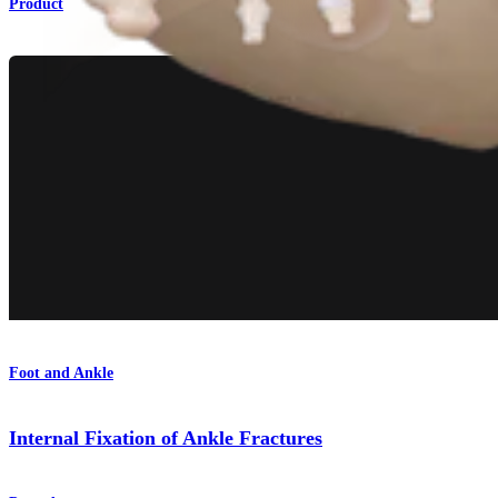
Product
Foot and Ankle
Internal Fixation of Ankle Fractures