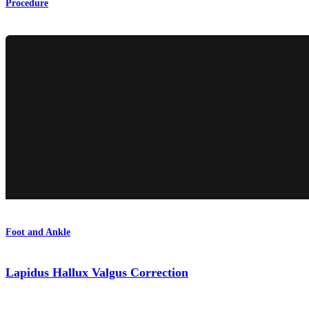
Procedure
Foot and Ankle
Lapidus Hallux Valgus Correction