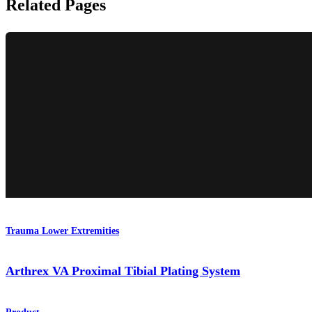
Related Pages
Trauma Lower Extremities
Arthrex VA Proximal Tibial Plating System