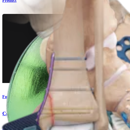
Product
Foot and Ankle
Comprehensive Fixation System