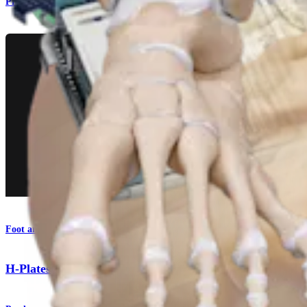
Product
Foot and Ankle
H-Plates