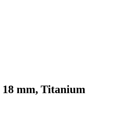
x 18 mm, Titanium