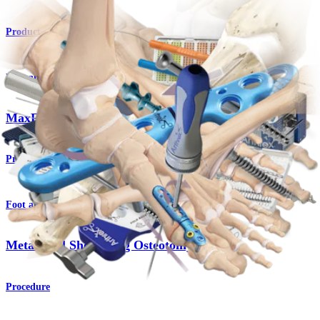
Product
Foot and Ankle
MaxForce™ MTP Plates
Product
Foot and Ankle
Metatarsal Shortening Osteotomy
Procedure