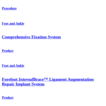
Procedure
Foot and Ankle
Comprehensive Fixation System
Product
Foot and Ankle
Forefoot
Internal
Brace™ Ligament Augmentation
Repair Implant System
Product