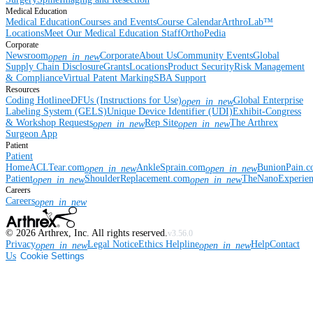
Medical Education
Medical Education
Courses and Events
Course Calendar
ArthroLab™
Locations
Meet Our Medical Education Staff
OrthoPedia
Corporate
Newsroom
Corporate
About Us
Community Events
Global
open_in_new
Supply Chain Disclosure
Grants
Locations
Product Security
Risk Management
& Compliance
Virtual Patent Marking
SBA Support
Resources
Coding Hotline
eDFUs (Instructions for Use)
Global Enterprise
open_in_new
Labeling System (GELS)
Unique Device Identifier (UDI)
Exhibit-Congress
& Workshop Requests
Rep Site
The Arthrex
open_in_new
open_in_new
Surgeon App
Patient
Patient
Home
ACLTear.com
AnkleSprain.com
BunionPain.
open_in_new
open_in_new
Patient
ShoulderReplacement.com
TheNanoExperie
open_in_new
open_in_new
Careers
Careers
open_in_new
©
2026
Arthrex, Inc. All rights reserved.
v3.56.0
Privacy
Legal Notice
Ethics Helpline
Help
Contact
open_in_new
open_in_new
Us
Cookie Settings