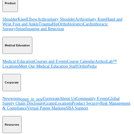
Product
Shoulder
Knee
Elbow
Arthroplasty Shoulder
Arthroplasty Knee
Hand and
Wrist
Foot and Ankle
Trauma
Hip
Orthobiologics
Cardiothoracic
Surgery
Spine
Imaging and Resection
Medical Education
Medical Education
Courses and Events
Course Calendar
ArthroLab™
Locations
Meet Our Medical Education Staff
OrthoPedia
Corporate
Newsroom
Corporate
About Us
Community Events
Global
open_in_new
Supply Chain Disclosure
Grants
Locations
Product Security
Risk Management
& Compliance
Virtual Patent Marking
SBA Support
Resources