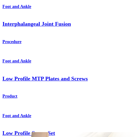
Foot and Ankle
Interphalangeal Joint Fusion
Procedure
Foot and Ankle
Low Profile MTP Plates and Screws
Product
Foot and Ankle
Low Profile Screw Set