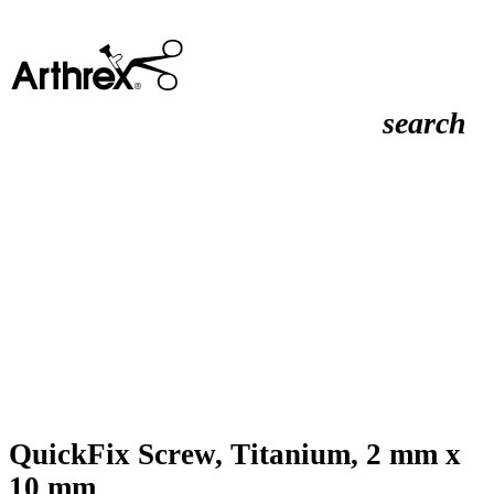
search
QuickFix Screw, Titanium, 2 mm x
10 mm