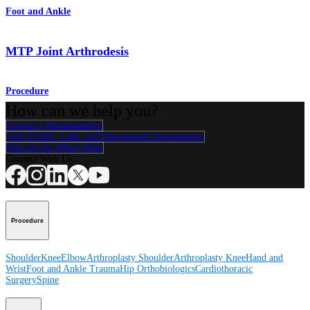
Foot and Ankle
MTP Joint Arthrodesis
Procedure
How can we help you?
Contact a Representative
View Events, Labs, and Educational Opportunities
Sign Up for What's New
Connect With Us
Procedure
Shoulder
Knee
Elbow
Arthroplasty Shoulder
Arthroplasty Knee
Hand and
Wrist
Foot and Ankle
Trauma
Hip
Orthobiologics
Cardiothoracic
Surgery
Spine