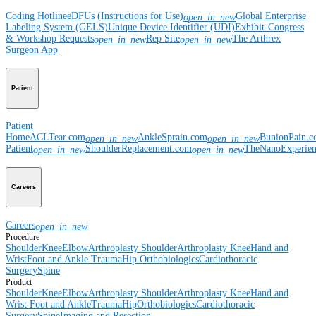
Coding Hotline
eDFUs (Instructions for Use)
Global Enterprise
open_in_new
Labeling System (GELS)
Unique Device Identifier (UDI)
Exhibit-Congress
& Workshop Requests
Rep Site
The Arthrex
open_in_new
open_in_new
Surgeon App
Patient
Patient
Home
ACLTear.com
AnkleSprain.com
BunionPain.
open_in_new
open_in_new
Patient
ShoulderReplacement.com
TheNanoExperie
open_in_new
open_in_new
Careers
Careers
open_in_new
Procedure
Shoulder
Knee
Elbow
Arthroplasty Shoulder
Arthroplasty Knee
Hand and
Wrist
Foot and Ankle
Trauma
Hip
Orthobiologics
Cardiothoracic
Surgery
Spine
Product
Shoulder
Knee
Elbow
Arthroplasty Shoulder
Arthroplasty Knee
Hand and
Wrist
Foot and Ankle
Trauma
Hip
Orthobiologics
Cardiothoracic
Surgery
Spine
Imaging and Resection