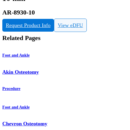
AR-8930-10
Request Product Info
View eDFU
Related Pages
Foot and Ankle
Akin Osteotomy
Procedure
Foot and Ankle
Chevron Osteotomy