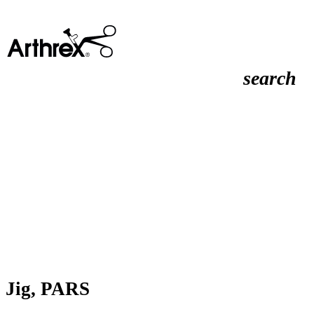
search
Jig, PARS