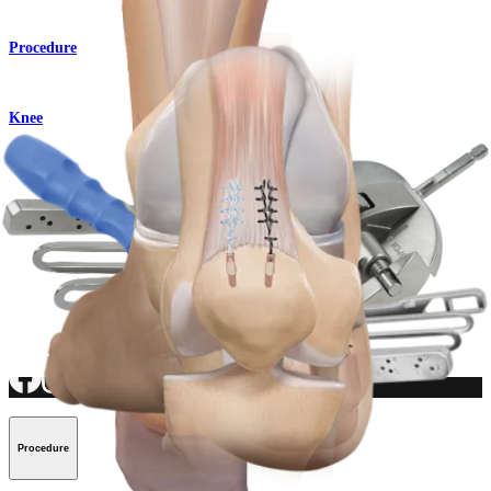
Procedure
Knee
Quadriceps Tendon Repair
Procedure
How can we help you?
Contact a Representative
View Events, Labs, and Educational Opportunities
Sign Up for What's New
Connect With Us
Procedure