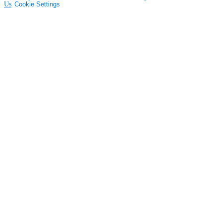
Us
Cookie Settings