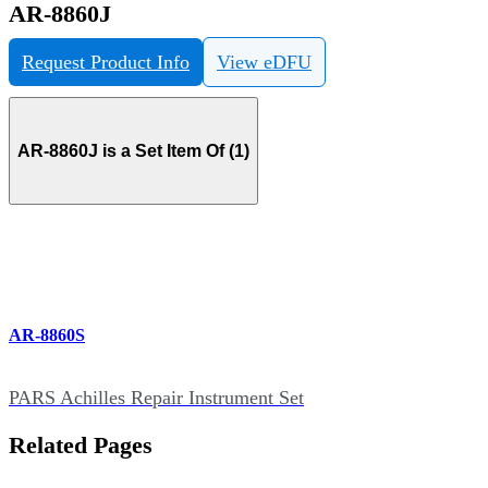
AR-8860J
Request Product Info
View eDFU
AR-8860J is a Set Item Of (1)
AR-8860S
PARS Achilles Repair Instrument Set
Related Pages