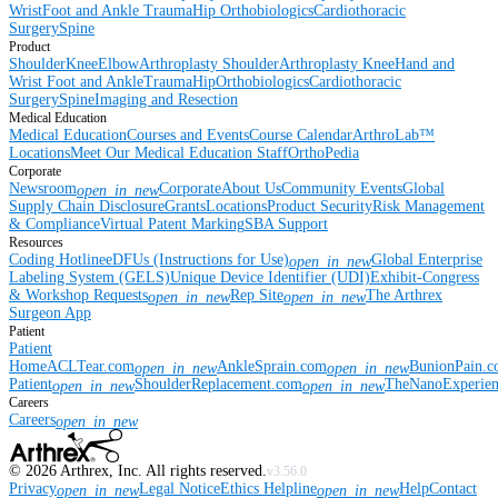
Wrist
Foot and Ankle
Trauma
Hip
Orthobiologics
Cardiothoracic
Surgery
Spine
Product
Shoulder
Knee
Elbow
Arthroplasty Shoulder
Arthroplasty Knee
Hand and
Wrist
Foot and Ankle
Trauma
Hip
Orthobiologics
Cardiothoracic
Surgery
Spine
Imaging and Resection
Medical Education
Medical Education
Courses and Events
Course Calendar
ArthroLab™
Locations
Meet Our Medical Education Staff
OrthoPedia
Corporate
Newsroom
Corporate
About Us
Community Events
Global
open_in_new
Supply Chain Disclosure
Grants
Locations
Product Security
Risk Management
& Compliance
Virtual Patent Marking
SBA Support
Resources
Coding Hotline
eDFUs (Instructions for Use)
Global Enterprise
open_in_new
Labeling System (GELS)
Unique Device Identifier (UDI)
Exhibit-Congress
& Workshop Requests
Rep Site
The Arthrex
open_in_new
open_in_new
Surgeon App
Patient
Patient
Home
ACLTear.com
AnkleSprain.com
BunionPain.
open_in_new
open_in_new
Patient
ShoulderReplacement.com
TheNanoExperie
open_in_new
open_in_new
Careers
Careers
open_in_new
©
2026
Arthrex, Inc. All rights reserved.
v3.56.0
Privacy
Legal Notice
Ethics Helpline
Help
Contact
open_in_new
open_in_new