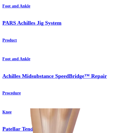
Foot and Ankle
PARS Achilles Jig System
Product
Foot and Ankle
Achilles Midsubstance SpeedBridge™ Repair
Procedure
Knee
Patellar Tendon Repair