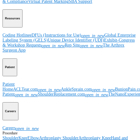
& Compliance
Virtual Patent Marking
SBA Support
Resources
Coding Hotline
eDFUs (Instructions for Use)
Global Enterprise
open_in_new
Labeling System (GELS)
Unique Device Identifier (UDI)
Exhibit-Congress
& Workshop Requests
Rep Site
The Arthrex
open_in_new
open_in_new
Surgeon App
Patient
Patient
Home
ACLTear.com
AnkleSprain.com
BunionPain.
open_in_new
open_in_new
Patient
ShoulderReplacement.com
TheNanoExperie
open_in_new
open_in_new
Careers
Careers
open_in_new
Procedure
Shoulder
Knee
Elbow
Arthroplasty Shoulder
Arthroplasty Knee
Hand and