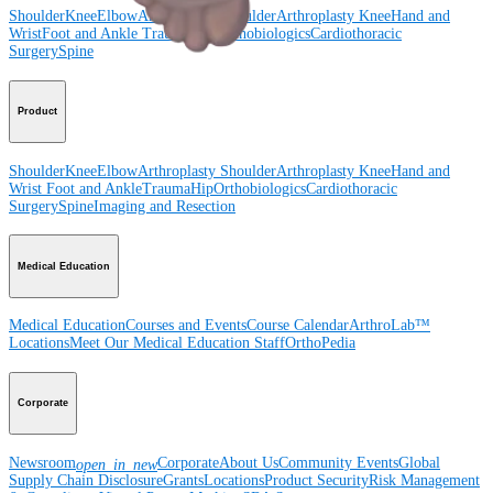
Shoulder
Knee
Elbow
Arthroplasty Shoulder
Arthroplasty Knee
Hand and
Wrist
Foot and Ankle
Trauma
Hip
Orthobiologics
Cardiothoracic
Surgery
Spine
Product
Shoulder
Knee
Elbow
Arthroplasty Shoulder
Arthroplasty Knee
Hand and
Wrist
Foot and Ankle
Trauma
Hip
Orthobiologics
Cardiothoracic
Surgery
Spine
Imaging and Resection
Medical Education
Medical Education
Courses and Events
Course Calendar
ArthroLab™
Locations
Meet Our Medical Education Staff
OrthoPedia
Corporate
Newsroom
Corporate
About Us
Community Events
Global
open_in_new
Supply Chain Disclosure
Grants
Locations
Product Security
Risk Management