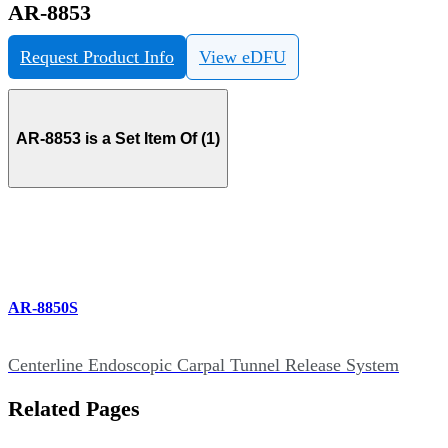
AR-8853
Request Product Info
View eDFU
AR-8853 is a Set Item Of (1)
AR-8850S
Centerline Endoscopic Carpal Tunnel Release System
Related Pages