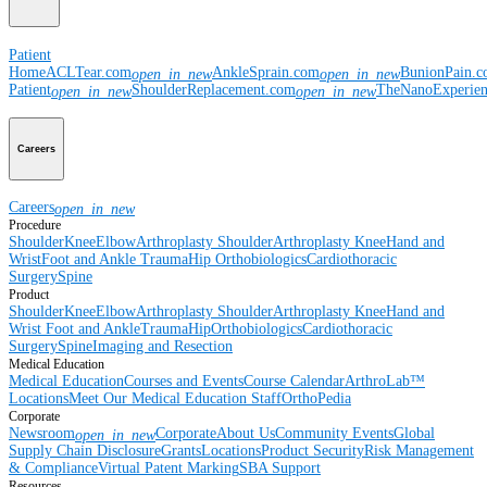
Patient
Home
ACLTear.com
AnkleSprain.com
BunionPain.
open_in_new
open_in_new
Patient
ShoulderReplacement.com
TheNanoExperie
open_in_new
open_in_new
Careers
Careers
open_in_new
Procedure
Shoulder
Knee
Elbow
Arthroplasty Shoulder
Arthroplasty Knee
Hand and
Wrist
Foot and Ankle
Trauma
Hip
Orthobiologics
Cardiothoracic
Surgery
Spine
Product
Shoulder
Knee
Elbow
Arthroplasty Shoulder
Arthroplasty Knee
Hand and
Wrist
Foot and Ankle
Trauma
Hip
Orthobiologics
Cardiothoracic
Surgery
Spine
Imaging and Resection
Medical Education
Medical Education
Courses and Events
Course Calendar
ArthroLab™
Locations
Meet Our Medical Education Staff
OrthoPedia
Corporate
Newsroom
Corporate
About Us
Community Events
Global
open_in_new
Supply Chain Disclosure
Grants
Locations
Product Security
Risk Management
& Compliance
Virtual Patent Marking
SBA Support
Resources