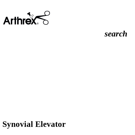
search
Synovial Elevator