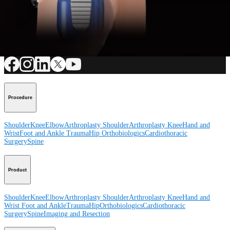
How can we help you?
Contact a Representative
View Events, Labs, and Educational Opportunities
Sign Up for What's New
Connect With Us
Procedure
Shoulder
Knee
Elbow
Arthroplasty Shoulder
Arthroplasty Knee
Hand and
Wrist
Foot and Ankle
Trauma
Hip
Orthobiologics
Cardiothoracic
Surgery
Spine
Product
Shoulder
Knee
Elbow
Arthroplasty Shoulder
Arthroplasty Knee
Hand and
Wrist
Foot and Ankle
Trauma
Hip
Orthobiologics
Cardiothoracic
Surgery
Spine
Imaging and Resection