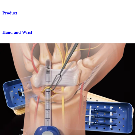
Product
Hand and Wrist
Centerline™ Endoscopic Carpal Tunnel Release System
Product
Hand and Wrist
Centerline™ Endoscopic Carpal Tunnel Release
Technique
Procedure