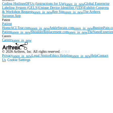
Coding Hotline
eDFUs (Instructions for Use)
Global Enterprise
open_in_new
Labeling System (GELS)
Unique Device Identifier (UDI)
Exhibit-Congress
& Workshop Requests
Rep Site
The Arthrex
open_in_new
open_in_new
Surgeon App
Patient
Patient
Home
ACLTear.com
AnkleSprain.com
BunionPain.
open_in_new
open_in_new
Patient
ShoulderReplacement.com
TheNanoExperie
open_in_new
open_in_new
Careers
Careers
open_in_new
©
2026
Arthrex, Inc. All rights reserved.
v3.56.0
Privacy
Legal Notice
Ethics Helpline
Help
Contact
open_in_new
open_in_new
Us
Cookie Settings