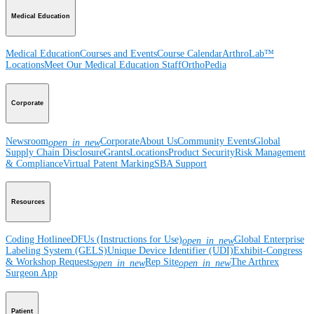
Medical Education
Medical Education
Courses and Events
Course Calendar
ArthroLab™
Locations
Meet Our Medical Education Staff
OrthoPedia
Corporate
Newsroom
Corporate
About Us
Community Events
Global
open_in_new
Supply Chain Disclosure
Grants
Locations
Product Security
Risk Management
& Compliance
Virtual Patent Marking
SBA Support
Resources
Coding Hotline
eDFUs (Instructions for Use)
Global Enterprise
open_in_new
Labeling System (GELS)
Unique Device Identifier (UDI)
Exhibit-Congress
& Workshop Requests
Rep Site
The Arthrex
open_in_new
open_in_new
Surgeon App
Patient