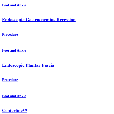
Foot and Ankle
Endoscopic Gastrocnemius Recession
Procedure
Foot and Ankle
Endoscopic Plantar Fascia
Procedure
Foot and Ankle
Centerline™