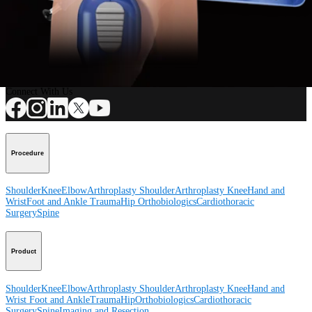
Procedure
How can we help you?
Contact a Representative
View Events, Labs, and Educational Opportunities
Sign Up for What's New
Connect With Us
Procedure
Shoulder
Knee
Elbow
Arthroplasty Shoulder
Arthroplasty Knee
Hand and
Wrist
Foot and Ankle
Trauma
Hip
Orthobiologics
Cardiothoracic
Surgery
Spine
Product
Shoulder
Knee
Elbow
Arthroplasty Shoulder
Arthroplasty Knee
Hand and
Wrist
Foot and Ankle
Trauma
Hip
Orthobiologics
Cardiothoracic
Surgery
Spine
Imaging and Resection