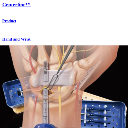
Centerline™
Product
Hand and Wrist
Centerline™ Endoscopic Carpal Tunnel Release System
Product
Hand and Wrist
Centerline™ Endoscopic Carpal Tunnel Release
Technique