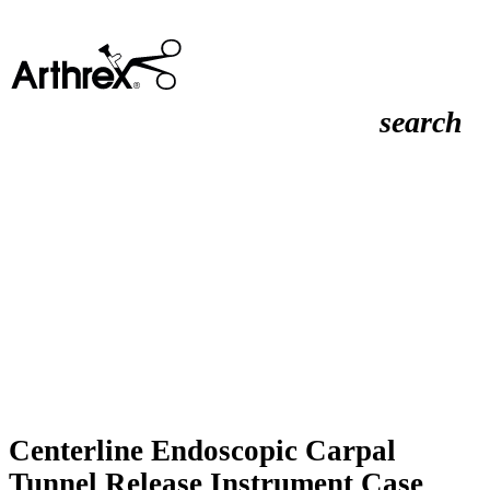
search
Centerline Endoscopic Carpal
Tunnel Release Instrument Case