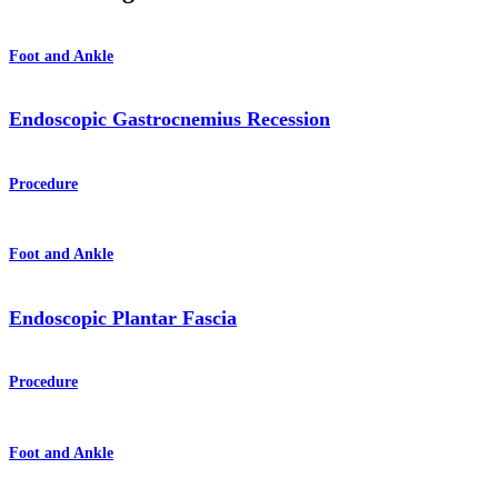
Foot and Ankle
Endoscopic Gastrocnemius Recession
Procedure
Foot and Ankle
Endoscopic Plantar Fascia
Procedure
Foot and Ankle