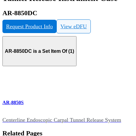
AR-8850DC
Request Product Info
View eDFU
AR-8850DC is a Set Item Of (1)
AR-8850S
Centerline Endoscopic Carpal Tunnel Release System
Related Pages