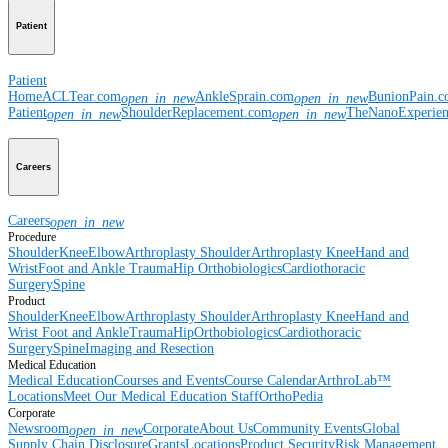
Patient
Patient
Home
ACLTear.com
AnkleSprain.com
BunionPain.
open_in_new
open_in_new
Patient
ShoulderReplacement.com
TheNanoExperie
open_in_new
open_in_new
Careers
Careers
open_in_new
Procedure
Shoulder
Knee
Elbow
Arthroplasty Shoulder
Arthroplasty Knee
Hand and
Wrist
Foot and Ankle
Trauma
Hip
Orthobiologics
Cardiothoracic
Surgery
Spine
Product
Shoulder
Knee
Elbow
Arthroplasty Shoulder
Arthroplasty Knee
Hand and
Wrist
Foot and Ankle
Trauma
Hip
Orthobiologics
Cardiothoracic
Surgery
Spine
Imaging and Resection
Medical Education
Medical Education
Courses and Events
Course Calendar
ArthroLab™
Locations
Meet Our Medical Education Staff
OrthoPedia
Corporate
Newsroom
Corporate
About Us
Community Events
Global
open_in_new
Supply Chain Disclosure
Grants
Locations
Product Security
Risk Management