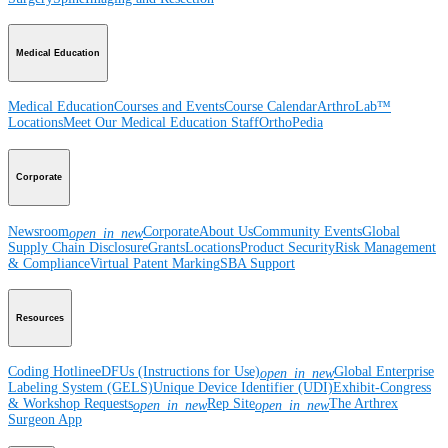
Medical Education
Medical Education
Courses and Events
Course Calendar
ArthroLab™
Locations
Meet Our Medical Education Staff
OrthoPedia
Corporate
Newsroom
Corporate
About Us
Community Events
Global
open_in_new
Supply Chain Disclosure
Grants
Locations
Product Security
Risk Management
& Compliance
Virtual Patent Marking
SBA Support
Resources
Coding Hotline
eDFUs (Instructions for Use)
Global Enterprise
open_in_new
Labeling System (GELS)
Unique Device Identifier (UDI)
Exhibit-Congress
& Workshop Requests
Rep Site
The Arthrex
open_in_new
open_in_new
Surgeon App