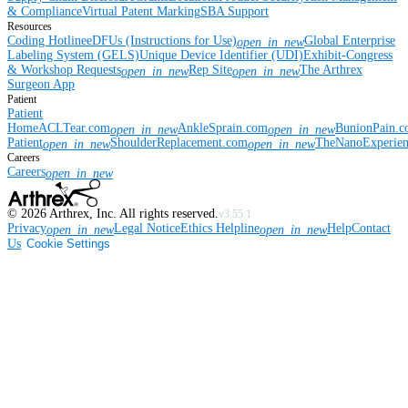
& Compliance
Virtual Patent Marking
SBA Support
Resources
Coding Hotline
eDFUs (Instructions for Use)
Global Enterprise
open_in_new
Labeling System (GELS)
Unique Device Identifier (UDI)
Exhibit-Congress
& Workshop Requests
Rep Site
The Arthrex
open_in_new
open_in_new
Surgeon App
Patient
Patient
Home
ACLTear.com
AnkleSprain.com
BunionPain.
open_in_new
open_in_new
Patient
ShoulderReplacement.com
TheNanoExperie
open_in_new
open_in_new
Careers
Careers
open_in_new
©
2026
Arthrex, Inc. All rights reserved.
v3.55.1
Privacy
Legal Notice
Ethics Helpline
Help
Contact
open_in_new
open_in_new
Us
Cookie Settings