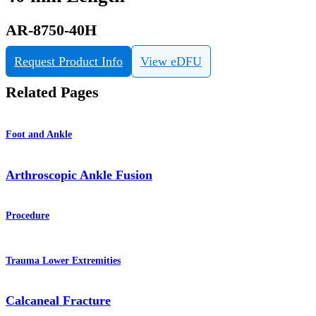
AR-8750-40H
Request Product Info
View eDFU
Related Pages
Foot and Ankle
Arthroscopic Ankle Fusion
Procedure
Trauma Lower Extremities
Calcaneal Fracture