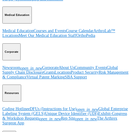
Medical Education
Medical Education
Courses and Events
Course Calendar
ArthroLab™
Locations
Meet Our Medical Education Staff
OrthoPedia
Corporate
Newsroom
Corporate
About Us
Community Events
Global
open_in_new
Supply Chain Disclosure
Grants
Locations
Product Security
Risk Management
& Compliance
Virtual Patent Marking
SBA Support
Resources
Coding Hotline
eDFUs (Instructions for Use)
Global Enterprise
open_in_new
Labeling System (GELS)
Unique Device Identifier (UDI)
Exhibit-Congress
& Workshop Requests
Rep Site
The Arthrex
open_in_new
open_in_new
Surgeon App