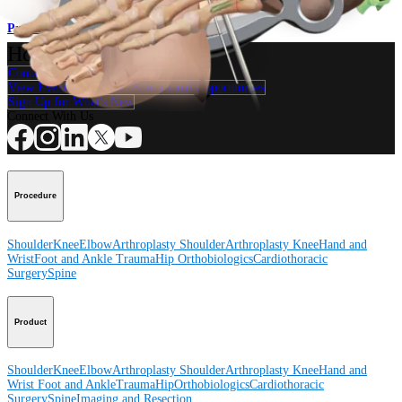
Procedure
How can we help you?
Contact a Representative
View Events, Labs, and Educational Opportunities
Sign Up for What's New
Connect With Us
Procedure
Shoulder
Knee
Elbow
Arthroplasty Shoulder
Arthroplasty Knee
Hand and
Wrist
Foot and Ankle
Trauma
Hip
Orthobiologics
Cardiothoracic
Surgery
Spine
Product
Shoulder
Knee
Elbow
Arthroplasty Shoulder
Arthroplasty Knee
Hand and
Wrist
Foot and Ankle
Trauma
Hip
Orthobiologics
Cardiothoracic
Surgery
Spine
Imaging and Resection