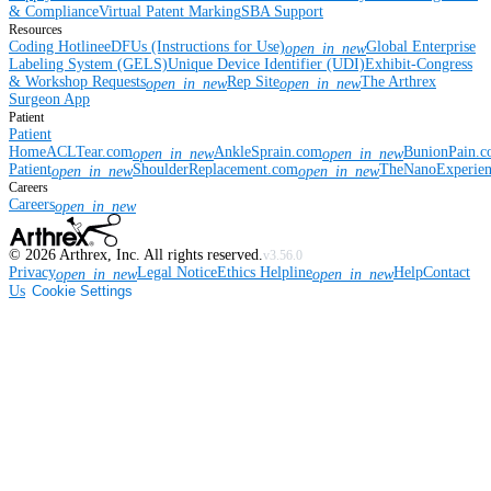
& Compliance
Virtual Patent Marking
SBA Support
Resources
Coding Hotline
eDFUs (Instructions for Use)
Global Enterprise
open_in_new
Labeling System (GELS)
Unique Device Identifier (UDI)
Exhibit-Congress
& Workshop Requests
Rep Site
The Arthrex
open_in_new
open_in_new
Surgeon App
Patient
Patient
Home
ACLTear.com
AnkleSprain.com
BunionPain.
open_in_new
open_in_new
Patient
ShoulderReplacement.com
TheNanoExperie
open_in_new
open_in_new
Careers
Careers
open_in_new
©
2026
Arthrex, Inc. All rights reserved.
v3.56.0
Privacy
Legal Notice
Ethics Helpline
Help
Contact
open_in_new
open_in_new
Us
Cookie Settings