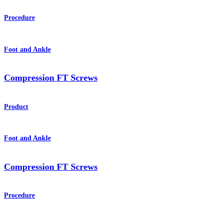
Procedure
Foot and Ankle
Compression FT Screws
Product
Foot and Ankle
Compression FT Screws
Procedure