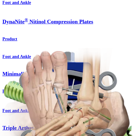
Foot and Ankle
®
DynaNite
Nitinol Compression Plates
Product
Foot and Ankle
Minimally Invasive Surgery
Procedure
Foot and Ankle
Triple Arthrodesis