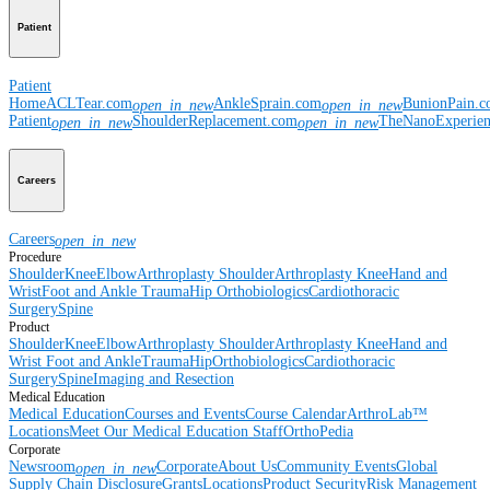
Patient
Patient
Home
ACLTear.com
AnkleSprain.com
BunionPain.
open_in_new
open_in_new
Patient
ShoulderReplacement.com
TheNanoExperie
open_in_new
open_in_new
Careers
Careers
open_in_new
Procedure
Shoulder
Knee
Elbow
Arthroplasty Shoulder
Arthroplasty Knee
Hand and
Wrist
Foot and Ankle
Trauma
Hip
Orthobiologics
Cardiothoracic
Surgery
Spine
Product
Shoulder
Knee
Elbow
Arthroplasty Shoulder
Arthroplasty Knee
Hand and
Wrist
Foot and Ankle
Trauma
Hip
Orthobiologics
Cardiothoracic
Surgery
Spine
Imaging and Resection
Medical Education
Medical Education
Courses and Events
Course Calendar
ArthroLab™
Locations
Meet Our Medical Education Staff
OrthoPedia
Corporate
Newsroom
Corporate
About Us
Community Events
Global
open_in_new
Supply Chain Disclosure
Grants
Locations
Product Security
Risk Management