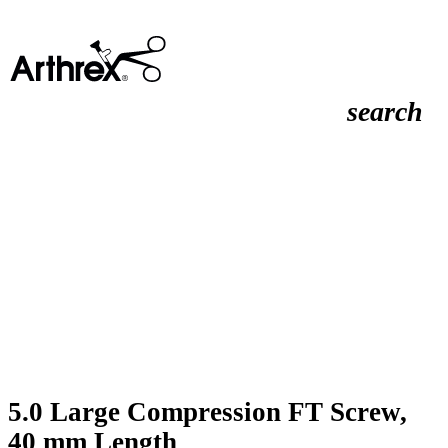
search
5.0 Large Compression FT Screw,
40 mm Length