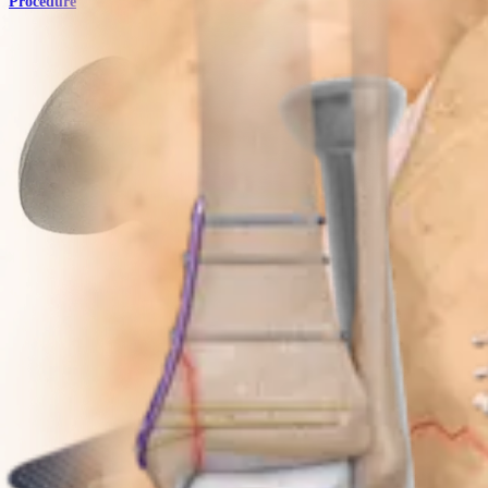
Procedure
Trauma Lower Extremities
Patella SuturePlate™ II