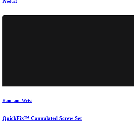
Product
Hand and Wrist
QuickFix™ Cannulated Screw Set