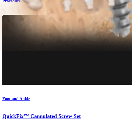
Procedure
Foot and Ankle
QuickFix™ Cannulated Screw Set