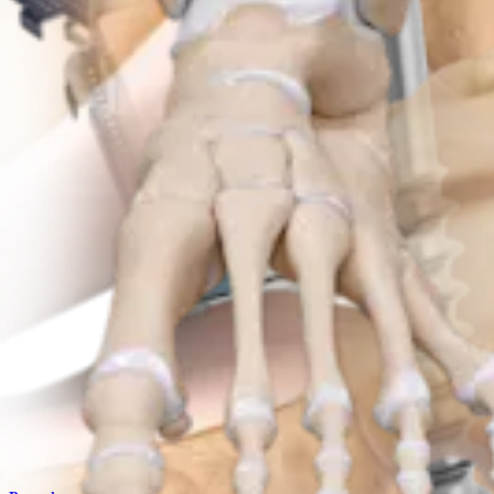
Product
Trauma Upper Extremities
Patella SuturePlate™ Plating System