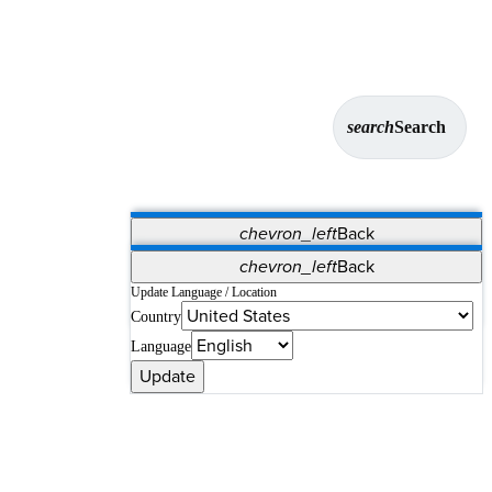
search
Search
chevron_left
Back
Applications
chevron_left
Back
Vet Systems
OrthoPedia Patient
SAP
Update Language / Location
Country
Supplier Portal
Synergy Solutions for Your ASC
Language
Update