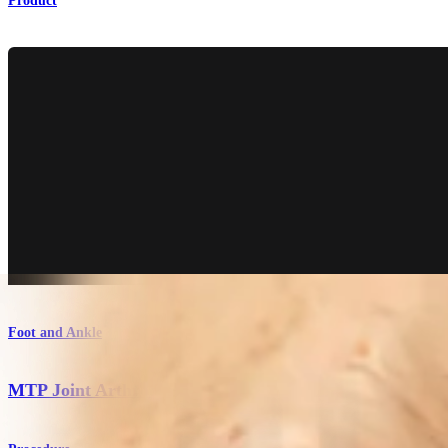
Product
Foot and Ankle
MTP Joint Arthrodesis