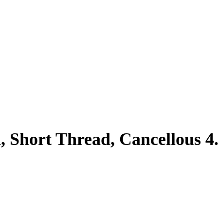
, Short Thread, Cancellous 4