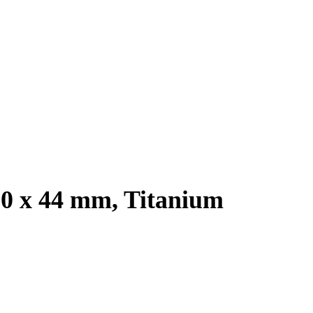
.0 x 44 mm, Titanium