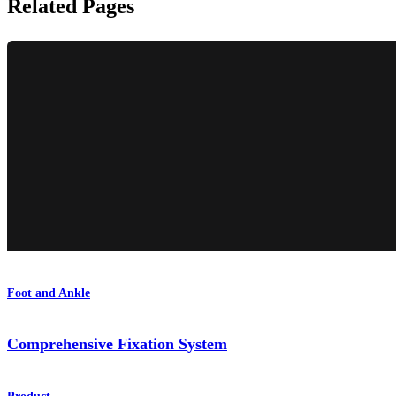
Related Pages
Foot and Ankle
Comprehensive Fixation System