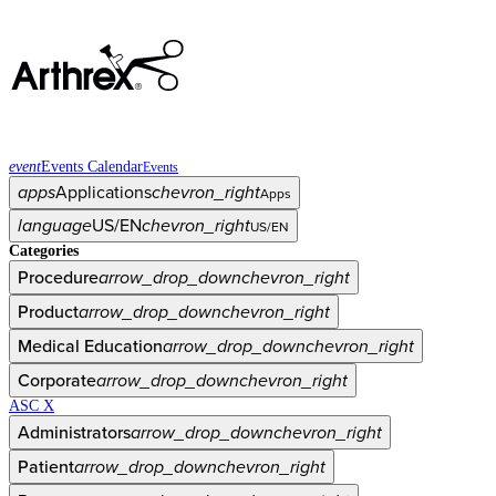
event
Events Calendar
Events
apps
Applications
chevron_right
Apps
language
US/EN
chevron_right
US/EN
Categories
Procedure
arrow_drop_down
chevron_right
Product
arrow_drop_down
chevron_right
Medical Education
arrow_drop_down
chevron_right
Corporate
arrow_drop_down
chevron_right
ASC X
Administrators
arrow_drop_down
chevron_right
Patient
arrow_drop_down
chevron_right