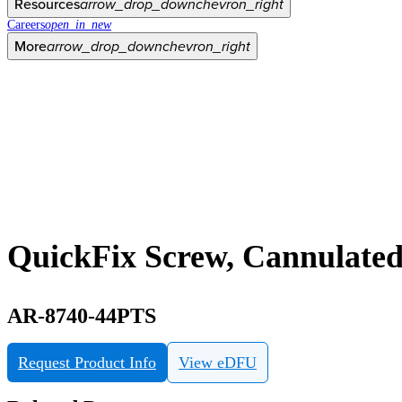
Resources
arrow_drop_down
chevron_right
Careers
open_in_new
More
arrow_drop_down
chevron_right
QuickFix Screw, Cannulated
AR-8740-44PTS
Request Product Info
View eDFU