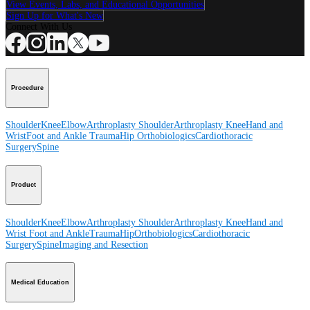
View Events, Labs, and Educational Opportunities
Sign Up for What's New
Connect With Us
Procedure
Shoulder
Knee
Elbow
Arthroplasty Shoulder
Arthroplasty Knee
Hand and
Wrist
Foot and Ankle
Trauma
Hip
Orthobiologics
Cardiothoracic
Surgery
Spine
Product
Shoulder
Knee
Elbow
Arthroplasty Shoulder
Arthroplasty Knee
Hand and
Wrist
Foot and Ankle
Trauma
Hip
Orthobiologics
Cardiothoracic
Surgery
Spine
Imaging and Resection
Medical Education