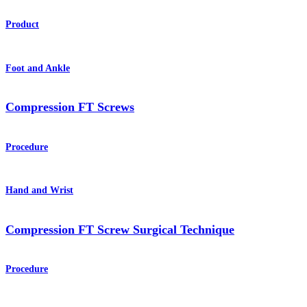
Product
Foot and Ankle
Compression FT Screws
Procedure
Hand and Wrist
Compression FT Screw Surgical Technique
Procedure