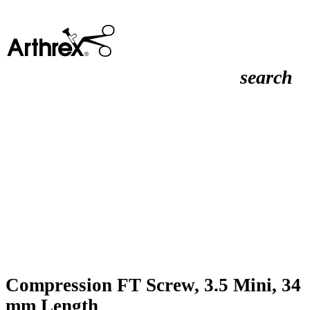
search
Compression FT Screw, 3.5 Mini, 34
mm Length