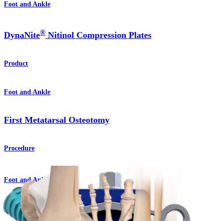
Foot and Ankle
®
DynaNite
Nitinol Compression Plates
Product
Foot and Ankle
First Metatarsal Osteotomy
Procedure
Foot and Ankle
Lisfranc Arthrodesis