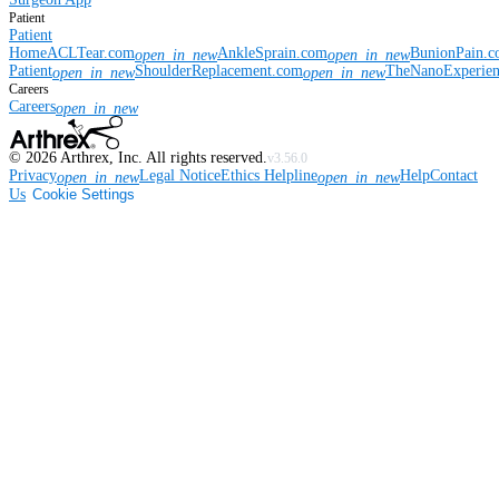
Patient
Patient
Home
ACLTear.com
AnkleSprain.com
BunionPain.
open_in_new
open_in_new
Patient
ShoulderReplacement.com
TheNanoExperie
open_in_new
open_in_new
Careers
Careers
open_in_new
©
2026
Arthrex, Inc. All rights reserved.
v3.56.0
Privacy
Legal Notice
Ethics Helpline
Help
Contact
open_in_new
open_in_new
Us
Cookie Settings