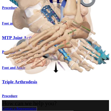
Procedure
Foot and Ankle
MTP Joint Arthrodesis
Procedure
Foot and Ankle
Triple Arthrodesis
Procedure
How can we help you?
Contact a Representative