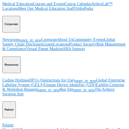
Medical Education
Courses and Events
Course Calendar
ArthroLab™
Locations
Meet Our Medical Education Staff
OrthoPedia
Corporate
Newsroom
Corporate
About Us
Community Events
Global
open_in_new
Supply Chain Disclosure
Grants
Locations
Product Security
Risk Management
& Compliance
Virtual Patent Marking
SBA Support
Resources
Coding Hotline
eDFUs (Instructions for Use)
Global Enterprise
open_in_new
Labeling System (GELS)
Unique Device Identifier (UDI)
Exhibit-Congress
& Workshop Requests
Rep Site
The Arthrex
open_in_new
open_in_new
Surgeon App
Patient
Patient