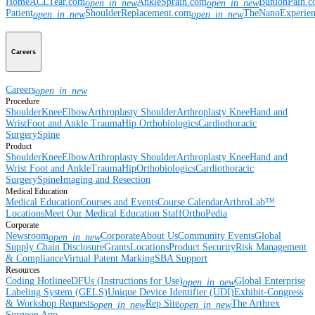
Home
ACLTear.com
AnkleSprain.com
BunionPain.
open_in_new
open_in_new
Patient
ShoulderReplacement.com
TheNanoExperie
open_in_new
open_in_new
Careers
Careers
open_in_new
Procedure
Shoulder
Knee
Elbow
Arthroplasty Shoulder
Arthroplasty Knee
Hand and
Wrist
Foot and Ankle
Trauma
Hip
Orthobiologics
Cardiothoracic
Surgery
Spine
Product
Shoulder
Knee
Elbow
Arthroplasty Shoulder
Arthroplasty Knee
Hand and
Wrist
Foot and Ankle
Trauma
Hip
Orthobiologics
Cardiothoracic
Surgery
Spine
Imaging and Resection
Medical Education
Medical Education
Courses and Events
Course Calendar
ArthroLab™
Locations
Meet Our Medical Education Staff
OrthoPedia
Corporate
Newsroom
Corporate
About Us
Community Events
Global
open_in_new
Supply Chain Disclosure
Grants
Locations
Product Security
Risk Management
& Compliance
Virtual Patent Marking
SBA Support
Resources
Coding Hotline
eDFUs (Instructions for Use)
Global Enterprise
open_in_new
Labeling System (GELS)
Unique Device Identifier (UDI)
Exhibit-Congress
& Workshop Requests
Rep Site
The Arthrex
open_in_new
open_in_new
Surgeon App