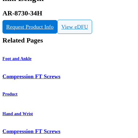
AR-8730-34H
Request Product Info
View eDFU
Related Pages
Foot and Ankle
Compression FT Screws
Product
Hand and Wrist
Compression FT Screws