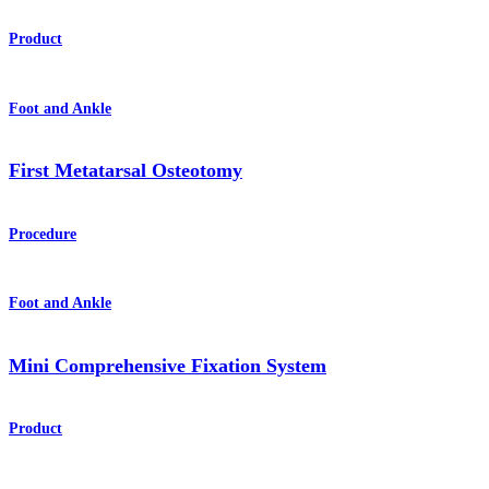
Product
Foot and Ankle
First Metatarsal Osteotomy
Procedure
Foot and Ankle
Mini Comprehensive Fixation System
Product