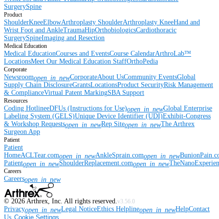
Surgery
Spine
Product
Shoulder
Knee
Elbow
Arthroplasty Shoulder
Arthroplasty Knee
Hand and
Wrist
Foot and Ankle
Trauma
Hip
Orthobiologics
Cardiothoracic
Surgery
Spine
Imaging and Resection
Medical Education
Medical Education
Courses and Events
Course Calendar
ArthroLab™
Locations
Meet Our Medical Education Staff
OrthoPedia
Corporate
Newsroom
Corporate
About Us
Community Events
Global
open_in_new
Supply Chain Disclosure
Grants
Locations
Product Security
Risk Management
& Compliance
Virtual Patent Marking
SBA Support
Resources
Coding Hotline
eDFUs (Instructions for Use)
Global Enterprise
open_in_new
Labeling System (GELS)
Unique Device Identifier (UDI)
Exhibit-Congress
& Workshop Requests
Rep Site
The Arthrex
open_in_new
open_in_new
Surgeon App
Patient
Patient
Home
ACLTear.com
AnkleSprain.com
BunionPain.
open_in_new
open_in_new
Patient
ShoulderReplacement.com
TheNanoExperie
open_in_new
open_in_new
Careers
Careers
open_in_new
©
2026
Arthrex, Inc. All rights reserved.
v3.56.0
Privacy
Legal Notice
Ethics Helpline
Help
Contact
open_in_new
open_in_new
Us
Cookie Settings