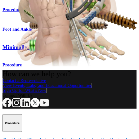
Procedure
Foot and Ankle
Minimally Invasive Surgery
Procedure
How can we help you?
Contact a Representative
View Events, Labs, and Educational Opportunities
Sign Up for What's New
Connect With Us
Procedure