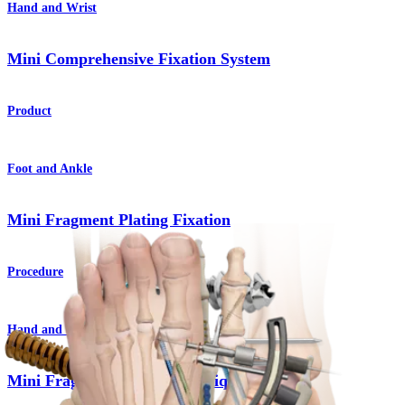
Hand and Wrist
Mini Comprehensive Fixation System
Product
Foot and Ankle
Mini Fragment Plating Fixation
Procedure
Hand and Wrist
Mini Fragment Plating Technique