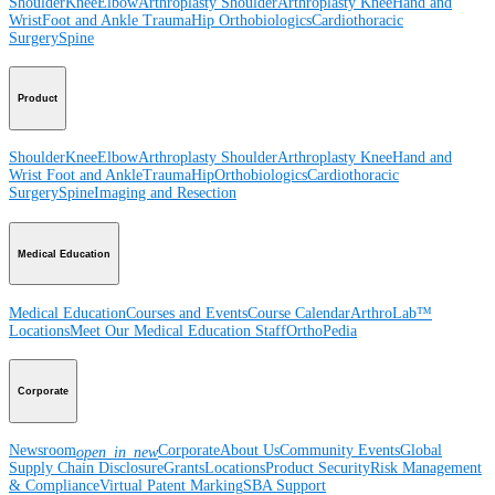
Shoulder
Knee
Elbow
Arthroplasty Shoulder
Arthroplasty Knee
Hand and
Wrist
Foot and Ankle
Trauma
Hip
Orthobiologics
Cardiothoracic
Surgery
Spine
Product
Shoulder
Knee
Elbow
Arthroplasty Shoulder
Arthroplasty Knee
Hand and
Wrist
Foot and Ankle
Trauma
Hip
Orthobiologics
Cardiothoracic
Surgery
Spine
Imaging and Resection
Medical Education
Medical Education
Courses and Events
Course Calendar
ArthroLab™
Locations
Meet Our Medical Education Staff
OrthoPedia
Corporate
Newsroom
Corporate
About Us
Community Events
Global
open_in_new
Supply Chain Disclosure
Grants
Locations
Product Security
Risk Management
& Compliance
Virtual Patent Marking
SBA Support