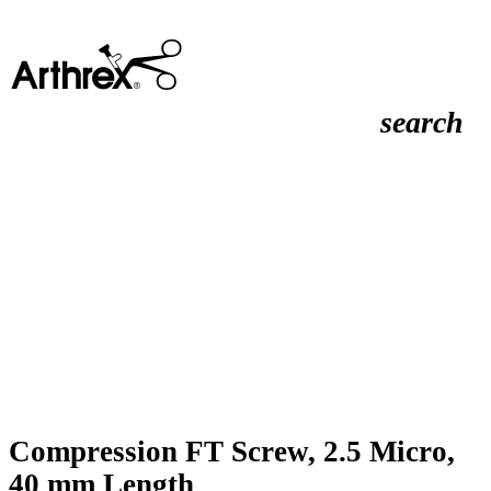
search
Compression FT Screw, 2.5 Micro,
40 mm Length