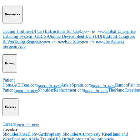
Resources
Coding Hotline
eDFUs (Instructions for Use)
Global Enterprise
open_in_new
Labeling System (GELS)
Unique Device Identifier (UDI)
Exhibit-Congress
& Workshop Requests
Rep Site
The Arthrex
open_in_new
open_in_new
Surgeon App
Patient
Patient
Home
ACLTear.com
AnkleSprain.com
BunionPain.
open_in_new
open_in_new
Patient
ShoulderReplacement.com
TheNanoExperie
open_in_new
open_in_new
Careers
Careers
open_in_new
Procedure
Shoulder
Knee
Elbow
Arthroplasty Shoulder
Arthroplasty Knee
Hand and
Wrist
Foot and Ankle
Trauma
Hip
Orthobiologics
Cardiothoracic