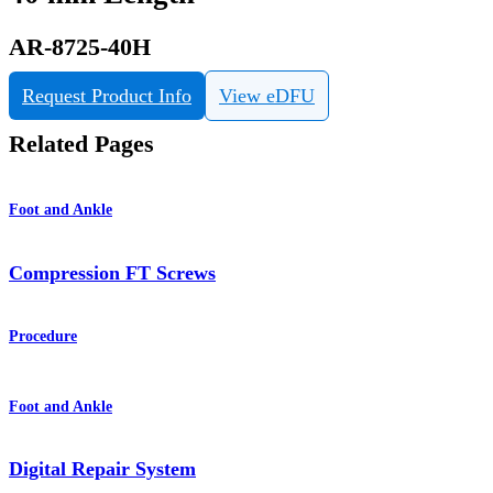
AR-8725-40H
Request Product Info
View eDFU
Related Pages
Foot and Ankle
Compression FT Screws
Procedure
Foot and Ankle
Digital Repair System