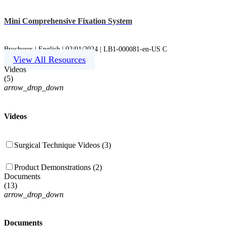
Mini Comprehensive Fixation System
Brochures | English | 02/01/2024 | LB1-000081-en-US C
View All Resources
Videos
(
5
)
arrow_drop_down
Videos
Surgical Technique Videos (3)
Product Demonstrations (2)
Documents
(
13
)
arrow_drop_down
Documents