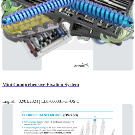
Mini Comprehensive Fixation System
English | 02/01/2024 | LB1-000081-en-US C