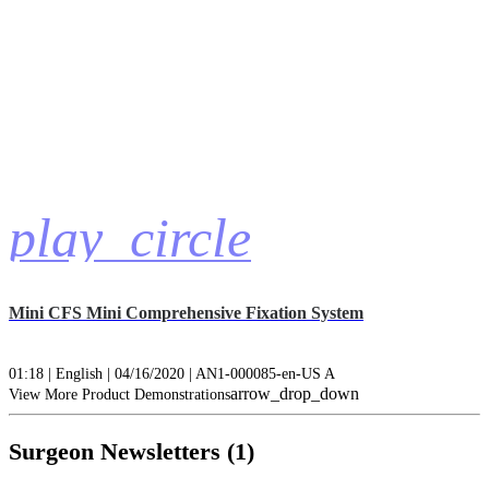
play_circle
Mini CFS Mini Comprehensive Fixation System
01:18 | English | 04/16/2020 | AN1-000085-en-US A
arrow_drop_down
View More Product Demonstrations
Surgeon Newsletters (1)