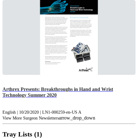
Arthrex Presents: Breakthroughs in Hand and Wrist
Technology Summer 2020
English | 10/20/2020 | LN1-000259-en-US A
arrow_drop_down
View More Surgeon Newsletters
Tray Lists (1)