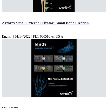
Arthrex Small External Fixator: Small Bone Fixation
English | 01/14/2022 | FL1-000516-en-US A