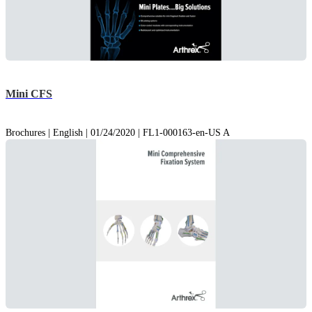
Mini CFS
Brochures | English | 01/24/2020 | FL1-000163-en-US A