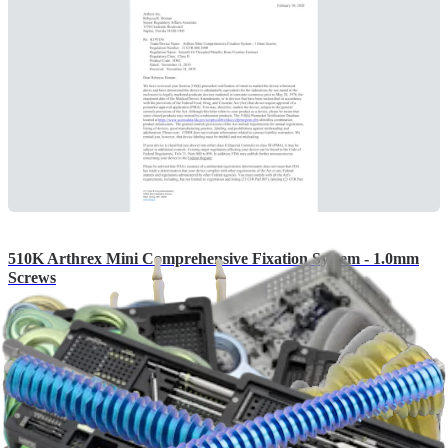
510K Arthrex Mini Comprehensive Fixation System - 1.0mm
Screws
English | 12/11/2020 | K193156 A
arrow_drop_down
View More 510(k)s
Brochures (4)