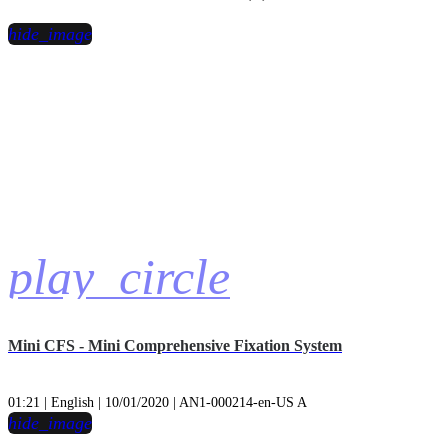
hide_image
play_circle
Mini CFS - Mini Comprehensive Fixation System
01:21 | English | 10/01/2020 | AN1-000214-en-US A
hide_image