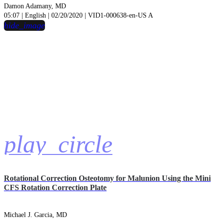
Damon Adamany, MD
05:07 | English | 02/20/2020 | VID1-000638-en-US A
hide_image
play_circle
Rotational Correction Osteotomy for Malunion Using the Mini
CFS Rotation Correction Plate
Michael J. Garcia, MD