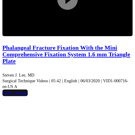
Play
Video
Phalangeal Fracture Fixation With the Mini
Comprehensive Fixation System 1.6 mm Triangle
Plate
Steven J. Lee, MD
Surgical Technique Videos | 05:42 | English | 06/03/2020 | VID1-000716-
en-US A
hide_image