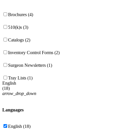
Brochures (4)
510(k)s (3)
Catalogs (2)
Inventory Control Forms (2)
Surgeon Newsletters (1)
Tray Lists (1)
English
(
18
)
arrow_drop_down
Languages
English (18)