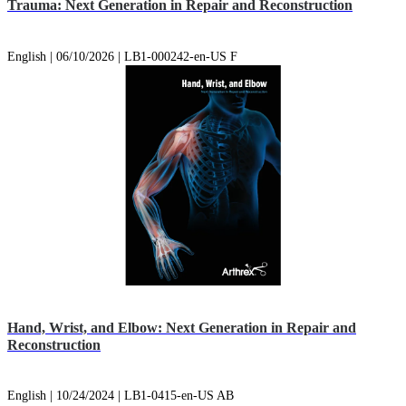
Trauma: Next Generation in Repair and Reconstruction
English | 06/10/2026 | LB1-000242-en-US F
Hand, Wrist, and Elbow: Next Generation in Repair and
Reconstruction
English | 10/24/2024 | LB1-0415-en-US AB