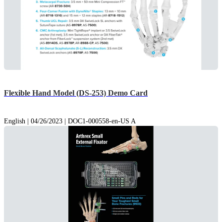
Flexible Hand Model (DS-253) Demo Card
English | 04/26/2023 | DOC1-000558-en-US A