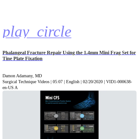
play_circle
Phalangeal Fracture Repair Using the 1.4mm Mini Frag Set for
Tine Plate Fixation
Damon Adamany, MD
Surgical Technique Videos | 05:07 | English | 02/20/2020 | VID1-000638-
en-US A