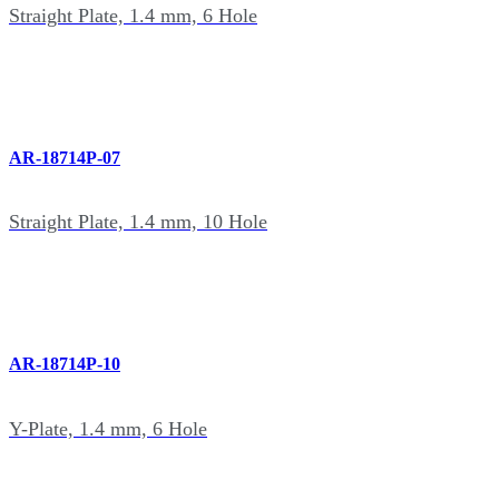
Straight Plate, 1.4 mm, 6 Hole
AR-18714P-07
Straight Plate, 1.4 mm, 10 Hole
AR-18714P-10
Y-Plate, 1.4 mm, 6 Hole