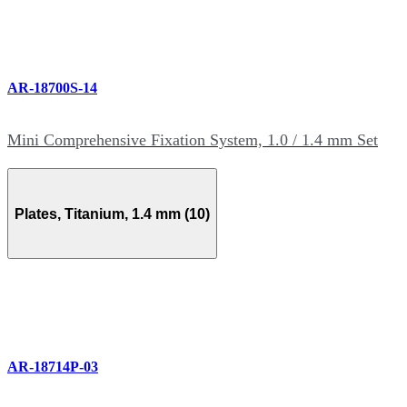
AR-18700S-14
Mini Comprehensive Fixation System, 1.0 / 1.4 mm Set
Plates, Titanium, 1.4 mm (10)
AR-18714P-03