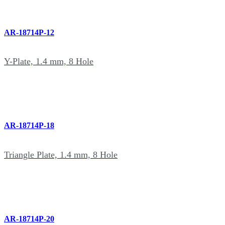
AR-18714P-12
Y-Plate, 1.4 mm, 8 Hole
AR-18714P-18
Triangle Plate, 1.4 mm, 8 Hole
AR-18714P-20