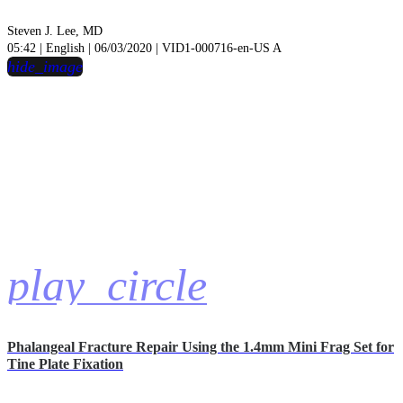
Steven J. Lee, MD
05:42 | English | 06/03/2020 | VID1-000716-en-US A
hide_image
play_circle
Phalangeal Fracture Repair Using the 1.4mm Mini Frag Set for
Tine Plate Fixation