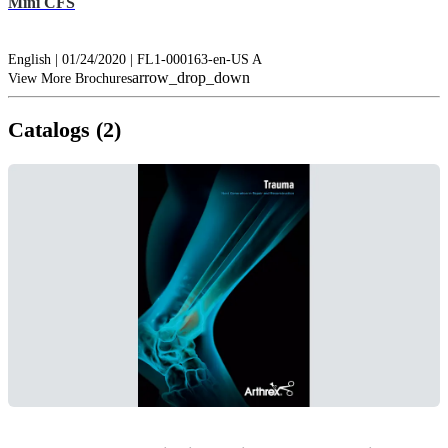
Mini CFS
English | 01/24/2020 | FL1-000163-en-US A
arrow_drop_down
View More Brochures
Catalogs (2)