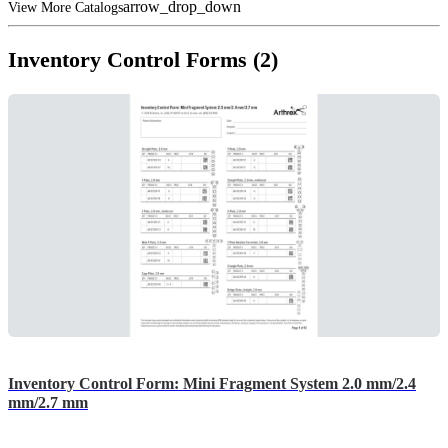
arrow_drop_down
View More Catalogs
Inventory Control Forms (2)
Inventory Control Form: Mini Fragment System 2.0 mm/2.4
mm/2.7 mm