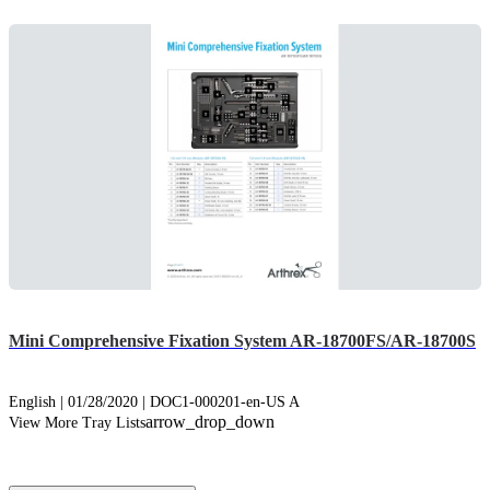
Mini Comprehensive Fixation System AR-18700FS/AR-18700S
English | 01/28/2020 | DOC1-000201-en-US A
arrow_drop_down
View More Tray Lists