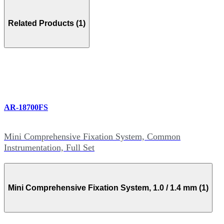
Related Products (1)
AR-18700FS
Mini Comprehensive Fixation System, Common
Instrumentation, Full Set
Mini Comprehensive Fixation System, 1.0 / 1.4 mm (1)