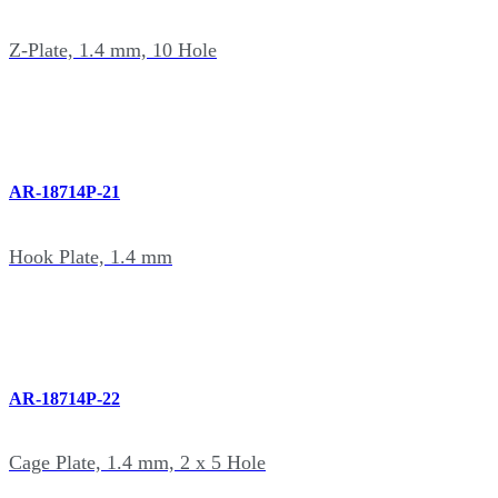
Z-Plate, 1.4 mm, 10 Hole
AR-18714P-21
Hook Plate, 1.4 mm
AR-18714P-22
Cage Plate, 1.4 mm, 2 x 5 Hole