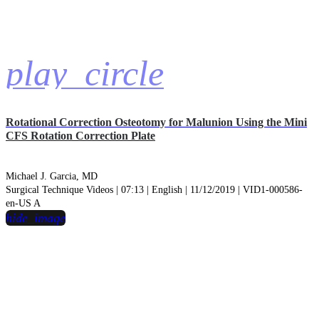
play_circle
Rotational Correction Osteotomy for Malunion Using the Mini
CFS Rotation Correction Plate
Michael J. Garcia, MD
Surgical Technique Videos | 07:13 | English | 11/12/2019 | VID1-000586-
en-US A
hide_image