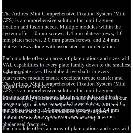
System
The Arthrex Mini Comprehensive Fixation System (Mini
CFS) is a comprehensive solution for mini fragment
fixation and fusion needs. Multiple modules within the
system offer 1.0 mm screws, 1.4 mm plates/screws, 1.6
mm plates/screws, 2.0 mm plates/screws, and 2.4 mm
plates/screws along with associated instrumentation.
Each module offers an array of plate options and sizes with
VAL capabilities in every plate family down to the smallest
1.4 mm plate size. Hexalobe drive shafts in every
View More
plate/screw module ensure excellent torque transfer and
The Arthrex Mini Comprehensive Fixation System (Mini
1
overall screw control.
CFS) is a comprehensive solution for mini fragment
fixation and fusion needs. Multiple modules within the
Intramedullary fracture fixation is also an option with our
system offer 1.0 mm screws, 1.4 mm plates/screws, 1.6
longer length headless compression FT screws offered in
mm plates/screws, 2.0 mm plates/screws, and 2.4 mm
the 2.0 mm and 2.4 mm modules giving surgeons a
plates/screws along with associated instrumentation.
minimally invasive option to treat metacarpal or
phalangeal fractures.
Each module offers an array of plate options and sizes with