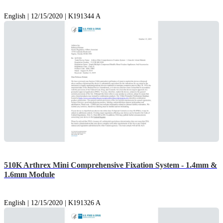
English | 12/15/2020 | K191344 A
510K Arthrex Mini Comprehensive Fixation System - 1.4mm &
1.6mm Module
English | 12/15/2020 | K191326 A