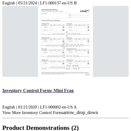
English | 05/21/2024 | LF1-000137-en-US B
Inventory Control Form: Mini Frag
English | 01/21/2020 | LF1-000002-en-US A
arrow_drop_down
View More Inventory Control Forms
Product Demonstrations (2)