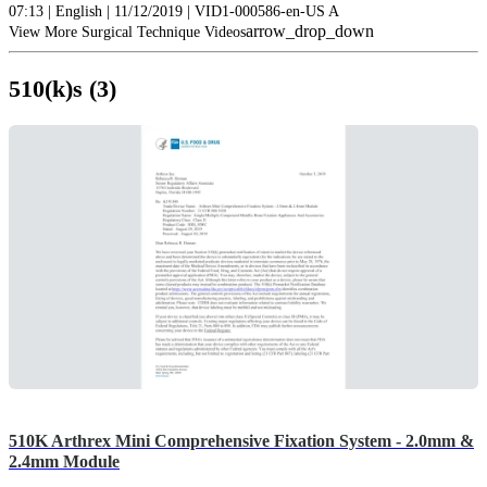
07:13 | English | 11/12/2019 | VID1-000586-en-US A
arrow_drop_down
View More Surgical Technique Videos
510(k)s (3)
510K Arthrex Mini Comprehensive Fixation System - 2.0mm &
2.4mm Module