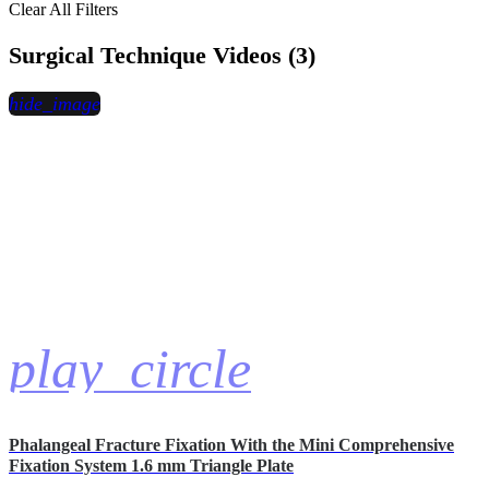
Clear All Filters
Surgical Technique Videos (3)
hide_image
play_circle
Phalangeal Fracture Fixation With the Mini Comprehensive
Fixation System 1.6 mm Triangle Plate