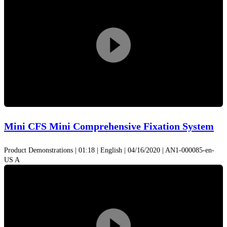
Play
Video
Mini CFS Mini Comprehensive Fixation System
Product Demonstrations | 01:18 | English | 04/16/2020 | AN1-000085-en-
US A