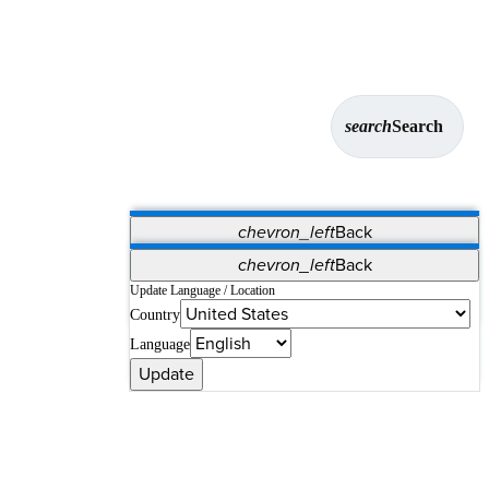
search
Search
chevron_left
Back
Applications
chevron_left
Back
Vet Systems
OrthoPedia Patient
SAP
Update Language / Location
Country
Supplier Portal
Synergy Solutions for Your ASC
Language
Update