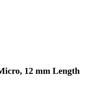
 Micro, 12 mm Length