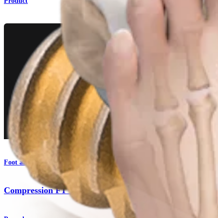
Product
Foot and Ankle
Compression FT Screws