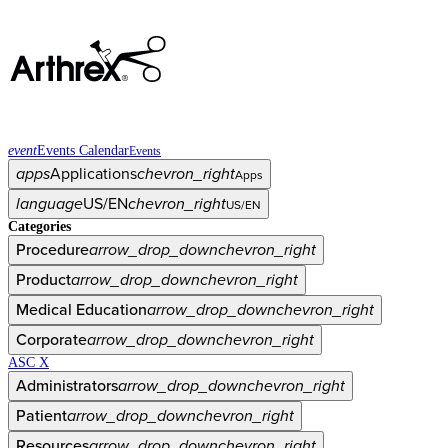
event
Events Calendar
Events
apps
Applications
chevron_right
Apps
language
US/EN
chevron_right
US/EN
Categories
Procedure
arrow_drop_down
chevron_right
Product
arrow_drop_down
chevron_right
Medical Education
arrow_drop_down
chevron_right
Corporate
arrow_drop_down
chevron_right
ASC X
Administrators
arrow_drop_down
chevron_right
Patient
arrow_drop_down
chevron_right
Resources
arrow_drop_down
chevron_right