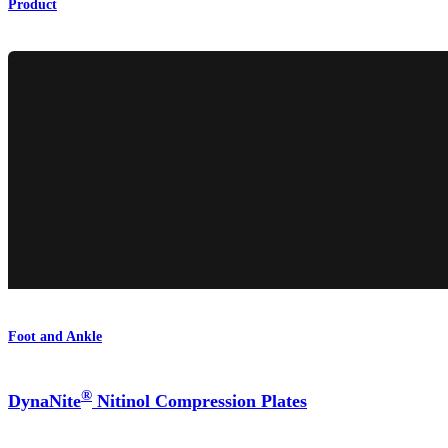
Product
Foot and Ankle
®
DynaNite
Nitinol Compression Plates