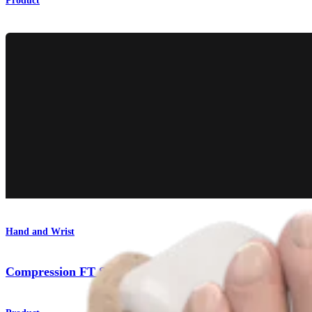
Product
Hand and Wrist
Compression FT Screws