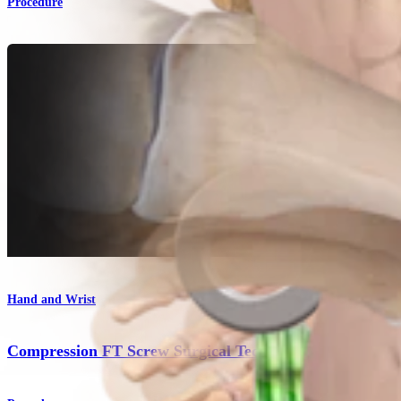
Procedure
Hand and Wrist
Compression FT Screw Surgical Technique