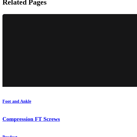
Related Pages
Foot and Ankle
Compression FT Screws