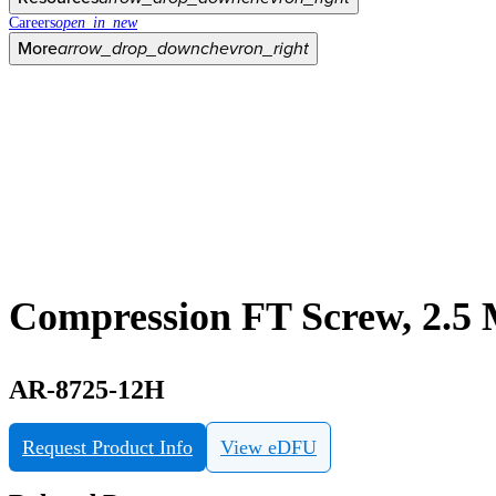
Careers
open_in_new
More
arrow_drop_down
chevron_right
Compression FT Screw, 2.5
AR-8725-12H
Request Product Info
View eDFU