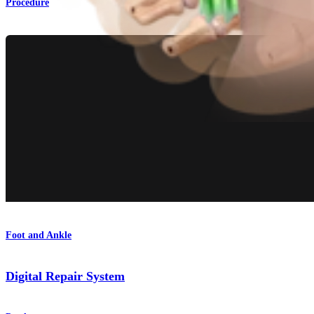
Procedure
Foot and Ankle
Digital Repair System