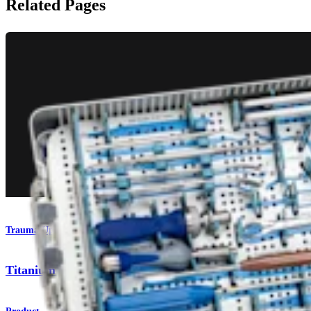
Related Pages
Trauma Upper Extremities
Titanium Wrist Plating System