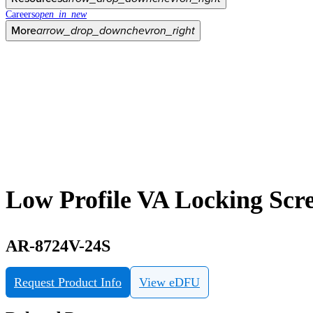
Careers
open_in_new
More
arrow_drop_down
chevron_right
Low Profile VA Locking Scre
AR-8724V-24S
Request Product Info
View eDFU