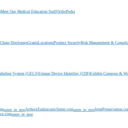
s
Meet Our Medical Education Staff
OrthoPedia
Chain Disclosure
Grants
Locations
Product Security
Risk Management & Compli
Labeling System (GELS)
Unique Device Identifier (UDI)
Exhibit-Congress & Wo
com
ArthrexEndoscopicSpine.com
JointPreservation.c
open_in_new
open_in_new
nce.com
open_in_new