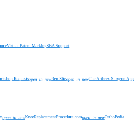
ance
Virtual Patent Marking
SBA Support
rkshop Requests
Rep Site
The Arthrex Surgeon App
open_in_new
open_in_new
om
KneeReplacementProcedure.com
OrthoPedia
open_in_new
open_in_new