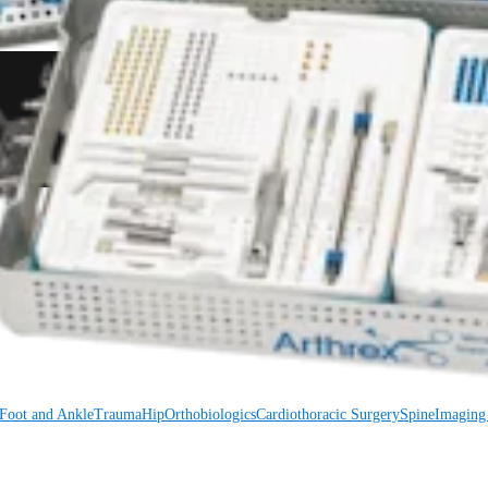
Foot and Ankle
Trauma
Hip
Orthobiologics
Cardiothoracic Surgery
Spine
Foot and Ankle
Trauma
Hip
Orthobiologics
Cardiothoracic Surgery
Spine
Imaging