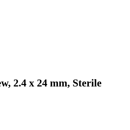
w, 2.4 x 24 mm, Sterile