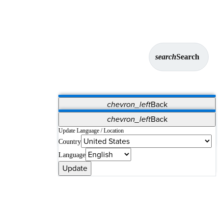
search
Search
chevron_left
Back
Applications
chevron_left
Back
Vet Systems
OrthoPedia Patient
SAP
Update Language / Location
Country
Supplier Portal
Synergy Solutions for Your ASC
Language
Update