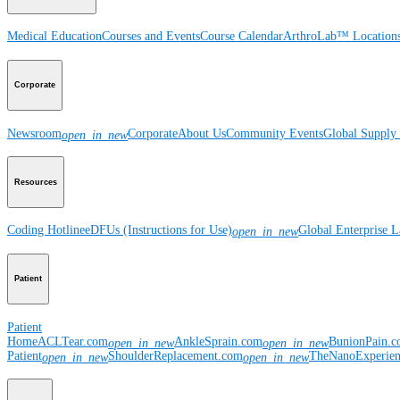
Medical Education
Courses and Events
Course Calendar
ArthroLab™ Location
Corporate
Newsroom
Corporate
About Us
Community Events
Global Supply 
open_in_new
Resources
Coding Hotline
eDFUs (Instructions for Use)
Global Enterprise 
open_in_new
Patient
Patient
Home
ACLTear.com
AnkleSprain.com
BunionPain.
open_in_new
open_in_new
Patient
ShoulderReplacement.com
TheNanoExperie
open_in_new
open_in_new