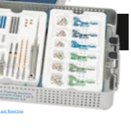
 and Resection