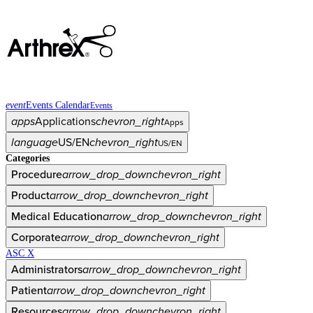
event
Events Calendar
Events
apps
Applications
chevron_right
Apps
language
US/EN
chevron_right
US/EN
Categories
Procedure
arrow_drop_down
chevron_right
Product
arrow_drop_down
chevron_right
Medical Education
arrow_drop_down
chevron_right
Corporate
arrow_drop_down
chevron_right
ASC X
Administrators
arrow_drop_down
chevron_right
Patient
arrow_drop_down
chevron_right
Resources
arrow_drop_down
chevron_right