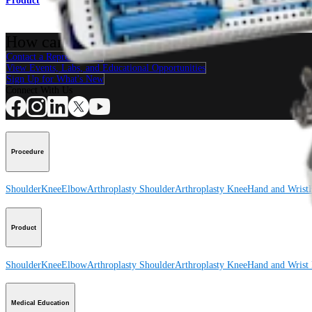
Product
How can we help you?
Contact a Representative
View Events, Labs, and Educational Opportunities
Sign Up for What's New
Connect With Us
Procedure
Shoulder
Knee
Elbow
Arthroplasty Shoulder
Arthroplasty Knee
Hand and Wrist
Product
Shoulder
Knee
Elbow
Arthroplasty Shoulder
Arthroplasty Knee
Hand and Wrist
Medical Education