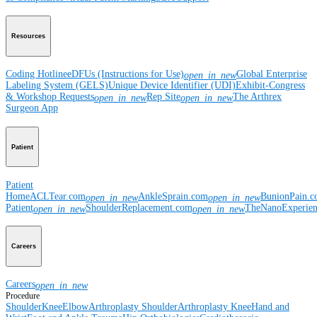
Resources
Coding Hotline
eDFUs (Instructions for Use)
Global Enterprise
open_in_new
Labeling System (GELS)
Unique Device Identifier (UDI)
Exhibit-Congress
& Workshop Requests
Rep Site
The Arthrex
open_in_new
open_in_new
Surgeon App
Patient
Patient
Home
ACLTear.com
AnkleSprain.com
BunionPain.
open_in_new
open_in_new
Patient
ShoulderReplacement.com
TheNanoExperie
open_in_new
open_in_new
Careers
Careers
open_in_new
Procedure
Shoulder
Knee
Elbow
Arthroplasty Shoulder
Arthroplasty Knee
Hand and