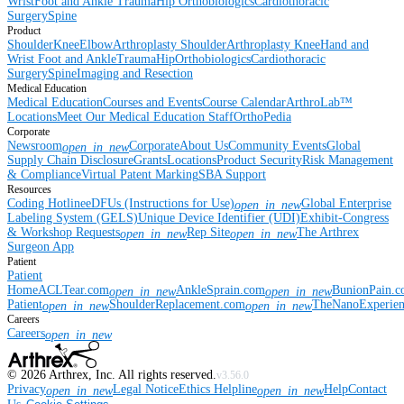
Wrist
Foot and Ankle
Trauma
Hip
Orthobiologics
Cardiothoracic
Surgery
Spine
Product
Shoulder
Knee
Elbow
Arthroplasty Shoulder
Arthroplasty Knee
Hand and
Wrist
Foot and Ankle
Trauma
Hip
Orthobiologics
Cardiothoracic
Surgery
Spine
Imaging and Resection
Medical Education
Medical Education
Courses and Events
Course Calendar
ArthroLab™
Locations
Meet Our Medical Education Staff
OrthoPedia
Corporate
Newsroom
Corporate
About Us
Community Events
Global
open_in_new
Supply Chain Disclosure
Grants
Locations
Product Security
Risk Management
& Compliance
Virtual Patent Marking
SBA Support
Resources
Coding Hotline
eDFUs (Instructions for Use)
Global Enterprise
open_in_new
Labeling System (GELS)
Unique Device Identifier (UDI)
Exhibit-Congress
& Workshop Requests
Rep Site
The Arthrex
open_in_new
open_in_new
Surgeon App
Patient
Patient
Home
ACLTear.com
AnkleSprain.com
BunionPain.
open_in_new
open_in_new
Patient
ShoulderReplacement.com
TheNanoExperie
open_in_new
open_in_new
Careers
Careers
open_in_new
©
2026
Arthrex, Inc. All rights reserved.
v3.56.0
Privacy
Legal Notice
Ethics Helpline
Help
Contact
open_in_new
open_in_new