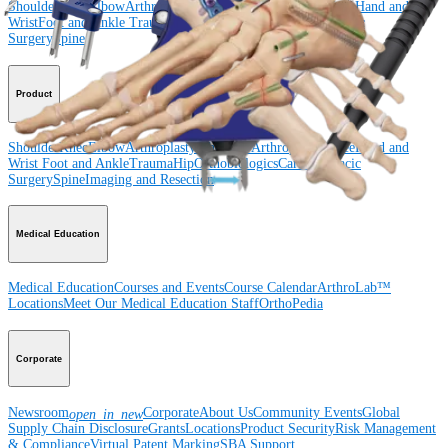
Shoulder
Knee
Elbow
Arthroplasty Shoulder
Arthroplasty Knee
Hand and
Wrist
Foot and Ankle
Trauma
Hip
Orthobiologics
Cardiothoracic
Surgery
Spine
Product
Shoulder
Knee
Elbow
Arthroplasty Shoulder
Arthroplasty Knee
Hand and
Wrist
Foot and Ankle
Trauma
Hip
Orthobiologics
Cardiothoracic
Surgery
Spine
Imaging and Resection
Medical Education
Medical Education
Courses and Events
Course Calendar
ArthroLab™
Locations
Meet Our Medical Education Staff
OrthoPedia
Corporate
Newsroom
Corporate
About Us
Community Events
Global
open_in_new
Supply Chain Disclosure
Grants
Locations
Product Security
Risk Management
& Compliance
Virtual Patent Marking
SBA Support