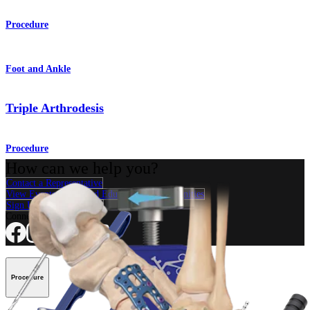
Procedure
Foot and Ankle
Triple Arthrodesis
Procedure
How can we help you?
Contact a Representative
View Events, Labs, and Educational Opportunities
Sign Up for What's New
Connect With Us
Procedure