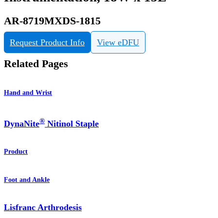
AR-8719MXDS-1815
Request Product Info
View eDFU
Related Pages
Hand and Wrist
®
DynaNite
Nitinol Staple
Product
Foot and Ankle
Lisfranc Arthrodesis