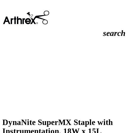
search
DynaNite SuperMX Staple with
Instrumentation, 18W x 15L