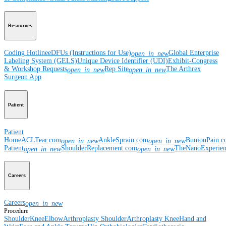
Resources
Coding Hotline
eDFUs (Instructions for Use)
Global Enterprise
open_in_new
Labeling System (GELS)
Unique Device Identifier (UDI)
Exhibit-Congress
& Workshop Requests
Rep Site
The Arthrex
open_in_new
open_in_new
Surgeon App
Patient
Patient
Home
ACLTear.com
AnkleSprain.com
BunionPain.
open_in_new
open_in_new
Patient
ShoulderReplacement.com
TheNanoExperie
open_in_new
open_in_new
Careers
Careers
open_in_new
Procedure
Shoulder
Knee
Elbow
Arthroplasty Shoulder
Arthroplasty Knee
Hand and