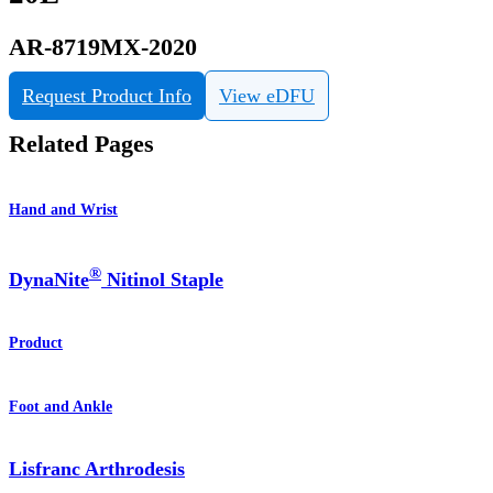
AR-8719MX-2020
Request Product Info
View eDFU
Related Pages
Hand and Wrist
®
DynaNite
Nitinol Staple
Product
Foot and Ankle
Lisfranc Arthrodesis