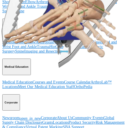
Shoulder
Knee
Elbow
Arthroplasty Shoulder
Arthroplasty Knee
Hand and
Wrist
Foot and Ankle
Trauma
Hip
Orthobiologics
Cardiothoracic
Surgery
Spine
Product
Shoulder
Knee
Elbow
Arthroplasty Shoulder
Arthroplasty Knee
Hand and
Wrist
Foot and Ankle
Trauma
Hip
Orthobiologics
Cardiothoracic
Surgery
Spine
Imaging and Resection
Medical Education
Medical Education
Courses and Events
Course Calendar
ArthroLab™
Locations
Meet Our Medical Education Staff
OrthoPedia
Corporate
Newsroom
Corporate
About Us
Community Events
Global
open_in_new
Supply Chain Disclosure
Grants
Locations
Product Security
Risk Management
& Compliance
Virtual Patent Marking
SBA Support