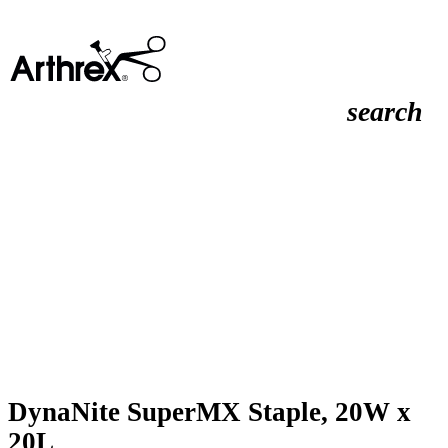
search
DynaNite SuperMX Staple, 20W x
20L