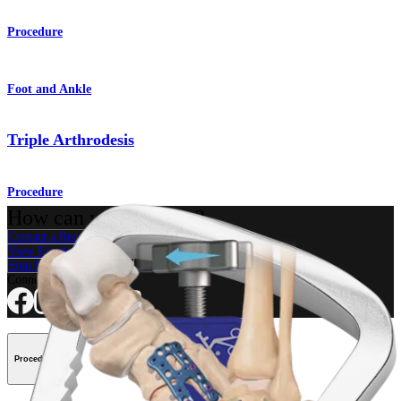
Procedure
Foot and Ankle
Triple Arthrodesis
Procedure
How can we help you?
Contact a Representative
View Events, Labs, and Educational Opportunities
Sign Up for What's New
Connect With Us
Procedure