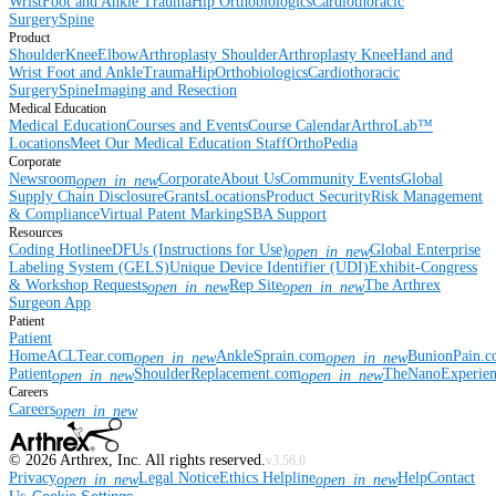
Wrist
Foot and Ankle
Trauma
Hip
Orthobiologics
Cardiothoracic
Surgery
Spine
Product
Shoulder
Knee
Elbow
Arthroplasty Shoulder
Arthroplasty Knee
Hand and
Wrist
Foot and Ankle
Trauma
Hip
Orthobiologics
Cardiothoracic
Surgery
Spine
Imaging and Resection
Medical Education
Medical Education
Courses and Events
Course Calendar
ArthroLab™
Locations
Meet Our Medical Education Staff
OrthoPedia
Corporate
Newsroom
Corporate
About Us
Community Events
Global
open_in_new
Supply Chain Disclosure
Grants
Locations
Product Security
Risk Management
& Compliance
Virtual Patent Marking
SBA Support
Resources
Coding Hotline
eDFUs (Instructions for Use)
Global Enterprise
open_in_new
Labeling System (GELS)
Unique Device Identifier (UDI)
Exhibit-Congress
& Workshop Requests
Rep Site
The Arthrex
open_in_new
open_in_new
Surgeon App
Patient
Patient
Home
ACLTear.com
AnkleSprain.com
BunionPain.
open_in_new
open_in_new
Patient
ShoulderReplacement.com
TheNanoExperie
open_in_new
open_in_new
Careers
Careers
open_in_new
©
2026
Arthrex, Inc. All rights reserved.
v3.56.0
Privacy
Legal Notice
Ethics Helpline
Help
Contact
open_in_new
open_in_new