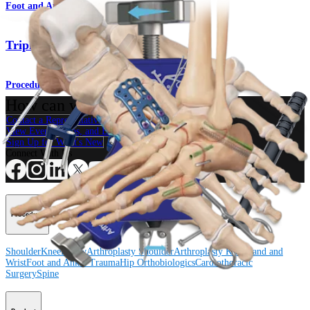
Foot and Ankle
Triple Arthrodesis
Procedure
How can we help you?
Contact a Representative
View Events, Labs, and Educational Opportunities
Sign Up for What's New
Connect With Us
Procedure
Shoulder
Knee
Elbow
Arthroplasty Shoulder
Arthroplasty Knee
Hand and
Wrist
Foot and Ankle
Trauma
Hip
Orthobiologics
Cardiothoracic
Surgery
Spine