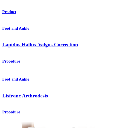
Product
Foot and Ankle
Lapidus Hallux Valgus Correction
Procedure
Foot and Ankle
Lisfranc Arthrodesis
Procedure