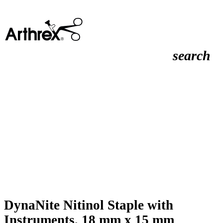
search
DynaNite Nitinol Staple with
Instruments, 18 mm x 15 mm