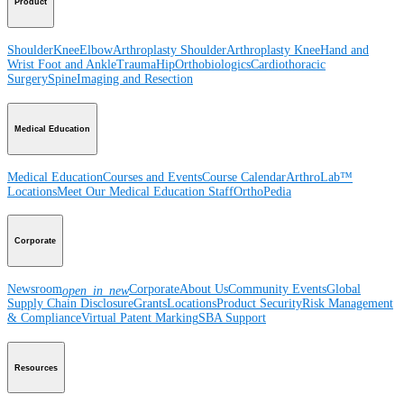
Product
Shoulder
Knee
Elbow
Arthroplasty Shoulder
Arthroplasty Knee
Hand and
Wrist
Foot and Ankle
Trauma
Hip
Orthobiologics
Cardiothoracic
Surgery
Spine
Imaging and Resection
Medical Education
Medical Education
Courses and Events
Course Calendar
ArthroLab™
Locations
Meet Our Medical Education Staff
OrthoPedia
Corporate
Newsroom
Corporate
About Us
Community Events
Global
open_in_new
Supply Chain Disclosure
Grants
Locations
Product Security
Risk Management
& Compliance
Virtual Patent Marking
SBA Support
Resources