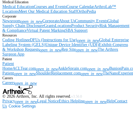
Medical Education
Medical Education
Courses and Events
Course Calendar
ArthroLab™
Locations
Meet Our Medical Education Staff
OrthoPedia
Corporate
Newsroom
Corporate
About Us
Community Events
Global
open_in_new
Supply Chain Disclosure
Grants
Locations
Product Security
Risk Management
& Compliance
Virtual Patent Marking
SBA Support
Resources
Coding Hotline
eDFUs (Instructions for Use)
Global Enterprise
open_in_new
Labeling System (GELS)
Unique Device Identifier (UDI)
Exhibit-Congress
& Workshop Requests
Rep Site
The Arthrex
open_in_new
open_in_new
Surgeon App
Patient
Patient
Home
ACLTear.com
AnkleSprain.com
BunionPain.
open_in_new
open_in_new
Patient
ShoulderReplacement.com
TheNanoExperie
open_in_new
open_in_new
Careers
Careers
open_in_new
©
2026
Arthrex, Inc. All rights reserved.
v3.56.0
Privacy
Legal Notice
Ethics Helpline
Help
Contact
open_in_new
open_in_new
Us
Cookie Settings