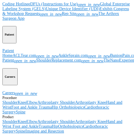
Coding Hotline
eDFUs (Instructions for Use)
Global Enterprise
open_in_new
Labeling System (GELS)
Unique Device Identifier (UDI)
Exhibit-Congress
& Workshop Requests
Rep Site
The Arthrex
open_in_new
open_in_new
Surgeon App
Patient
Patient
Home
ACLTear.com
AnkleSprain.com
BunionPain.
open_in_new
open_in_new
Patient
ShoulderReplacement.com
TheNanoExperie
open_in_new
open_in_new
Careers
Careers
open_in_new
Procedure
Shoulder
Knee
Elbow
Arthroplasty Shoulder
Arthroplasty Knee
Hand and
Wrist
Foot and Ankle
Trauma
Hip
Orthobiologics
Cardiothoracic
Surgery
Spine
Product
Shoulder
Knee
Elbow
Arthroplasty Shoulder
Arthroplasty Knee
Hand and
Wrist
Foot and Ankle
Trauma
Hip
Orthobiologics
Cardiothoracic
Surgery
Spine
Imaging and Resection