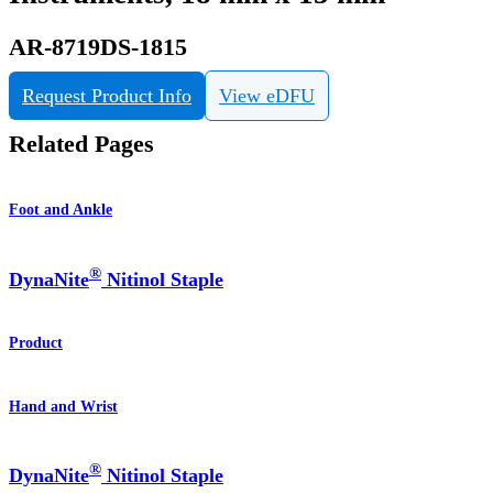
AR-8719DS-1815
Request Product Info
View eDFU
Related Pages
Foot and Ankle
®
DynaNite
Nitinol Staple
Product
Hand and Wrist
®
DynaNite
Nitinol Staple