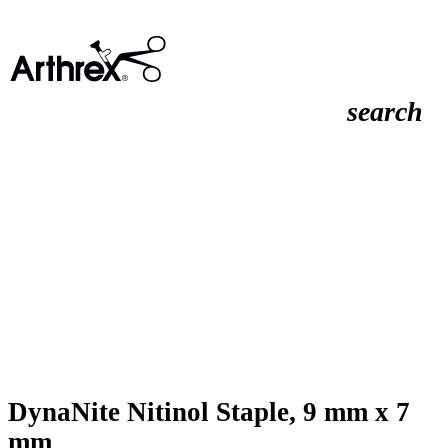
search
DynaNite Nitinol Staple, 9 mm x 7
mm