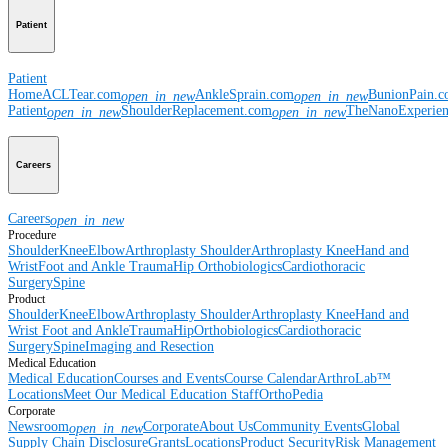
Patient
Patient
Home
ACLTear.com
AnkleSprain.com
BunionPain.
open_in_new
open_in_new
Patient
ShoulderReplacement.com
TheNanoExperie
open_in_new
open_in_new
Careers
Careers
open_in_new
Procedure
Shoulder
Knee
Elbow
Arthroplasty Shoulder
Arthroplasty Knee
Hand and
Wrist
Foot and Ankle
Trauma
Hip
Orthobiologics
Cardiothoracic
Surgery
Spine
Product
Shoulder
Knee
Elbow
Arthroplasty Shoulder
Arthroplasty Knee
Hand and
Wrist
Foot and Ankle
Trauma
Hip
Orthobiologics
Cardiothoracic
Surgery
Spine
Imaging and Resection
Medical Education
Medical Education
Courses and Events
Course Calendar
ArthroLab™
Locations
Meet Our Medical Education Staff
OrthoPedia
Corporate
Newsroom
Corporate
About Us
Community Events
Global
open_in_new
Supply Chain Disclosure
Grants
Locations
Product Security
Risk Management