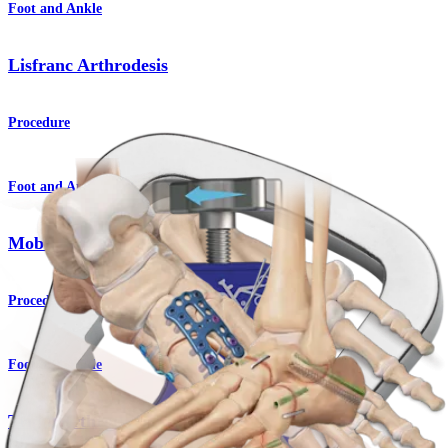
Foot and Ankle
Lisfranc Arthrodesis
Procedure
Foot and Ankle
Moberg Osteotomy
Procedure
Foot and Ankle
Triple Arthrodesis