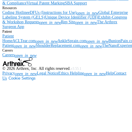
& Compliance
Virtual Patent Marking
SBA Support
Resources
Coding Hotline
eDFUs (Instructions for Use)
Global Enterprise
open_in_new
Labeling System (GELS)
Unique Device Identifier (UDI)
Exhibit-Congress
& Workshop Requests
Rep Site
The Arthrex
open_in_new
open_in_new
Surgeon App
Patient
Patient
Home
ACLTear.com
AnkleSprain.com
BunionPain.
open_in_new
open_in_new
Patient
ShoulderReplacement.com
TheNanoExperie
open_in_new
open_in_new
Careers
Careers
open_in_new
©
2026
Arthrex, Inc. All rights reserved.
v3.55.1
Privacy
Legal Notice
Ethics Helpline
Help
Contact
open_in_new
open_in_new
Us
Cookie Settings