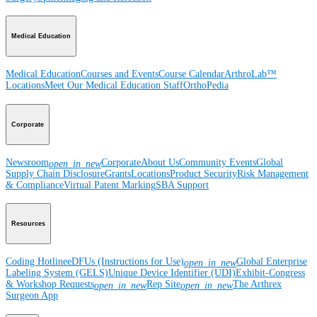
Medical Education
Medical Education
Courses and Events
Course Calendar
ArthroLab™
Locations
Meet Our Medical Education Staff
OrthoPedia
Corporate
Newsroom
Corporate
About Us
Community Events
Global
open_in_new
Supply Chain Disclosure
Grants
Locations
Product Security
Risk Management
& Compliance
Virtual Patent Marking
SBA Support
Resources
Coding Hotline
eDFUs (Instructions for Use)
Global Enterprise
open_in_new
Labeling System (GELS)
Unique Device Identifier (UDI)
Exhibit-Congress
& Workshop Requests
Rep Site
The Arthrex
open_in_new
open_in_new
Surgeon App