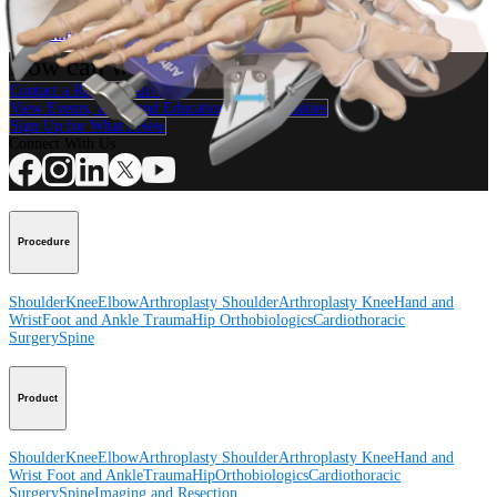
Procedure
How can we help you?
Contact a Representative
View Events, Labs, and Educational Opportunities
Sign Up for What's New
Connect With Us
Procedure
Shoulder
Knee
Elbow
Arthroplasty Shoulder
Arthroplasty Knee
Hand and
Wrist
Foot and Ankle
Trauma
Hip
Orthobiologics
Cardiothoracic
Surgery
Spine
Product
Shoulder
Knee
Elbow
Arthroplasty Shoulder
Arthroplasty Knee
Hand and
Wrist
Foot and Ankle
Trauma
Hip
Orthobiologics
Cardiothoracic
Surgery
Spine
Imaging and Resection