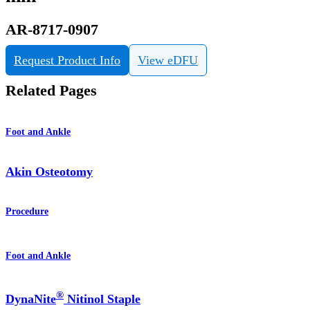
AR-8717-0907
Request Product Info
View eDFU
Related Pages
Foot and Ankle
Akin Osteotomy
Procedure
Foot and Ankle
®
DynaNite
Nitinol Staple