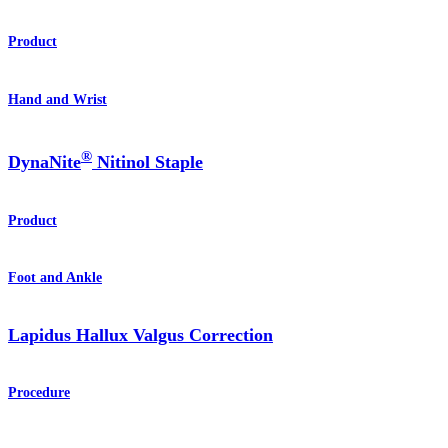
Product
Hand and Wrist
®
DynaNite
Nitinol Staple
Product
Foot and Ankle
Lapidus Hallux Valgus Correction
Procedure