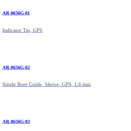
AR-8656G-01
Indicator Tip, GPS
AR-8656G-02
Single Bore Guide, Sleeve, GPS, 1.6 mm
AR-8656G-03