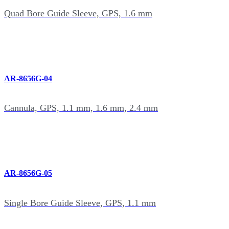
Quad Bore Guide Sleeve, GPS, 1.6 mm
AR-8656G-04
Cannula, GPS, 1.1 mm, 1.6 mm, 2.4 mm
AR-8656G-05
Single Bore Guide Sleeve, GPS, 1.1 mm