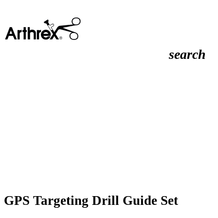
search
GPS Targeting Drill Guide Set