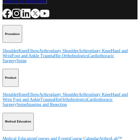
Sign Up for What's New
Connect With Us
Procedure
Shoulder
Knee
Elbow
Arthroplasty Shoulder
Arthroplasty Knee
Hand and
Wrist
Foot and Ankle
Trauma
Hip
Orthobiologics
Cardiothoracic
Surgery
Spine
Product
Shoulder
Knee
Elbow
Arthroplasty Shoulder
Arthroplasty Knee
Hand and
Wrist
Foot and Ankle
Trauma
Hip
Orthobiologics
Cardiothoracic
Surgery
Spine
Imaging and Resection
Medical Education
Medical Education
Courses and Events
Course Calendar
ArthroLab™