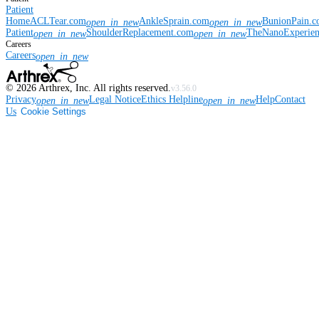
Patient
Home
ACLTear.com
AnkleSprain.com
BunionPain.
open_in_new
open_in_new
Patient
ShoulderReplacement.com
TheNanoExperie
open_in_new
open_in_new
Careers
Careers
open_in_new
©
2026
Arthrex, Inc. All rights reserved.
v3.56.0
Privacy
Legal Notice
Ethics Helpline
Help
Contact
open_in_new
open_in_new
Us
Cookie Settings