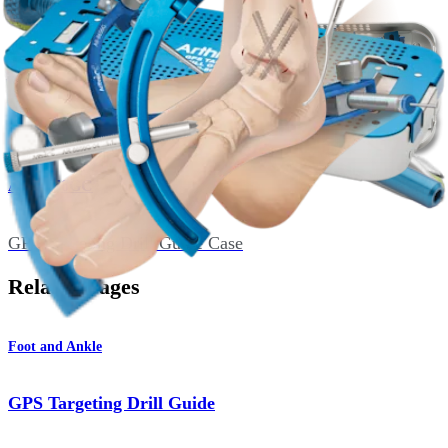
Single Bore Guide Sleeve, GPS, 2.4 mm
AR-8656GC
GPS Targeting Drill Guide Case
Related Pages
Foot and Ankle
GPS Targeting Drill Guide