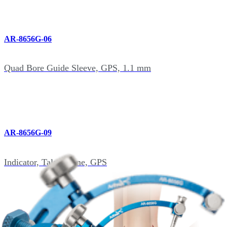
AR-8656G-06
Quad Bore Guide Sleeve, GPS, 1.1 mm
AR-8656G-09
Indicator, Talar Dome, GPS
AR-8656G-10