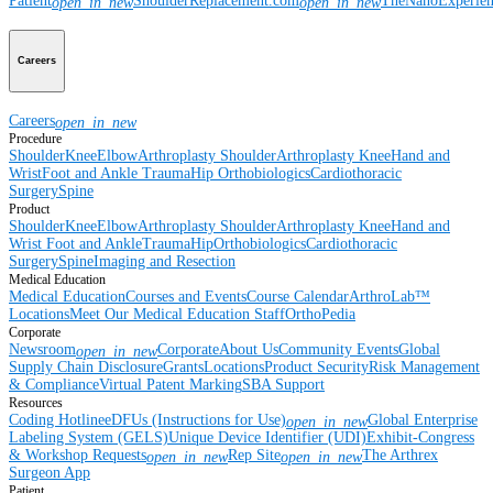
Patient
ShoulderReplacement.com
TheNanoExperie
open_in_new
open_in_new
Careers
Careers
open_in_new
Procedure
Shoulder
Knee
Elbow
Arthroplasty Shoulder
Arthroplasty Knee
Hand and
Wrist
Foot and Ankle
Trauma
Hip
Orthobiologics
Cardiothoracic
Surgery
Spine
Product
Shoulder
Knee
Elbow
Arthroplasty Shoulder
Arthroplasty Knee
Hand and
Wrist
Foot and Ankle
Trauma
Hip
Orthobiologics
Cardiothoracic
Surgery
Spine
Imaging and Resection
Medical Education
Medical Education
Courses and Events
Course Calendar
ArthroLab™
Locations
Meet Our Medical Education Staff
OrthoPedia
Corporate
Newsroom
Corporate
About Us
Community Events
Global
open_in_new
Supply Chain Disclosure
Grants
Locations
Product Security
Risk Management
& Compliance
Virtual Patent Marking
SBA Support
Resources
Coding Hotline
eDFUs (Instructions for Use)
Global Enterprise
open_in_new
Labeling System (GELS)
Unique Device Identifier (UDI)
Exhibit-Congress
& Workshop Requests
Rep Site
The Arthrex
open_in_new
open_in_new
Surgeon App
Patient