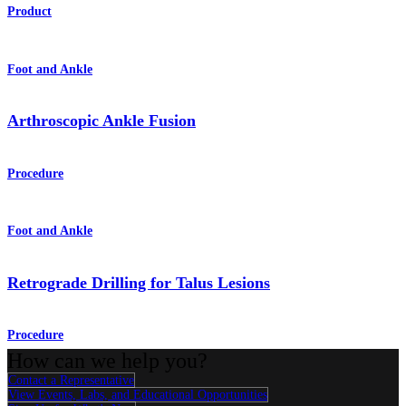
Product
Foot and Ankle
Arthroscopic Ankle Fusion
Procedure
Foot and Ankle
Retrograde Drilling for Talus Lesions
Procedure
How can we help you?
Contact a Representative
View Events, Labs, and Educational Opportunities