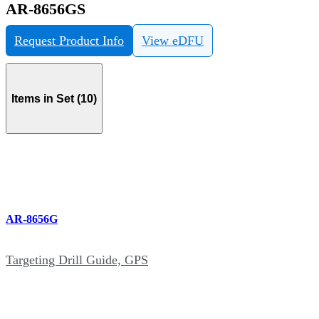
AR-8656GS
Request Product Info
View eDFU
Items in Set (10)
AR-8656G
Targeting Drill Guide, GPS