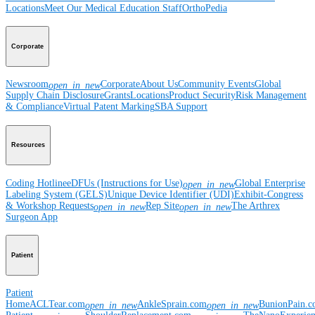
Locations
Meet Our Medical Education Staff
OrthoPedia
Corporate
Newsroom
Corporate
About Us
Community Events
Global
open_in_new
Supply Chain Disclosure
Grants
Locations
Product Security
Risk Management
& Compliance
Virtual Patent Marking
SBA Support
Resources
Coding Hotline
eDFUs (Instructions for Use)
Global Enterprise
open_in_new
Labeling System (GELS)
Unique Device Identifier (UDI)
Exhibit-Congress
& Workshop Requests
Rep Site
The Arthrex
open_in_new
open_in_new
Surgeon App
Patient
Patient
Home
ACLTear.com
AnkleSprain.com
BunionPain.
open_in_new
open_in_new