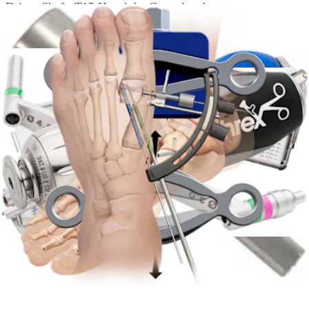
Driver Shaft, T15 Hexalobe Cannulated
AR-8610D-65
Driver Shaft, T25 Hexalobe, Cannulated
AR-8610DG-02
Depth Guide, for 4.3 and 6.5 mm HCS