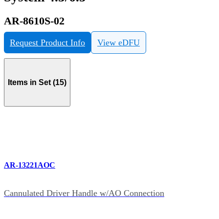
AR-8610S-02
Request Product Info
View eDFU
Items in Set (15)
AR-13221AOC
Cannulated Driver Handle w/AO Connection