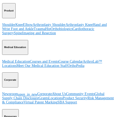
Product
Shoulder
Knee
Elbow
Arthroplasty Shoulder
Arthroplasty Knee
Hand and
Wrist
Foot and Ankle
Trauma
Hip
Orthobiologics
Cardiothoracic
Surgery
Spine
Imaging and Resection
Medical Education
Medical Education
Courses and Events
Course Calendar
ArthroLab™
Locations
Meet Our Medical Education Staff
OrthoPedia
Corporate
Newsroom
Corporate
About Us
Community Events
Global
open_in_new
Supply Chain Disclosure
Grants
Locations
Product Security
Risk Management
& Compliance
Virtual Patent Marking
SBA Support
Resources