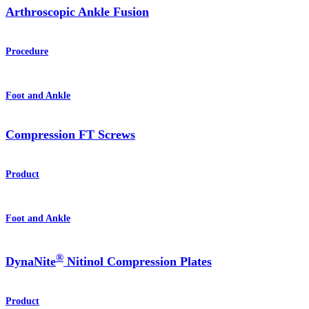
Arthroscopic Ankle Fusion
Procedure
Foot and Ankle
Compression FT Screws
Product
Foot and Ankle
®
DynaNite
Nitinol Compression Plates
Product