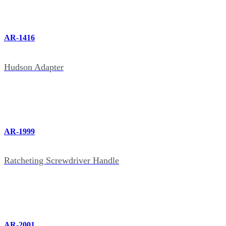
AR-1416
Hudson Adapter
AR-1999
Ratcheting Screwdriver Handle
AR-2001