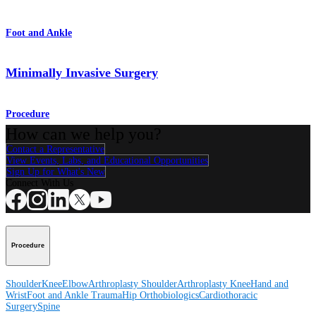
Foot and Ankle
Minimally Invasive Surgery
Procedure
How can we help you?
Contact a Representative
View Events, Labs, and Educational Opportunities
Sign Up for What's New
Connect With Us
Procedure
Shoulder
Knee
Elbow
Arthroplasty Shoulder
Arthroplasty Knee
Hand and
Wrist
Foot and Ankle
Trauma
Hip
Orthobiologics
Cardiothoracic
Surgery
Spine