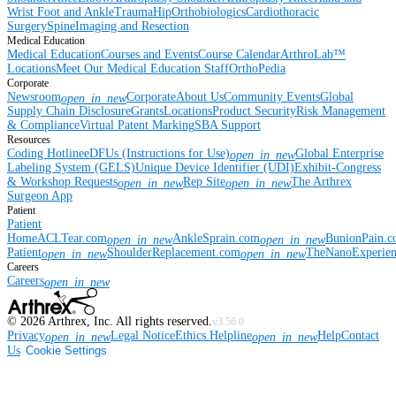
Wrist
Foot and Ankle
Trauma
Hip
Orthobiologics
Cardiothoracic
Surgery
Spine
Imaging and Resection
Medical Education
Medical Education
Courses and Events
Course Calendar
ArthroLab™
Locations
Meet Our Medical Education Staff
OrthoPedia
Corporate
Newsroom
Corporate
About Us
Community Events
Global
open_in_new
Supply Chain Disclosure
Grants
Locations
Product Security
Risk Management
& Compliance
Virtual Patent Marking
SBA Support
Resources
Coding Hotline
eDFUs (Instructions for Use)
Global Enterprise
open_in_new
Labeling System (GELS)
Unique Device Identifier (UDI)
Exhibit-Congress
& Workshop Requests
Rep Site
The Arthrex
open_in_new
open_in_new
Surgeon App
Patient
Patient
Home
ACLTear.com
AnkleSprain.com
BunionPain.
open_in_new
open_in_new
Patient
ShoulderReplacement.com
TheNanoExperie
open_in_new
open_in_new
Careers
Careers
open_in_new
©
2026
Arthrex, Inc. All rights reserved.
v3.56.0
Privacy
Legal Notice
Ethics Helpline
Help
Contact
open_in_new
open_in_new
Us
Cookie Settings