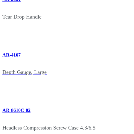
Tear Drop Handle
AR-4167
Depth Gauge, Large
AR-8610C-02
Headless Compression Screw Case 4.3/6.5