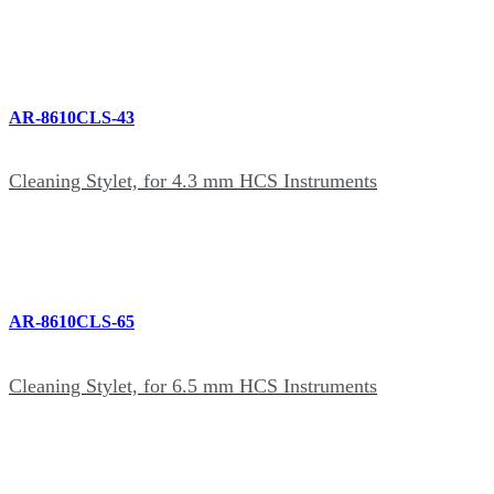
AR-8610CLS-43
Cleaning Stylet, for 4.3 mm HCS Instruments
AR-8610CLS-65
Cleaning Stylet, for 6.5 mm HCS Instruments