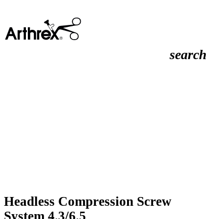
search
Headless Compression Screw
System 4.3/6.5