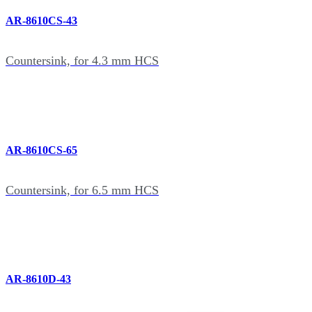
AR-8610CS-43
Countersink, for 4.3 mm HCS
AR-8610CS-65
Countersink, for 6.5 mm HCS
AR-8610D-43