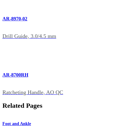
AR-8970-02
Drill Guide, 3.0/4.5 mm
AR-8700RH
Ratcheting Handle, AO QC
Related Pages
Foot and Ankle