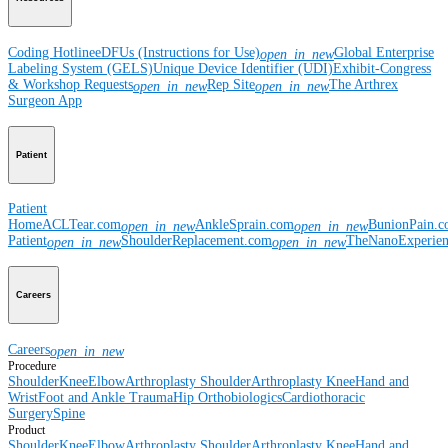
Coding Hotline
eDFUs (Instructions for Use)
Global Enterprise
open_in_new
Labeling System (GELS)
Unique Device Identifier (UDI)
Exhibit-Congress
& Workshop Requests
Rep Site
The Arthrex
open_in_new
open_in_new
Surgeon App
Patient
Patient
Home
ACLTear.com
AnkleSprain.com
BunionPain.
open_in_new
open_in_new
Patient
ShoulderReplacement.com
TheNanoExperie
open_in_new
open_in_new
Careers
Careers
open_in_new
Procedure
Shoulder
Knee
Elbow
Arthroplasty Shoulder
Arthroplasty Knee
Hand and
Wrist
Foot and Ankle
Trauma
Hip
Orthobiologics
Cardiothoracic
Surgery
Spine
Product
Shoulder
Knee
Elbow
Arthroplasty Shoulder
Arthroplasty Knee
Hand and