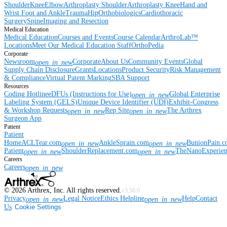
Shoulder
Knee
Elbow
Arthroplasty Shoulder
Arthroplasty Knee
Hand and
Wrist
Foot and Ankle
Trauma
Hip
Orthobiologics
Cardiothoracic
Surgery
Spine
Imaging and Resection
Medical Education
Medical Education
Courses and Events
Course Calendar
ArthroLab™
Locations
Meet Our Medical Education Staff
OrthoPedia
Corporate
Newsroom
Corporate
About Us
Community Events
Global
open_in_new
Supply Chain Disclosure
Grants
Locations
Product Security
Risk Management
& Compliance
Virtual Patent Marking
SBA Support
Resources
Coding Hotline
eDFUs (Instructions for Use)
Global Enterprise
open_in_new
Labeling System (GELS)
Unique Device Identifier (UDI)
Exhibit-Congress
& Workshop Requests
Rep Site
The Arthrex
open_in_new
open_in_new
Surgeon App
Patient
Patient
Home
ACLTear.com
AnkleSprain.com
BunionPain.
open_in_new
open_in_new
Patient
ShoulderReplacement.com
TheNanoExperie
open_in_new
open_in_new
Careers
Careers
open_in_new
©
2026
Arthrex, Inc. All rights reserved.
v3.56.0
Privacy
Legal Notice
Ethics Helpline
Help
Contact
open_in_new
open_in_new
Us
Cookie Settings