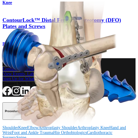
Knee
ContourLock™ Distal Femoral Osteotomy (DFO)
Plates and Screws
Product
How can we help you?
Contact a Representative
View Events, Labs, and Educational Opportunities
Sign Up for What's New
Connect With Us
Procedure
Shoulder
Knee
Elbow
Arthroplasty Shoulder
Arthroplasty Knee
Hand and
Wrist
Foot and Ankle
Trauma
Hip
Orthobiologics
Cardiothoracic
Surgery
Spine