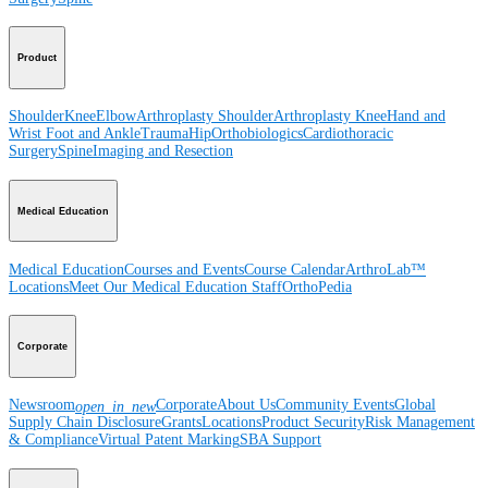
Product
Shoulder
Knee
Elbow
Arthroplasty Shoulder
Arthroplasty Knee
Hand and
Wrist
Foot and Ankle
Trauma
Hip
Orthobiologics
Cardiothoracic
Surgery
Spine
Imaging and Resection
Medical Education
Medical Education
Courses and Events
Course Calendar
ArthroLab™
Locations
Meet Our Medical Education Staff
OrthoPedia
Corporate
Newsroom
Corporate
About Us
Community Events
Global
open_in_new
Supply Chain Disclosure
Grants
Locations
Product Security
Risk Management
& Compliance
Virtual Patent Marking
SBA Support