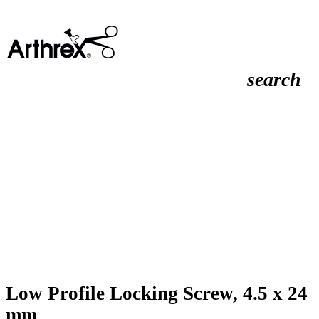
search
Low Profile Locking Screw, 4.5 x 24
mm