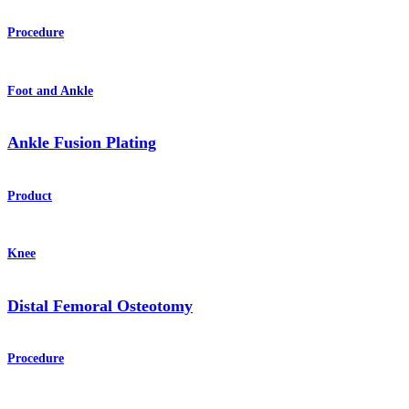
Procedure
Foot and Ankle
Ankle Fusion Plating
Product
Knee
Distal Femoral Osteotomy
Procedure