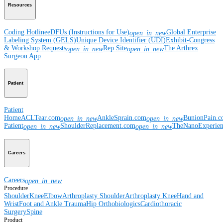
Resources
Coding Hotline
eDFUs (Instructions for Use)
Global Enterprise
open_in_new
Labeling System (GELS)
Unique Device Identifier (UDI)
Exhibit-Congress
& Workshop Requests
Rep Site
The Arthrex
open_in_new
open_in_new
Surgeon App
Patient
Patient
Home
ACLTear.com
AnkleSprain.com
BunionPain.
open_in_new
open_in_new
Patient
ShoulderReplacement.com
TheNanoExperie
open_in_new
open_in_new
Careers
Careers
open_in_new
Procedure
Shoulder
Knee
Elbow
Arthroplasty Shoulder
Arthroplasty Knee
Hand and
Wrist
Foot and Ankle
Trauma
Hip
Orthobiologics
Cardiothoracic
Surgery
Spine
Product