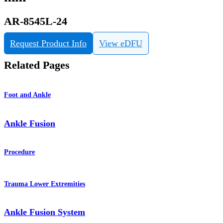
AR-8545L-24
Request Product Info
View eDFU
Related Pages
Foot and Ankle
Ankle Fusion
Procedure
Trauma Lower Extremities
Ankle Fusion System