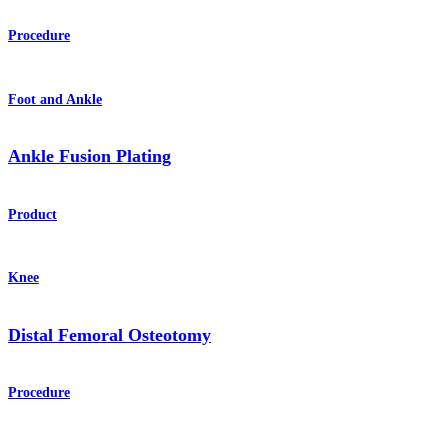
Procedure
Foot and Ankle
Ankle Fusion Plating
Product
Knee
Distal Femoral Osteotomy
Procedure