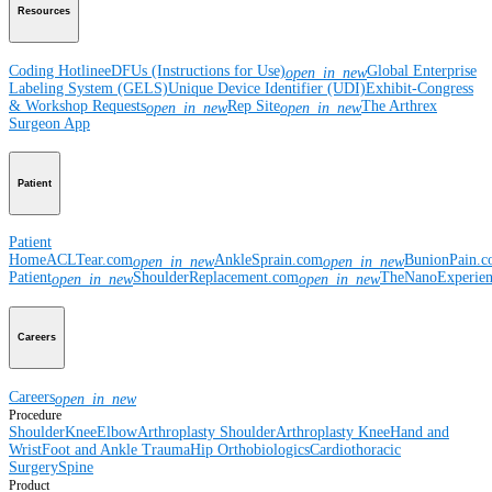
Resources
Coding Hotline
eDFUs (Instructions for Use)
Global Enterprise
open_in_new
Labeling System (GELS)
Unique Device Identifier (UDI)
Exhibit-Congress
& Workshop Requests
Rep Site
The Arthrex
open_in_new
open_in_new
Surgeon App
Patient
Patient
Home
ACLTear.com
AnkleSprain.com
BunionPain.
open_in_new
open_in_new
Patient
ShoulderReplacement.com
TheNanoExperie
open_in_new
open_in_new
Careers
Careers
open_in_new
Procedure
Shoulder
Knee
Elbow
Arthroplasty Shoulder
Arthroplasty Knee
Hand and
Wrist
Foot and Ankle
Trauma
Hip
Orthobiologics
Cardiothoracic
Surgery
Spine
Product