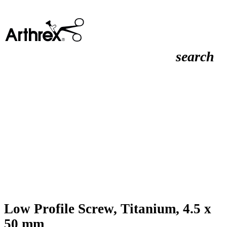
search
Low Profile Screw, Titanium, 4.5 x
50 mm