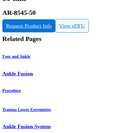
AR-8545-50
Request Product Info
View eDFU
Related Pages
Foot and Ankle
Ankle Fusion
Procedure
Trauma Lower Extremities
Ankle Fusion System