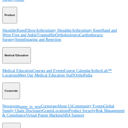
Product
Shoulder
Knee
Elbow
Arthroplasty Shoulder
Arthroplasty Knee
Hand and
Wrist
Foot and Ankle
Trauma
Hip
Orthobiologics
Cardiothoracic
Surgery
Spine
Imaging and Resection
Medical Education
Medical Education
Courses and Events
Course Calendar
ArthroLab™
Locations
Meet Our Medical Education Staff
OrthoPedia
Corporate
Newsroom
Corporate
About Us
Community Events
Global
open_in_new
Supply Chain Disclosure
Grants
Locations
Product Security
Risk Management
& Compliance
Virtual Patent Marking
SBA Support