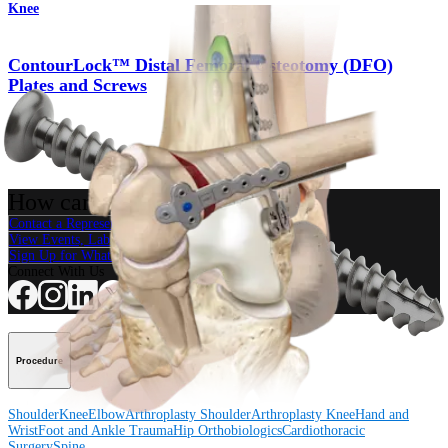
Knee
ContourLock™ Distal Femoral Osteotomy (DFO)
Plates and Screws
Product
How can we help you?
Contact a Representative
View Events, Labs, and Educational Opportunities
Sign Up for What's New
Connect With Us
Procedure
Shoulder
Knee
Elbow
Arthroplasty Shoulder
Arthroplasty Knee
Hand and
Wrist
Foot and Ankle
Trauma
Hip
Orthobiologics
Cardiothoracic
Surgery
Spine