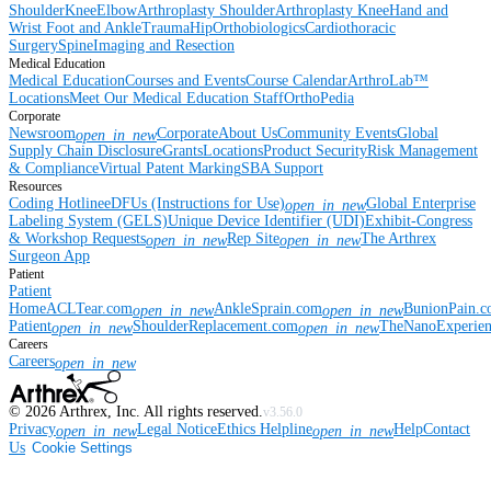
Shoulder
Knee
Elbow
Arthroplasty Shoulder
Arthroplasty Knee
Hand and
Wrist
Foot and Ankle
Trauma
Hip
Orthobiologics
Cardiothoracic
Surgery
Spine
Imaging and Resection
Medical Education
Medical Education
Courses and Events
Course Calendar
ArthroLab™
Locations
Meet Our Medical Education Staff
OrthoPedia
Corporate
Newsroom
Corporate
About Us
Community Events
Global
open_in_new
Supply Chain Disclosure
Grants
Locations
Product Security
Risk Management
& Compliance
Virtual Patent Marking
SBA Support
Resources
Coding Hotline
eDFUs (Instructions for Use)
Global Enterprise
open_in_new
Labeling System (GELS)
Unique Device Identifier (UDI)
Exhibit-Congress
& Workshop Requests
Rep Site
The Arthrex
open_in_new
open_in_new
Surgeon App
Patient
Patient
Home
ACLTear.com
AnkleSprain.com
BunionPain.
open_in_new
open_in_new
Patient
ShoulderReplacement.com
TheNanoExperie
open_in_new
open_in_new
Careers
Careers
open_in_new
©
2026
Arthrex, Inc. All rights reserved.
v3.56.0
Privacy
Legal Notice
Ethics Helpline
Help
Contact
open_in_new
open_in_new
Us
Cookie Settings