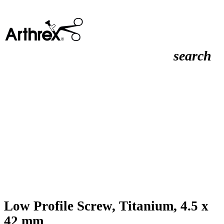
search
Low Profile Screw, Titanium, 4.5 x
42 mm