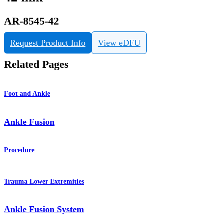
AR-8545-42
Request Product Info
View eDFU
Related Pages
Foot and Ankle
Ankle Fusion
Procedure
Trauma Lower Extremities
Ankle Fusion System