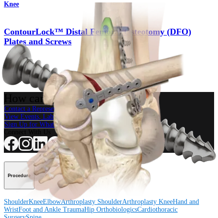
Knee
ContourLock™ Distal Femoral Osteotomy (DFO)
Plates and Screws
Product
How can we help you?
Contact a Representative
View Events, Labs, and Educational Opportunities
Sign Up for What's New
Connect With Us
Procedure
Shoulder
Knee
Elbow
Arthroplasty Shoulder
Arthroplasty Knee
Hand and
Wrist
Foot and Ankle
Trauma
Hip
Orthobiologics
Cardiothoracic
Surgery
Spine