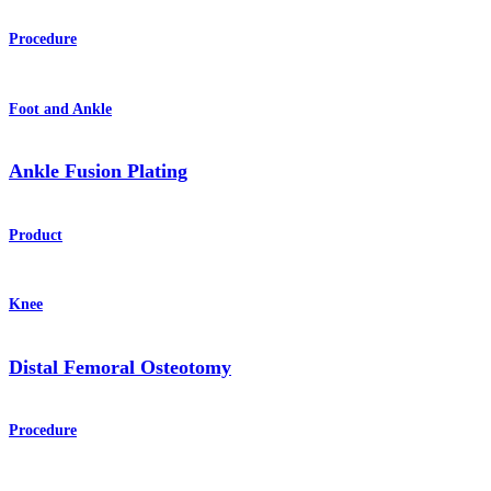
Procedure
Foot and Ankle
Ankle Fusion Plating
Product
Knee
Distal Femoral Osteotomy
Procedure