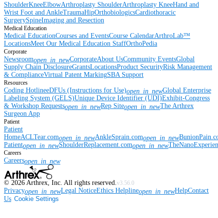
Shoulder
Knee
Elbow
Arthroplasty Shoulder
Arthroplasty Knee
Hand and
Wrist
Foot and Ankle
Trauma
Hip
Orthobiologics
Cardiothoracic
Surgery
Spine
Imaging and Resection
Medical Education
Medical Education
Courses and Events
Course Calendar
ArthroLab™
Locations
Meet Our Medical Education Staff
OrthoPedia
Corporate
Newsroom
Corporate
About Us
Community Events
Global
open_in_new
Supply Chain Disclosure
Grants
Locations
Product Security
Risk Management
& Compliance
Virtual Patent Marking
SBA Support
Resources
Coding Hotline
eDFUs (Instructions for Use)
Global Enterprise
open_in_new
Labeling System (GELS)
Unique Device Identifier (UDI)
Exhibit-Congress
& Workshop Requests
Rep Site
The Arthrex
open_in_new
open_in_new
Surgeon App
Patient
Patient
Home
ACLTear.com
AnkleSprain.com
BunionPain.
open_in_new
open_in_new
Patient
ShoulderReplacement.com
TheNanoExperie
open_in_new
open_in_new
Careers
Careers
open_in_new
©
2026
Arthrex, Inc. All rights reserved.
v3.56.0
Privacy
Legal Notice
Ethics Helpline
Help
Contact
open_in_new
open_in_new
Us
Cookie Settings