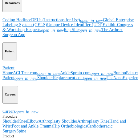
Resources
Coding Hotline
eDFUs (Instructions for Use)
Global Enterprise
open_in_new
Labeling System (GELS)
Unique Device Identifier (UDI)
Exhibit-Congress
& Workshop Requests
Rep Site
The Arthrex
open_in_new
open_in_new
Surgeon App
Patient
Patient
Home
ACLTear.com
AnkleSprain.com
BunionPain.
open_in_new
open_in_new
Patient
ShoulderReplacement.com
TheNanoExperie
open_in_new
open_in_new
Careers
Careers
open_in_new
Procedure
Shoulder
Knee
Elbow
Arthroplasty Shoulder
Arthroplasty Knee
Hand and
Wrist
Foot and Ankle
Trauma
Hip
Orthobiologics
Cardiothoracic
Surgery
Spine
Product