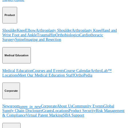
Product
Shoulder
Knee
Elbow
Arthroplasty Shoulder
Arthroplasty Knee
Hand and
Wrist
Foot and Ankle
Trauma
Hip
Orthobiologics
Cardiothoracic
Surgery
Spine
Imaging and Resection
Medical Education
Medical Education
Courses and Events
Course Calendar
ArthroLab™
Locations
Meet Our Medical Education Staff
OrthoPedia
Corporate
Newsroom
Corporate
About Us
Community Events
Global
open_in_new
Supply Chain Disclosure
Grants
Locations
Product Security
Risk Management
& Compliance
Virtual Patent Marking
SBA Support