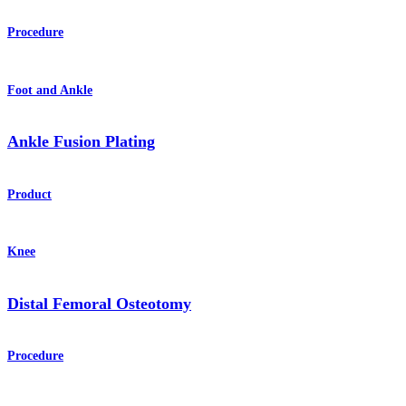
Procedure
Foot and Ankle
Ankle Fusion Plating
Product
Knee
Distal Femoral Osteotomy
Procedure