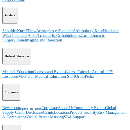
Product
Shoulder
Knee
Elbow
Arthroplasty Shoulder
Arthroplasty Knee
Hand and
Wrist
Foot and Ankle
Trauma
Hip
Orthobiologics
Cardiothoracic
Surgery
Spine
Imaging and Resection
Medical Education
Medical Education
Courses and Events
Course Calendar
ArthroLab™
Locations
Meet Our Medical Education Staff
OrthoPedia
Corporate
Newsroom
Corporate
About Us
Community Events
Global
open_in_new
Supply Chain Disclosure
Grants
Locations
Product Security
Risk Management
& Compliance
Virtual Patent Marking
SBA Support