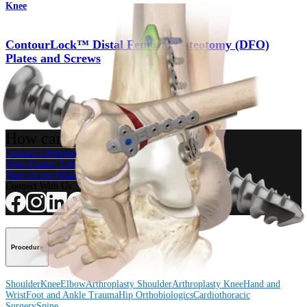
Knee
ContourLock™ Distal Femoral Osteotomy (DFO)
Plates and Screws
Product
How can we help you?
Contact a Representative
View Events, Labs, and Educational Opportunities
Sign Up for What's New
Connect With Us
Procedure
Shoulder
Knee
Elbow
Arthroplasty Shoulder
Arthroplasty Knee
Hand and
Wrist
Foot and Ankle
Trauma
Hip
Orthobiologics
Cardiothoracic
Surgery
Spine