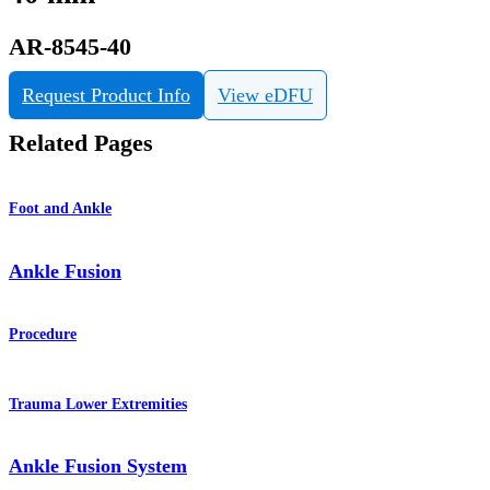
AR-8545-40
Request Product Info
View eDFU
Related Pages
Foot and Ankle
Ankle Fusion
Procedure
Trauma Lower Extremities
Ankle Fusion System