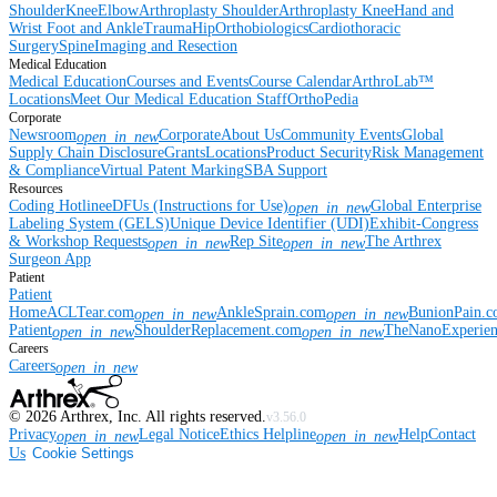
Shoulder
Knee
Elbow
Arthroplasty Shoulder
Arthroplasty Knee
Hand and
Wrist
Foot and Ankle
Trauma
Hip
Orthobiologics
Cardiothoracic
Surgery
Spine
Imaging and Resection
Medical Education
Medical Education
Courses and Events
Course Calendar
ArthroLab™
Locations
Meet Our Medical Education Staff
OrthoPedia
Corporate
Newsroom
Corporate
About Us
Community Events
Global
open_in_new
Supply Chain Disclosure
Grants
Locations
Product Security
Risk Management
& Compliance
Virtual Patent Marking
SBA Support
Resources
Coding Hotline
eDFUs (Instructions for Use)
Global Enterprise
open_in_new
Labeling System (GELS)
Unique Device Identifier (UDI)
Exhibit-Congress
& Workshop Requests
Rep Site
The Arthrex
open_in_new
open_in_new
Surgeon App
Patient
Patient
Home
ACLTear.com
AnkleSprain.com
BunionPain.
open_in_new
open_in_new
Patient
ShoulderReplacement.com
TheNanoExperie
open_in_new
open_in_new
Careers
Careers
open_in_new
©
2026
Arthrex, Inc. All rights reserved.
v3.56.0
Privacy
Legal Notice
Ethics Helpline
Help
Contact
open_in_new
open_in_new
Us
Cookie Settings