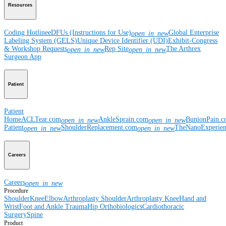
Resources
Coding Hotline
eDFUs (Instructions for Use)
Global Enterprise
open_in_new
Labeling System (GELS)
Unique Device Identifier (UDI)
Exhibit-Congress
& Workshop Requests
Rep Site
The Arthrex
open_in_new
open_in_new
Surgeon App
Patient
Patient
Home
ACLTear.com
AnkleSprain.com
BunionPain.
open_in_new
open_in_new
Patient
ShoulderReplacement.com
TheNanoExperie
open_in_new
open_in_new
Careers
Careers
open_in_new
Procedure
Shoulder
Knee
Elbow
Arthroplasty Shoulder
Arthroplasty Knee
Hand and
Wrist
Foot and Ankle
Trauma
Hip
Orthobiologics
Cardiothoracic
Surgery
Spine
Product