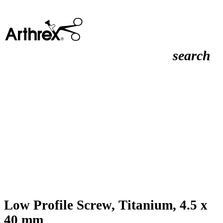
search
Low Profile Screw, Titanium, 4.5 x
40 mm