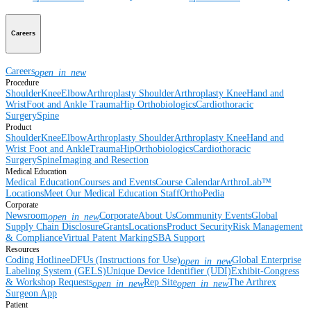
Careers
Careers
open_in_new
Procedure
Shoulder
Knee
Elbow
Arthroplasty Shoulder
Arthroplasty Knee
Hand and
Wrist
Foot and Ankle
Trauma
Hip
Orthobiologics
Cardiothoracic
Surgery
Spine
Product
Shoulder
Knee
Elbow
Arthroplasty Shoulder
Arthroplasty Knee
Hand and
Wrist
Foot and Ankle
Trauma
Hip
Orthobiologics
Cardiothoracic
Surgery
Spine
Imaging and Resection
Medical Education
Medical Education
Courses and Events
Course Calendar
ArthroLab™
Locations
Meet Our Medical Education Staff
OrthoPedia
Corporate
Newsroom
Corporate
About Us
Community Events
Global
open_in_new
Supply Chain Disclosure
Grants
Locations
Product Security
Risk Management
& Compliance
Virtual Patent Marking
SBA Support
Resources
Coding Hotline
eDFUs (Instructions for Use)
Global Enterprise
open_in_new
Labeling System (GELS)
Unique Device Identifier (UDI)
Exhibit-Congress
& Workshop Requests
Rep Site
The Arthrex
open_in_new
open_in_new
Surgeon App
Patient