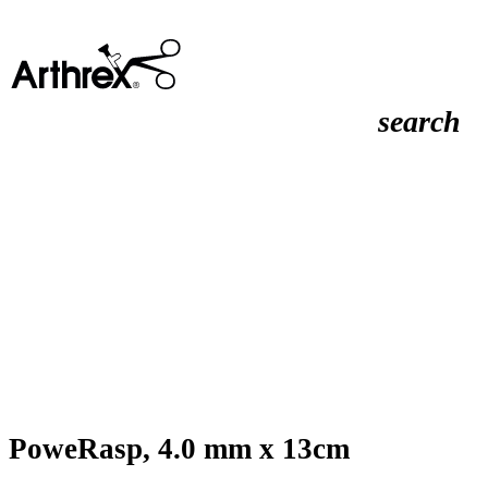
search
PoweRasp, 4.0 mm x 13cm