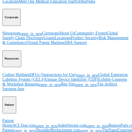
Locations
Meet Our Medical Education Staff
OrthoPedia
Corporate
Newsroom
Corporate
About Us
Community Events
Global
open_in_new
Supply Chain Disclosure
Grants
Locations
Product Security
Risk Management
& Compliance
Virtual Patent Marking
SBA Support
Resources
Coding Hotline
eDFUs (Instructions for Use)
Global Enterprise
open_in_new
Labeling System (GELS)
Unique Device Identifier (UDI)
Exhibit-Congress
& Workshop Requests
Rep Site
The Arthrex
open_in_new
open_in_new
Surgeon App
Patient
Patient
Home
ACLTear.com
AnkleSprain.com
BunionPain.
open_in_new
open_in_new
Patient
ShoulderReplacement.com
TheNanoExperie
open_in_new
open_in_new