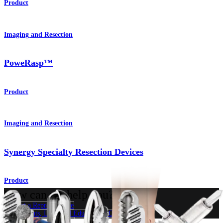
Product
Imaging and Resection
PoweRasp™
Product
Imaging and Resection
Synergy Specialty Resection Devices
Product
How can we help you?
Contact a Representative
View Events, Labs, and Educational Opportunities
Sign Up for What's New