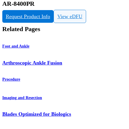
AR-8400PR
Request Product Info
View eDFU
Related Pages
Foot and Ankle
Arthroscopic Ankle Fusion
Procedure
Imaging and Resection
Blades Optimized for Biologics