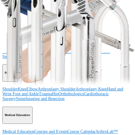
Connect With Us
Procedure
Shoulder
Knee
Elbow
Arthroplasty Shoulder
Arthroplasty Knee
Hand and
Wrist
Foot and Ankle
Trauma
Hip
Orthobiologics
Cardiothoracic
Surgery
Spine
Product
Shoulder
Knee
Elbow
Arthroplasty Shoulder
Arthroplasty Knee
Hand and
Wrist
Foot and Ankle
Trauma
Hip
Orthobiologics
Cardiothoracic
Surgery
Spine
Imaging and Resection
Medical Education
Medical Education
Courses and Events
Course Calendar
ArthroLab™