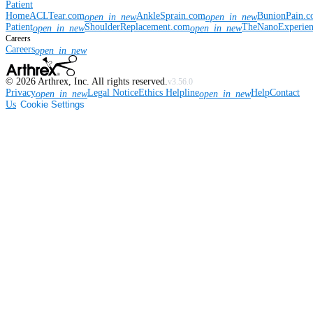
Patient
Home
ACLTear.com
AnkleSprain.com
BunionPain.
open_in_new
open_in_new
Patient
ShoulderReplacement.com
TheNanoExperie
open_in_new
open_in_new
Careers
Careers
open_in_new
©
2026
Arthrex, Inc. All rights reserved.
v3.56.0
Privacy
Legal Notice
Ethics Helpline
Help
Contact
open_in_new
open_in_new
Us
Cookie Settings