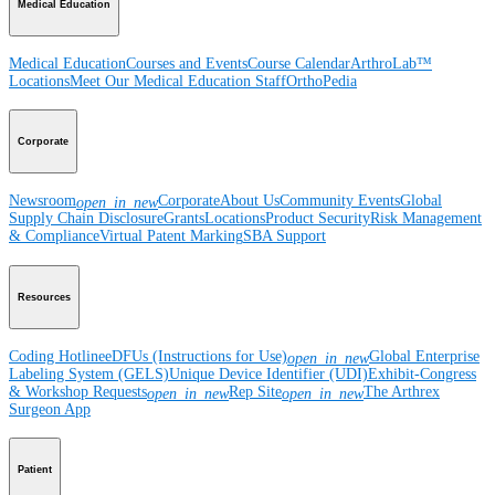
Medical Education
Medical Education
Courses and Events
Course Calendar
ArthroLab™
Locations
Meet Our Medical Education Staff
OrthoPedia
Corporate
Newsroom
Corporate
About Us
Community Events
Global
open_in_new
Supply Chain Disclosure
Grants
Locations
Product Security
Risk Management
& Compliance
Virtual Patent Marking
SBA Support
Resources
Coding Hotline
eDFUs (Instructions for Use)
Global Enterprise
open_in_new
Labeling System (GELS)
Unique Device Identifier (UDI)
Exhibit-Congress
& Workshop Requests
Rep Site
The Arthrex
open_in_new
open_in_new
Surgeon App
Patient