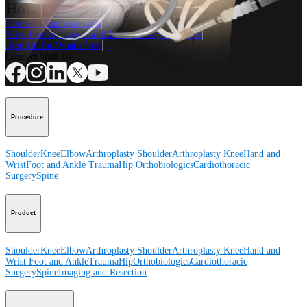
How can we help you?
Contact a Representative
View Events, Labs, and Educational Opportunities
Sign Up for What's New
Connect With Us
Procedure
Shoulder
Knee
Elbow
Arthroplasty Shoulder
Arthroplasty Knee
Hand and
Wrist
Foot and Ankle
Trauma
Hip
Orthobiologics
Cardiothoracic
Surgery
Spine
Product
Shoulder
Knee
Elbow
Arthroplasty Shoulder
Arthroplasty Knee
Hand and
Wrist
Foot and Ankle
Trauma
Hip
Orthobiologics
Cardiothoracic
Surgery
Spine
Imaging and Resection