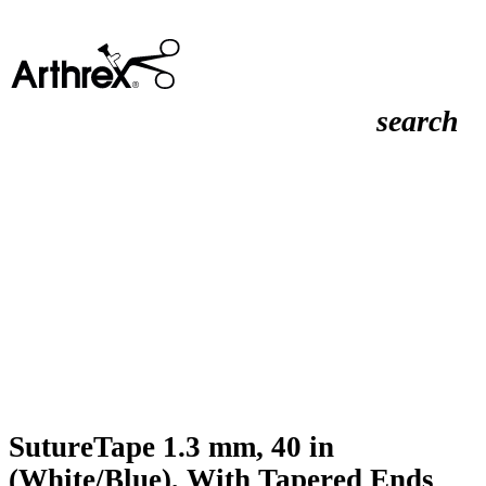
search
SutureTape 1.3 mm, 40 in
(White/Blue), With Tapered Ends