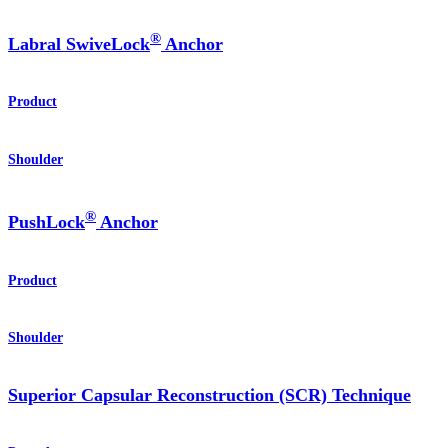
®
Labral SwiveLock
Anchor
Product
Shoulder
®
PushLock
Anchor
Product
Shoulder
Superior Capsular Reconstruction (SCR) Technique