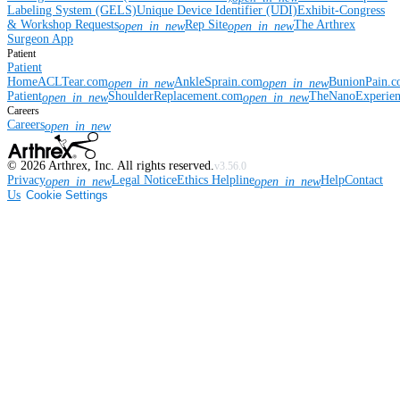
Labeling System (GELS)
Unique Device Identifier (UDI)
Exhibit-Congress
& Workshop Requests
Rep Site
The Arthrex
open_in_new
open_in_new
Surgeon App
Patient
Patient
Home
ACLTear.com
AnkleSprain.com
BunionPain.
open_in_new
open_in_new
Patient
ShoulderReplacement.com
TheNanoExperie
open_in_new
open_in_new
Careers
Careers
open_in_new
©
2026
Arthrex, Inc. All rights reserved.
v3.56.0
Privacy
Legal Notice
Ethics Helpline
Help
Contact
open_in_new
open_in_new
Us
Cookie Settings