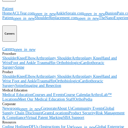
Patient
Home
ACLTear.com
AnkleSprain.com
BunionPain.
open_in_new
open_in_new
Patient
ShoulderReplacement.com
TheNanoExperie
open_in_new
open_in_new
Careers
Careers
open_in_new
Procedure
Shoulder
Knee
Elbow
Arthroplasty Shoulder
Arthroplasty Knee
Hand and
Wrist
Foot and Ankle
Trauma
Hip
Orthobiologics
Cardiothoracic
Surgery
Spine
Product
Shoulder
Knee
Elbow
Arthroplasty Shoulder
Arthroplasty Knee
Hand and
Wrist
Foot and Ankle
Trauma
Hip
Orthobiologics
Cardiothoracic
Surgery
Spine
Imaging and Resection
Medical Education
Medical Education
Courses and Events
Course Calendar
ArthroLab™
Locations
Meet Our Medical Education Staff
OrthoPedia
Corporate
Newsroom
Corporate
About Us
Community Events
Global
open_in_new
Supply Chain Disclosure
Grants
Locations
Product Security
Risk Management
& Compliance
Virtual Patent Marking
SBA Support
Resources
Coding Hotline
eDFUs (Instructions for Use)
Global Enterprise
open_in_new