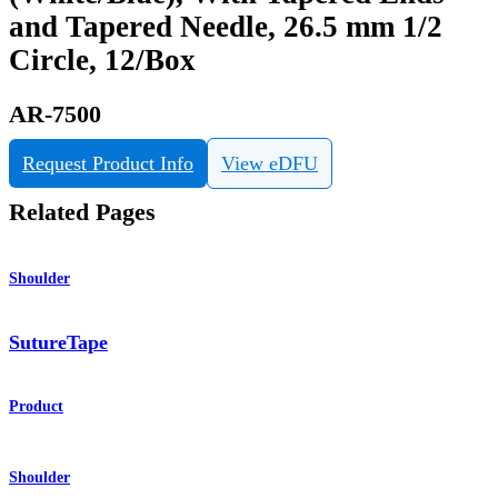
and Tapered Needle, 26.5 mm 1/2
Circle, 12/Box
AR-7500
Request Product Info
View eDFU
Related Pages
Shoulder
SutureTape
Product
Shoulder