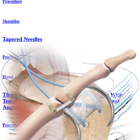
Procedure
Shoulder
Tapered Needles
Product
Hand and Wrist
Thumb Collateral Ligament Reconstruction With
Tenodesis Screws and
Internal
Brace™ Ligament
Augmentation
Procedure