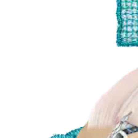
Product
Shoulder
SuturePatch Tissue Reinforcement Technique