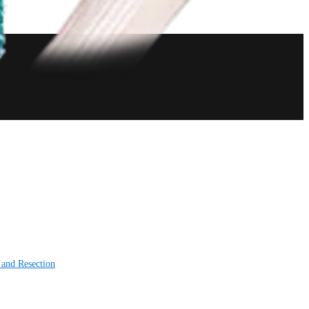
 and Resection