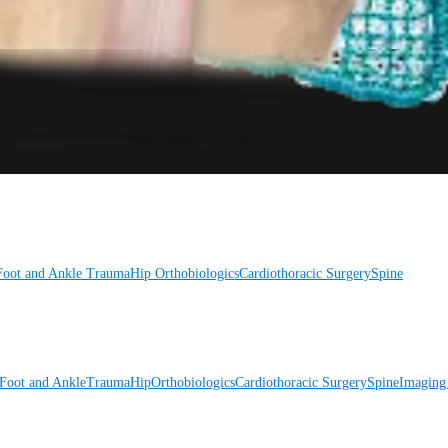
Foot and Ankle
Trauma
Hip
Orthobiologics
Cardiothoracic Surgery
Spine
Foot and Ankle
Trauma
Hip
Orthobiologics
Cardiothoracic Surgery
Spine
Imaging