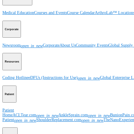
Medical Education
Courses and Events
Course Calendar
ArthroLab™ Location
Corporate
Newsroom
Corporate
About Us
Community Events
Global Supply 
open_in_new
Resources
Coding Hotline
eDFUs (Instructions for Use)
Global Enterprise 
open_in_new
Patient
Patient
Home
ACLTear.com
AnkleSprain.com
BunionPain.
open_in_new
open_in_new
Patient
ShoulderReplacement.com
TheNanoExperie
open_in_new
open_in_new