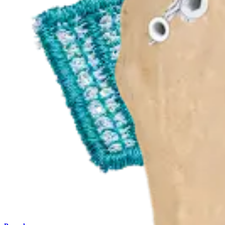
Procedure
Shoulder
CuffMend™ Rotator Cuff Augmentation Technique