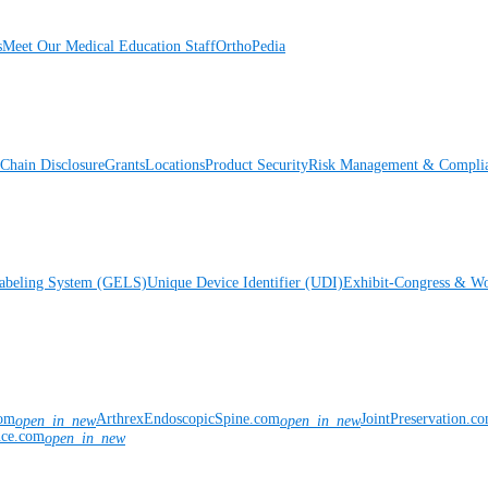
s
Meet Our Medical Education Staff
OrthoPedia
Chain Disclosure
Grants
Locations
Product Security
Risk Management & Compli
Labeling System (GELS)
Unique Device Identifier (UDI)
Exhibit-Congress & Wo
com
ArthrexEndoscopicSpine.com
JointPreservation.c
open_in_new
open_in_new
nce.com
open_in_new