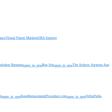
ance
Virtual Patent Marking
SBA Support
rkshop Requests
Rep Site
The Arthrex Surgeon App
open_in_new
open_in_new
om
KneeReplacementProcedure.com
OrthoPedia
open_in_new
open_in_new