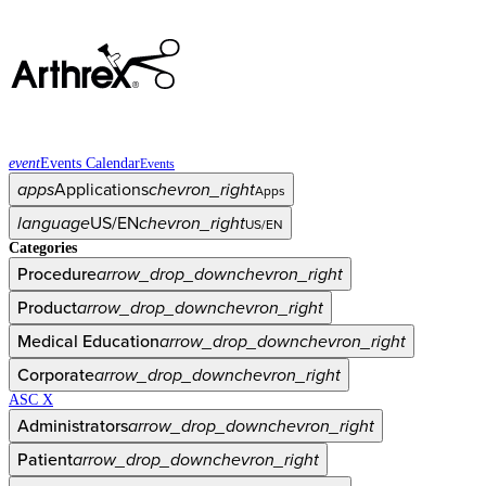
event
Events Calendar
Events
apps
Applications
chevron_right
Apps
language
US/EN
chevron_right
US/EN
Categories
Procedure
arrow_drop_down
chevron_right
Product
arrow_drop_down
chevron_right
Medical Education
arrow_drop_down
chevron_right
Corporate
arrow_drop_down
chevron_right
ASC X
Administrators
arrow_drop_down
chevron_right
Patient
arrow_drop_down
chevron_right