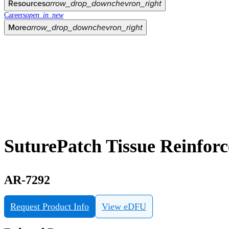
Resources
arrow_drop_down
chevron_right
Careers
open_in_new
More
arrow_drop_down
chevron_right
SuturePatch Tissue Reinfor
AR-7292
Request Product Info
View eDFU