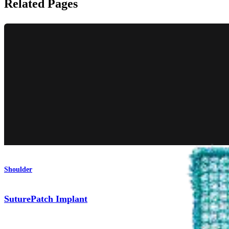
Related Pages
Shoulder
SuturePatch Implant