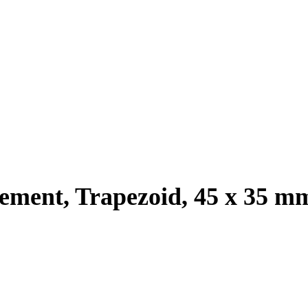
cement, Trapezoid, 45 x 35 m