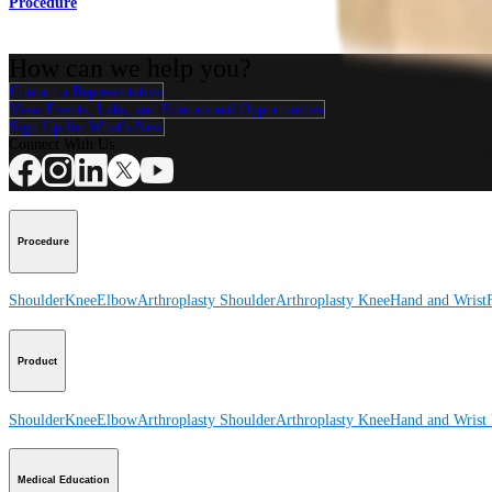
Procedure
How can we help you?
Contact a Representative
View Events, Labs, and Educational Opportunities
Sign Up for What's New
Connect With Us
Procedure
Shoulder
Knee
Elbow
Arthroplasty Shoulder
Arthroplasty Knee
Hand and Wrist
Product
Shoulder
Knee
Elbow
Arthroplasty Shoulder
Arthroplasty Knee
Hand and Wrist
Medical Education