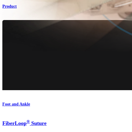
Product
Foot and Ankle
®
FiberLoop
Suture