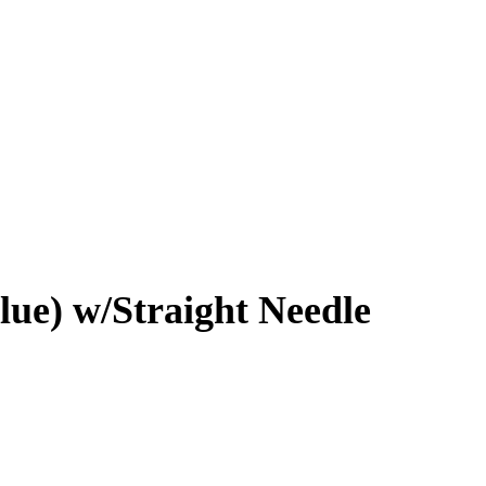
lue) w/Straight Needle