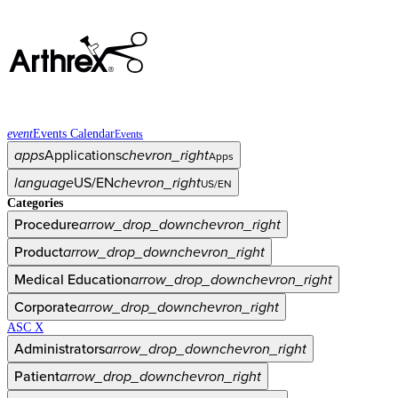
event
Events Calendar
Events
apps
Applications
chevron_right
Apps
language
US/EN
chevron_right
US/EN
Categories
Procedure
arrow_drop_down
chevron_right
Product
arrow_drop_down
chevron_right
Medical Education
arrow_drop_down
chevron_right
Corporate
arrow_drop_down
chevron_right
ASC X
Administrators
arrow_drop_down
chevron_right
Patient
arrow_drop_down
chevron_right