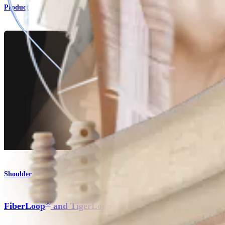
Product
Shoulder
®
®
FiberLoop
and TigerLoop
Sutures