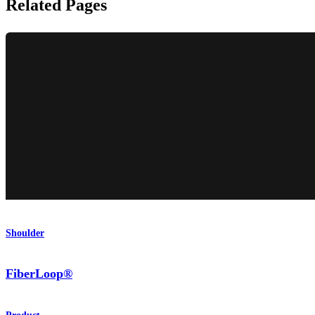
Related Pages
Shoulder
FiberLoop®