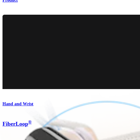
Product
Hand and Wrist
®
FiberLoop