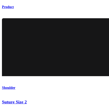
Product
Shoulder
Suture Size 2