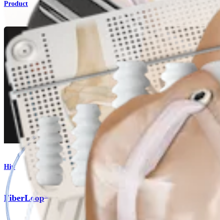
Product
Hip
®
FiberLoop