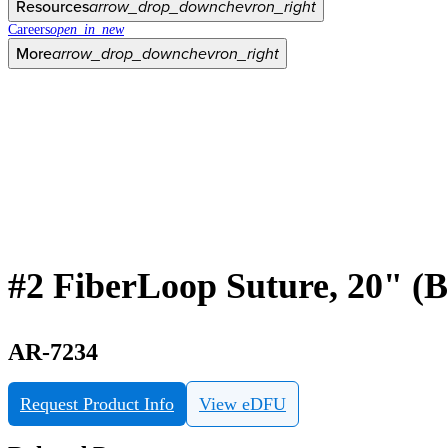
Resources
arrow_drop_down
chevron_right
Careers
open_in_new
More
arrow_drop_down
chevron_right
#2 FiberLoop Suture, 20" (B
AR-7234
Request Product Info
View eDFU